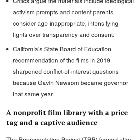
Critics argue the materials include ideological
activism prompts and content parents
consider age-inappropriate, intensifying
fights over transparency and consent.
California’s State Board of Education
recommendation of the films in 2019
sharpened conflict-of-interest questions
because Gavin Newsom became governor
that same year.
A nonprofit film library with a price
tag and a captive audience
The Representation Project (TRP) formed after