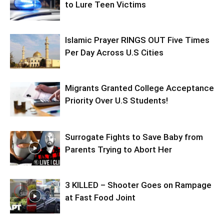
to Lure Teen Victims
Islamic Prayer RINGS OUT Five Times
Per Day Across U.S Cities
Migrants Granted College Acceptance
Priority Over U.S Students!
Surrogate Fights to Save Baby from
Parents Trying to Abort Her
3 KILLED – Shooter Goes on Rampage
at Fast Food Joint