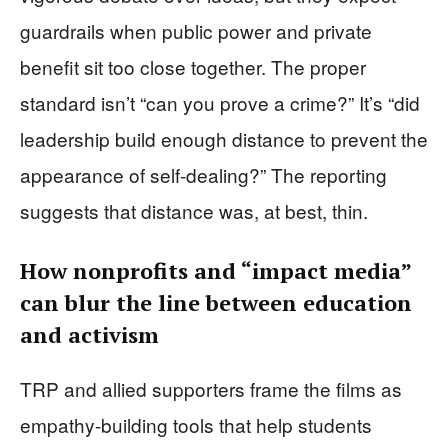
guardrails when public power and private
benefit sit too close together. The proper
standard isn’t “can you prove a crime?” It’s “did
leadership build enough distance to prevent the
appearance of self-dealing?” The reporting
suggests that distance was, at best, thin.
How nonprofits and “impact media”
can blur the line between education
and activism
TRP and allied supporters frame the films as
empathy-building tools that help students