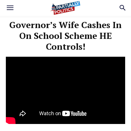
Governor’s Wife Cashes In
On School Scheme HE
Controls!