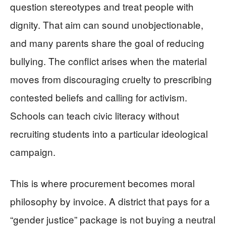
question stereotypes and treat people with
dignity. That aim can sound unobjectionable,
and many parents share the goal of reducing
bullying. The conflict arises when the material
moves from discouraging cruelty to prescribing
contested beliefs and calling for activism.
Schools can teach civic literacy without
recruiting students into a particular ideological
campaign.
This is where procurement becomes moral
philosophy by invoice. A district that pays for a
“gender justice” package is not buying a neutral