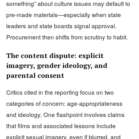
something” about culture issues may default to
pre-made materials—especially when state
leaders and state boards signal approval.
Procurement then shifts from scrutiny to habit.
The content dispute: explicit
imagery, gender ideology, and
parental consent
Critics cited in the reporting focus on two
categories of concern: age-appropriateness
and ideology. One flashpoint involves claims
that films and associated lessons include
explicit sexual imagery, even if blurred, and