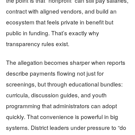
the point is that “nonprofit” can still pay salaries,
contract with aligned vendors, and build an
ecosystem that feels private in benefit but
public in funding. That’s exactly why
transparency rules exist.
The allegation becomes sharper when reports
describe payments flowing not just for
screenings, but through educational bundles:
curricula, discussion guides, and youth
programming that administrators can adopt
quickly. That convenience is powerful in big
systems. District leaders under pressure to “do