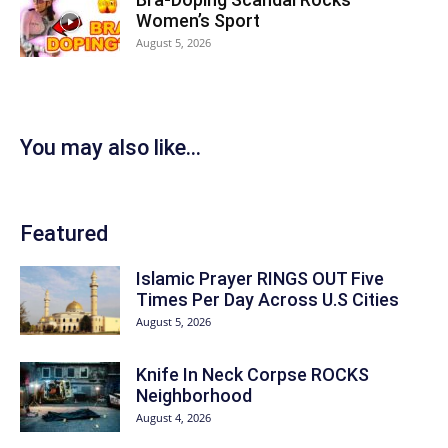
Women’s Sport
August 5, 2026
You may also like...
Featured
Islamic Prayer RINGS OUT Five
Times Per Day Across U.S Cities
August 5, 2026
Knife In Neck Corpse ROCKS
Neighborhood
August 4, 2026