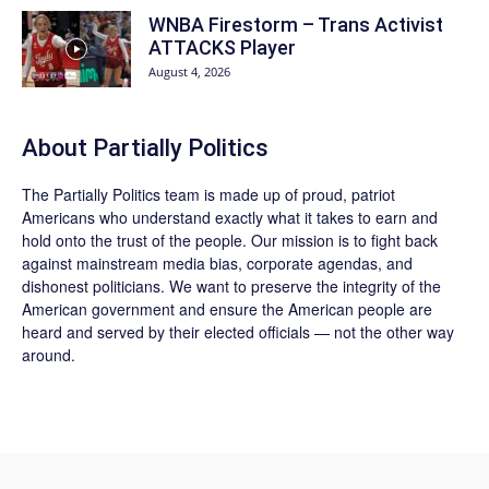
WNBA Firestorm – Trans Activist
ATTACKS Player
August 4, 2026
About
Partially Politics
The
Partially Politics
team is made up of proud, patriot
Americans who understand exactly what it takes to earn and
hold onto the trust of the people. Our mission is to fight back
against mainstream media bias, corporate agendas, and
dishonest politicians. We want to preserve the integrity of the
American government and ensure the American people are
heard and served by their elected officials — not the other way
around.