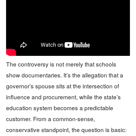
The controversy is not merely that schools
show documentaries. It’s the allegation that a
governor’s spouse sits at the intersection of
influence and procurement, while the state’s
education system becomes a predictable
customer. From a common-sense,
conservative standpoint, the question is basic: