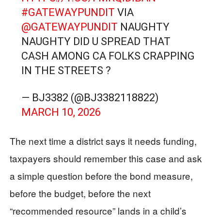
#GATEWAYPUNDIT
VIA
@GATEWAYPUNDIT
NAUGHTY
NAUGHTY DID U SPREAD THAT
CASH AMONG CA FOLKS CRAPPING
IN THE STREETS ?
— BJ3382 (@BJ3382118822)
MARCH 10, 2026
The next time a district says it needs funding,
taxpayers should remember this case and ask
a simple question before the bond measure,
before the budget, before the next
“recommended resource” lands in a child’s