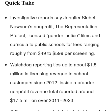
Quick Take
Investigative reports say Jennifer Siebel
Newsom’s nonprofit, The Representation
Project, licensed “gender justice” films and
curricula to public schools for fees ranging
roughly from $49 to $599 per screening.
Watchdog reporting ties up to about $1.5
million in licensing revenue to school
customers since 2012, inside a broader
nonprofit revenue total reported around
$17.5 million over 2011–2023.