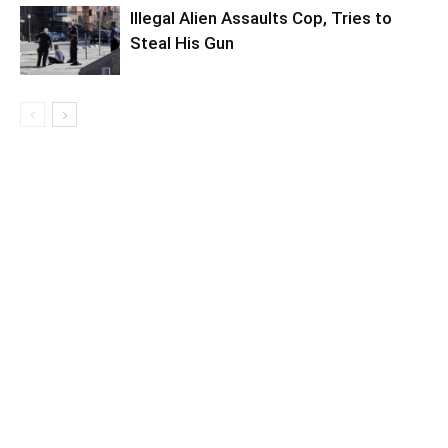
Illegal Alien Assaults Cop, Tries to
Steal His Gun