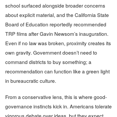
school surfaced alongside broader concerns
about explicit material, and the California State
Board of Education reportedly recommended
TRP films after Gavin Newsom’s inauguration.
Even if no law was broken, proximity creates its
own gravity. Government doesn’t need to
command districts to buy something; a
recommendation can function like a green light
in bureaucratic culture.
From a conservative lens, this is where good-
governance instincts kick in. Americans tolerate
vigorous debate over ideas, but they expect