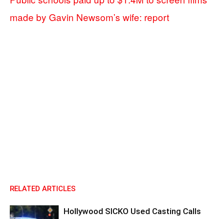
made by Gavin Newsom’s wife: report
RELATED ARTICLES
Hollywood SICKO Used Casting Calls