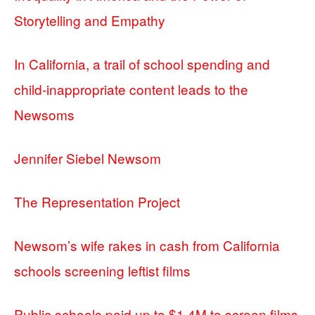
Storytelling and Empathy
In California, a trail of school spending and
child-inappropriate content leads to the
Newsoms
Jennifer Siebel Newsom
The Representation Project
Newsom’s wife rakes in cash from California
schools screening leftist films
Public schools paid up to $1.4M to screen films