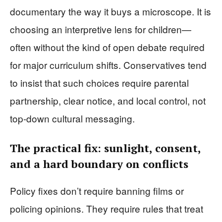
documentary the way it buys a microscope. It is
choosing an interpretive lens for children—
often without the kind of open debate required
for major curriculum shifts. Conservatives tend
to insist that such choices require parental
partnership, clear notice, and local control, not
top-down cultural messaging.
The practical fix: sunlight, consent,
and a hard boundary on conflicts
Policy fixes don’t require banning films or
policing opinions. They require rules that treat