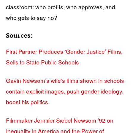
classroom: who profits, who approves, and
who gets to say no?
Sources:
First Partner Produces ‘Gender Justice’ Films,
Sells to State Public Schools
Gavin Newsom’s wife’s films shown in schools
contain explicit images, push gender ideology,
boost his politics
Filmmaker Jennifer Siebel Newsom ’92 on
Inequality in America and the Power of