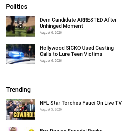
Politics
Dem Candidate ARRESTED After
Unhinged Moment
August 6, 2026
Hollywood SICKO Used Casting
Calls to Lure Teen Victims
August 6, 2026
Trending
NFL Star Torches Fauci On Live TV
August 5, 2026
Bra-Doping Scandal Rocks