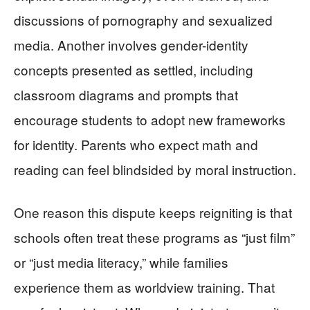
discussions of pornography and sexualized
media. Another involves gender-identity
concepts presented as settled, including
classroom diagrams and prompts that
encourage students to adopt new frameworks
for identity. Parents who expect math and
reading can feel blindsided by moral instruction.
One reason this dispute keeps reigniting is that
schools often treat these programs as “just film”
or “just media literacy,” while families
experience them as worldview training. That