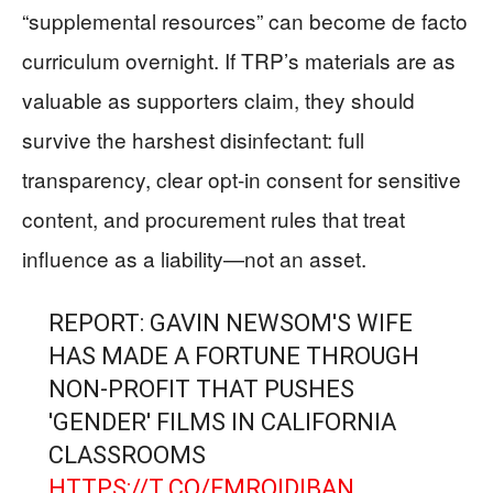
“supplemental resources” can become de facto
curriculum overnight. If TRP’s materials are as
valuable as supporters claim, they should
survive the harshest disinfectant: full
transparency, clear opt-in consent for sensitive
content, and procurement rules that treat
influence as a liability—not an asset.
REPORT: GAVIN NEWSOM'S WIFE
HAS MADE A FORTUNE THROUGH
NON-PROFIT THAT PUSHES
'GENDER' FILMS IN CALIFORNIA
CLASSROOMS
HTTPS://T.CO/FMRQIDIBAN