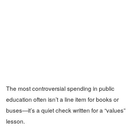
The most controversial spending in public
education often isn’t a line item for books or
buses—it’s a quiet check written for a “values”
lesson.