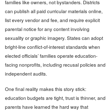
families like owners, not bystanders. Districts
can publish all paid curricular materials online,
list every vendor and fee, and require explicit
parental notice for any content involving
sexuality or graphic imagery. States can adopt
bright-line conflict-of-interest standards when
elected officials’ families operate education-
facing nonprofits, including recusal policies and
independent audits.
One final reality makes this story stick:
education budgets are tight, trust is thinner, and
parents have learned the hard way that