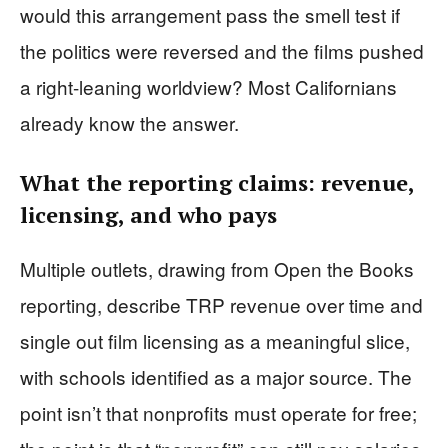
would this arrangement pass the smell test if
the politics were reversed and the films pushed
a right-leaning worldview? Most Californians
already know the answer.
What the reporting claims: revenue,
licensing, and who pays
Multiple outlets, drawing from Open the Books
reporting, describe TRP revenue over time and
single out film licensing as a meaningful slice,
with schools identified as a major source. The
point isn’t that nonprofits must operate for free;