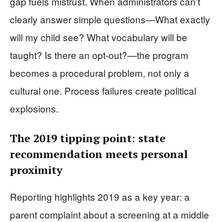
gap fuels mistrust. When administrators can’t
clearly answer simple questions—What exactly
will my child see? What vocabulary will be
taught? Is there an opt-out?—the program
becomes a procedural problem, not only a
cultural one. Process failures create political
explosions.
The 2019 tipping point: state
recommendation meets personal
proximity
Reporting highlights 2019 as a key year: a
parent complaint about a screening at a middle