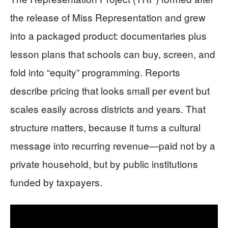
the release of Miss Representation and grew
into a packaged product: documentaries plus
lesson plans that schools can buy, screen, and
fold into “equity” programming. Reports
describe pricing that looks small per event but
scales easily across districts and years. That
structure matters, because it turns a cultural
message into recurring revenue—paid not by a
private household, but by public institutions
funded by taxpayers.