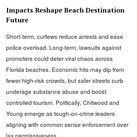
Impacts Reshape Beach Destination
Future
Short-term, curfews reduce arrests and ease
police overload. Long-term, lawsuits against
promoters could deter viral chaos across
Florida beaches. Economic hits may dip from
fewer high-risk crowds, but safer streets curb
underage substance abuse and boost
controlled tourism. Politically, Chitwood and
Young emerge as tough-on-crime leaders
aligning with common sense enforcement over
lax permissiveness.