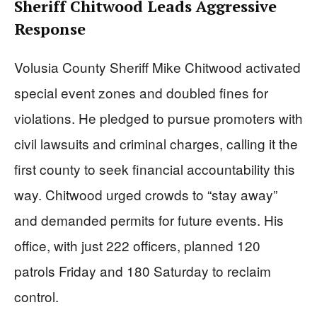
Sheriff Chitwood Leads Aggressive
Response
Volusia County Sheriff Mike Chitwood activated
special event zones and doubled fines for
violations. He pledged to pursue promoters with
civil lawsuits and criminal charges, calling it the
first county to seek financial accountability this
way. Chitwood urged crowds to “stay away”
and demanded permits for future events. His
office, with just 222 officers, planned 120
patrols Friday and 180 Saturday to reclaim
control.