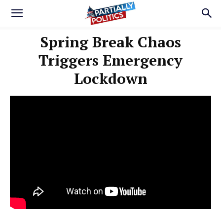
Spring Break Chaos
Triggers Emergency
Lockdown