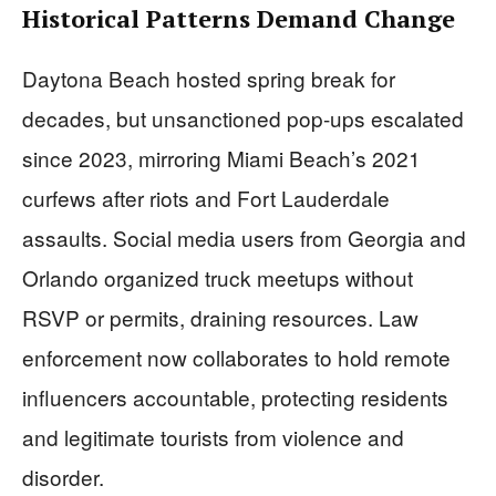
Historical Patterns Demand Change
Daytona Beach hosted spring break for
decades, but unsanctioned pop-ups escalated
since 2023, mirroring Miami Beach’s 2021
curfews after riots and Fort Lauderdale
assaults. Social media users from Georgia and
Orlando organized truck meetups without
RSVP or permits, draining resources. Law
enforcement now collaborates to hold remote
influencers accountable, protecting residents
and legitimate tourists from violence and
disorder.