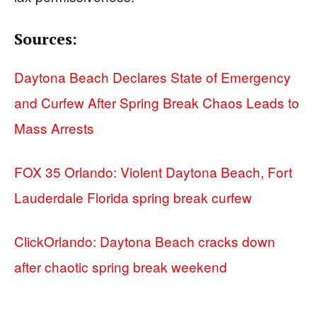
Sources:
Daytona Beach Declares State of Emergency
and Curfew After Spring Break Chaos Leads to
Mass Arrests
FOX 35 Orlando: Violent Daytona Beach, Fort
Lauderdale Florida spring break curfew
ClickOrlando: Daytona Beach cracks down
after chaotic spring break weekend