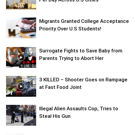
Migrants Granted College Acceptance
Priority Over U.S Students!
Surrogate Fights to Save Baby from
Parents Trying to Abort Her
3 KILLED – Shooter Goes on Rampage
at Fast Food Joint
Illegal Alien Assaults Cop, Tries to
Steal His Gun