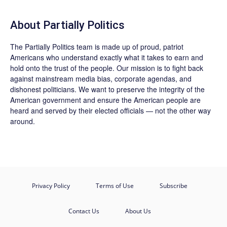
About
Partially Politics
The
Partially Politics
team is made up of proud, patriot
Americans who understand exactly what it takes to earn and
hold onto the trust of the people. Our mission is to fight back
against mainstream media bias, corporate agendas, and
dishonest politicians. We want to preserve the integrity of the
American government and ensure the American people are
heard and served by their elected officials — not the other way
around.
Privacy Policy
Terms of Use
Subscribe
Contact Us
About Us