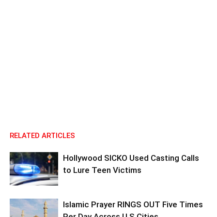
RELATED ARTICLES
Hollywood SICKO Used Casting Calls
to Lure Teen Victims
Islamic Prayer RINGS OUT Five Times
Per Day Across U.S Cities