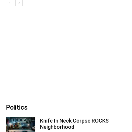
Politics
Knife In Neck Corpse ROCKS
Neighborhood