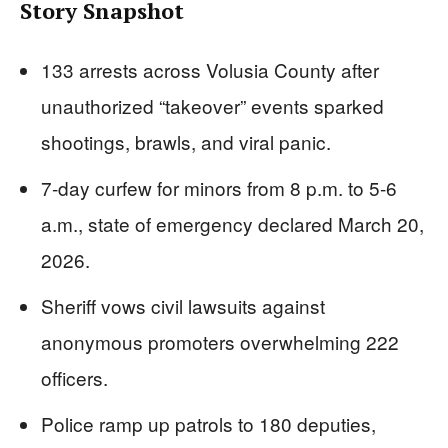
Story Snapshot
133 arrests across Volusia County after
unauthorized “takeover” events sparked
shootings, brawls, and viral panic.
7-day curfew for minors from 8 p.m. to 5-6
a.m., state of emergency declared March 20,
2026.
Sheriff vows civil lawsuits against
anonymous promoters overwhelming 222
officers.
Police ramp up patrols to 180 deputies,