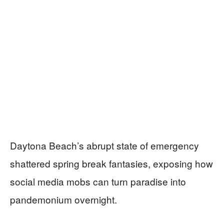
Daytona Beach’s abrupt state of emergency
shattered spring break fantasies, exposing how
social media mobs can turn paradise into
pandemonium overnight.