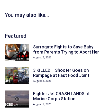
You may also like...
Featured
Surrogate Fights to Save Baby
from Parents Trying to Abort Her
August 3, 2026
3 KILLED – Shooter Goes on
Rampage at Fast Food Joint
August 3, 2026
Fighter Jet CRASH LANDS at
Marine Corps Station
August 2, 2026