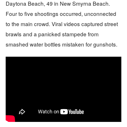
Daytona Beach, 49 in New Smyrna Beach.
Four to five shootings occurred, unconnected
to the main crowd. Viral videos captured street
brawls and a panicked stampede from
smashed water bottles mistaken for gunshots.