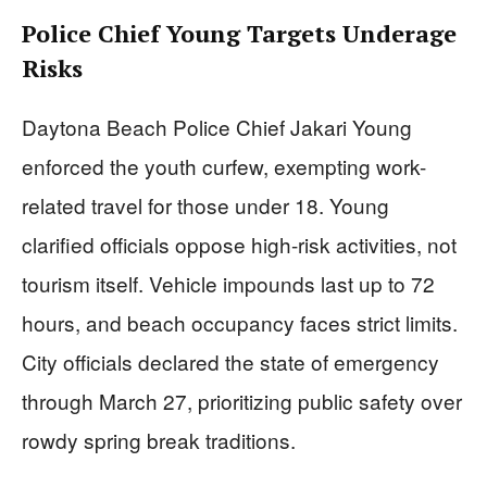
Police Chief Young Targets Underage
Risks
Daytona Beach Police Chief Jakari Young
enforced the youth curfew, exempting work-
related travel for those under 18. Young
clarified officials oppose high-risk activities, not
tourism itself. Vehicle impounds last up to 72
hours, and beach occupancy faces strict limits.
City officials declared the state of emergency
through March 27, prioritizing public safety over
rowdy spring break traditions.