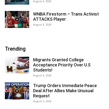
August 4, 2026
WNBA Firestorm – Trans Activist
ATTACKS Player
August 4, 2026
Trending
Migrants Granted College
Acceptance Priority Over U.S
Students!
August 4, 2026
Trump Orders Immediate Peace
Deal After Allies Make Unusual
Request
August 3, 2026