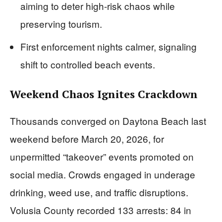
aiming to deter high-risk chaos while
preserving tourism.
First enforcement nights calmer, signaling
shift to controlled beach events.
Weekend Chaos Ignites Crackdown
Thousands converged on Daytona Beach last
weekend before March 20, 2026, for
unpermitted “takeover” events promoted on
social media. Crowds engaged in underage
drinking, weed use, and traffic disruptions.
Volusia County recorded 133 arrests: 84 in