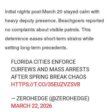
Initial nights post-March 20 stayed calm with
heavy deputy presence. Beachgoers reported
no complaints about visible patrols. This
deterrence eases short-term strains while
setting long-term precedents.
FLORIDA CITIES ENFORCE
CURFEWS AND MASS ARRESTS
AFTER SPRING BREAK CHAOS
HTTPS://T.CO/35EUZVZSV8
— ZEROHEDGE (@ZEROHEDGE)
MARCH 22, 2026