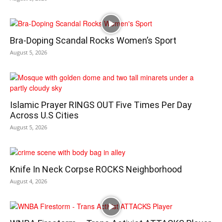
Bra-Doping Scandal Rocks Women’s Sport
August 5, 2026
Islamic Prayer RINGS OUT Five Times Per Day
Across U.S Cities
August 5, 2026
Knife In Neck Corpse ROCKS Neighborhood
August 4, 2026