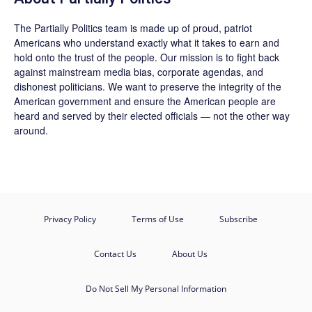
The
Partially Politics
team is made up of proud, patriot
Americans who understand exactly what it takes to earn and
hold onto the trust of the people. Our mission is to fight back
against mainstream media bias, corporate agendas, and
dishonest politicians. We want to preserve the integrity of the
American government and ensure the American people are
heard and served by their elected officials — not the other way
around.
Privacy Policy
Terms of Use
Subscribe
Contact Us
About Us
Do Not Sell My Personal Information