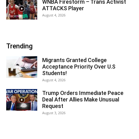
WNBA Firestorm – Trans Activist
ATTACKS Player
August 4, 2026
Trending
Migrants Granted College
Acceptance Priority Over U.S
Students!
August 4, 2026
Trump Orders Immediate Peace
Deal After Allies Make Unusual
Request
August 3, 2026