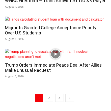
WNBA Firestorm – Trans Activist ATTACKS Player
August 4, 2026
Migrants Granted College Acceptance Priority
Over U.S Students!
August 4, 2026
Trump Orders Immediate Peace Deal After Allies
Make Unusual Request
August 3, 2026
1
2
3