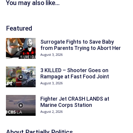
You may also like...
Featured
Surrogate Fights to Save Baby
from Parents Trying to Abort Her
August 3, 2026
3 KILLED – Shooter Goes on
Rampage at Fast Food Joint
August 3, 2026
Fighter Jet CRASH LANDS at
Marine Corps Station
August 2, 2026
About
Partially Politics