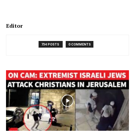
Editor
734 POSTS
0 COMMENTS