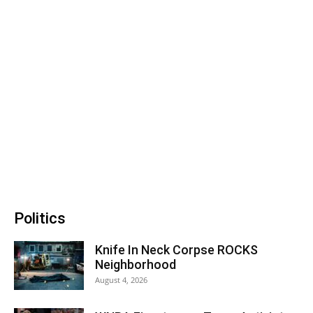
Politics
Knife In Neck Corpse ROCKS
Neighborhood
August 4, 2026