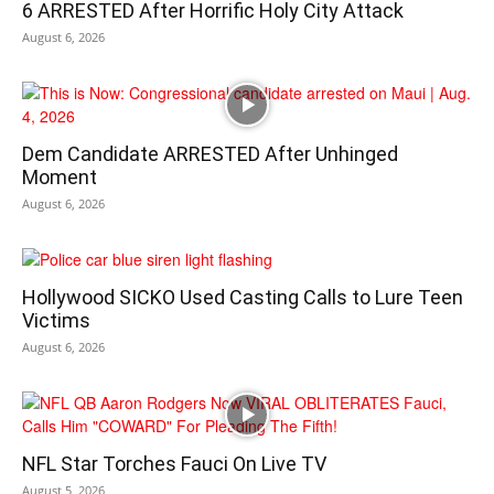
6 ARRESTED After Horrific Holy City Attack
August 6, 2026
Dem Candidate ARRESTED After Unhinged
Moment
August 6, 2026
Hollywood SICKO Used Casting Calls to Lure Teen
Victims
August 6, 2026
NFL Star Torches Fauci On Live TV
August 5, 2026