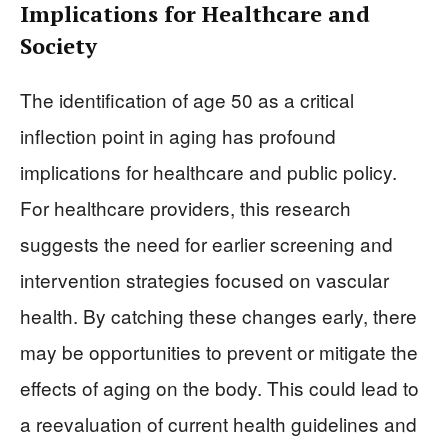
Implications for Healthcare and
Society
The identification of age 50 as a critical
inflection point in aging has profound
implications for healthcare and public policy.
For healthcare providers, this research
suggests the need for earlier screening and
intervention strategies focused on vascular
health. By catching these changes early, there
may be opportunities to prevent or mitigate the
effects of aging on the body. This could lead to
a reevaluation of current health guidelines and