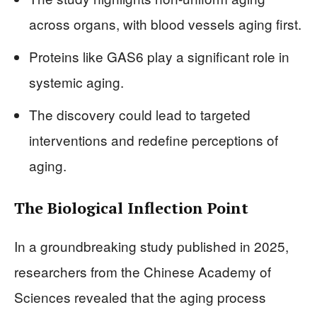
across organs, with blood vessels aging first.
Proteins like GAS6 play a significant role in
systemic aging.
The discovery could lead to targeted
interventions and redefine perceptions of
aging.
The Biological Inflection Point
In a groundbreaking study published in 2025,
researchers from the Chinese Academy of
Sciences revealed that the aging process