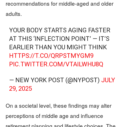
recommendations for middle-aged and older
adults.
YOUR BODY STARTS AGING FASTER
AT THIS ‘INFLECTION POINT’ — IT’S
EARLIER THAN YOU MIGHT THINK
HTTPS://T.CO/QRPSTMYGM9
PIC.TWITTER.COM/VTAILWHU8Q
— NEW YORK POST (@NYPOST)
JULY
29, 2025
On a societal level, these findings may alter
perceptions of middle age and influence
retirement planning and lifestyle choices. The