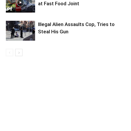
at Fast Food Joint
Illegal Alien Assaults Cop, Tries to
Steal His Gun