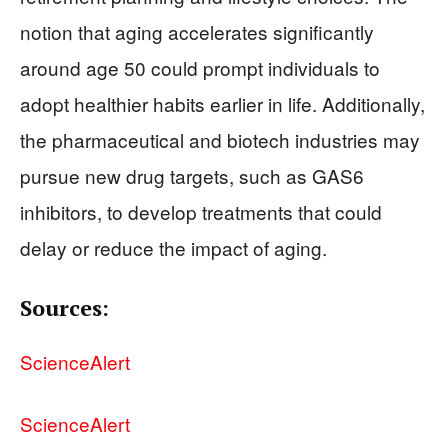
notion that aging accelerates significantly
around age 50 could prompt individuals to
adopt healthier habits earlier in life. Additionally,
the pharmaceutical and biotech industries may
pursue new drug targets, such as GAS6
inhibitors, to develop treatments that could
delay or reduce the impact of aging.
Sources:
ScienceAlert
ScienceAlert