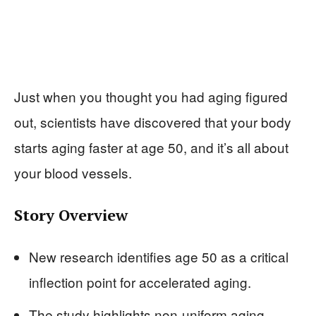
Just when you thought you had aging figured
out, scientists have discovered that your body
starts aging faster at age 50, and it’s all about
your blood vessels.
Story Overview
New research identifies age 50 as a critical
inflection point for accelerated aging.
The study highlights non-uniform aging