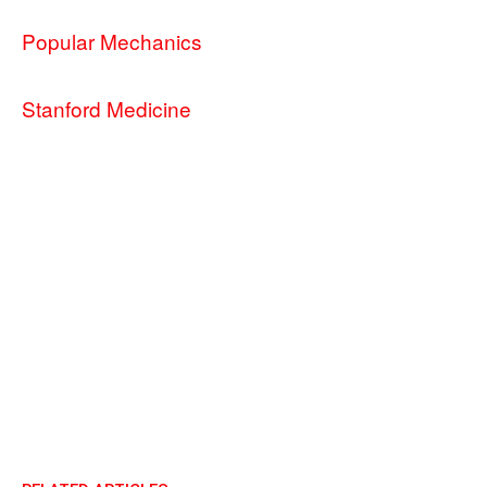
Popular Mechanics
Stanford Medicine