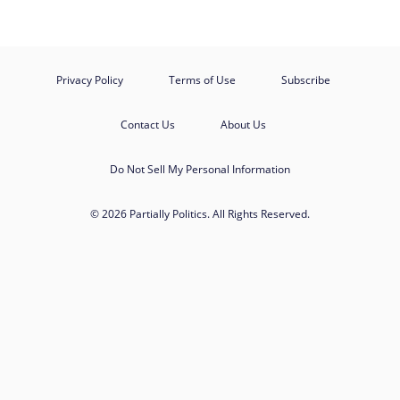
Privacy Policy
Terms of Use
Subscribe
Contact Us
About Us
Do Not Sell My Personal Information
© 2026 Partially Politics. All Rights Reserved.