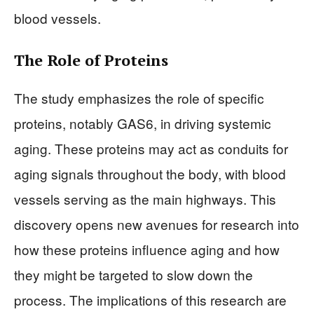
blood vessels.
The Role of Proteins
The study emphasizes the role of specific
proteins, notably GAS6, in driving systemic
aging. These proteins may act as conduits for
aging signals throughout the body, with blood
vessels serving as the main highways. This
discovery opens new avenues for research into
how these proteins influence aging and how
they might be targeted to slow down the
process. The implications of this research are