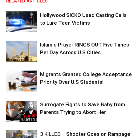
RELATED ARTICLES
Hollywood SICKO Used Casting Calls
to Lure Teen Victims
Islamic Prayer RINGS OUT Five Times
Per Day Across U.S Cities
Migrants Granted College Acceptance
Priority Over U.S Students!
Surrogate Fights to Save Baby from
Parents Trying to Abort Her
3 KILLED – Shooter Goes on Rampage