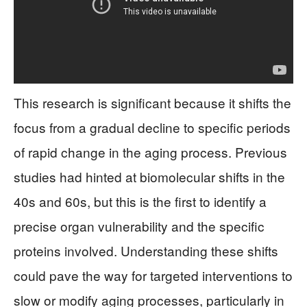
This research is significant because it shifts the
focus from a gradual decline to specific periods
of rapid change in the aging process. Previous
studies had hinted at biomolecular shifts in the
40s and 60s, but this is the first to identify a
precise organ vulnerability and the specific
proteins involved. Understanding these shifts
could pave the way for targeted interventions to
slow or modify aging processes, particularly in