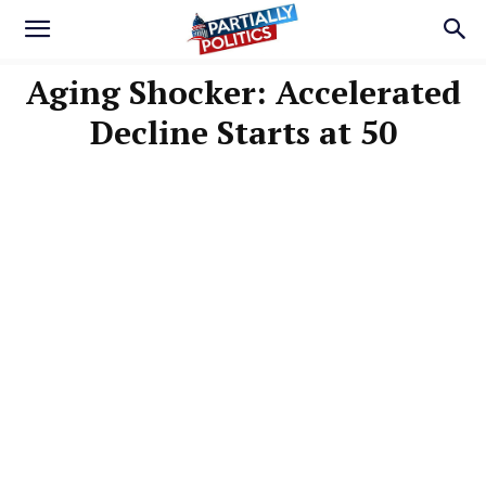
Aging Shocker: Accelerated
Decline Starts at 50