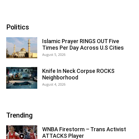
Politics
Islamic Prayer RINGS OUT Five
Times Per Day Across U.S Cities
August 5, 2026
Knife In Neck Corpse ROCKS
Neighborhood
August 4, 2026
Trending
WNBA Firestorm – Trans Activist
ATTACKS Player