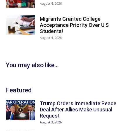
August 4, 2026
Migrants Granted College
Acceptance Priority Over U.S
Students!
August 4, 2026
You may also like...
Featured
Trump Orders Immediate Peace
Deal After Allies Make Unusual
Request
August 3, 2026