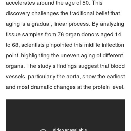
accelerates around the age of 50. This
discovery challenges the traditional belief that
aging is a gradual, linear process. By analyzing
tissue samples from 76 organ donors aged 14
to 68, scientists pinpointed this midlife inflection
point, highlighting the uneven aging of different
organs. The study’s findings suggest that blood
vessels, particularly the aorta, show the earliest
and most dramatic changes at the protein level.