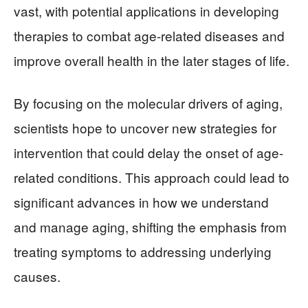
vast, with potential applications in developing
therapies to combat age-related diseases and
improve overall health in the later stages of life.
By focusing on the molecular drivers of aging,
scientists hope to uncover new strategies for
intervention that could delay the onset of age-
related conditions. This approach could lead to
significant advances in how we understand
and manage aging, shifting the emphasis from
treating symptoms to addressing underlying
causes.