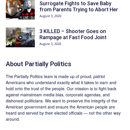
Surrogate Fights to Save Baby
from Parents Trying to Abort Her
August 3, 2026
3 KILLED – Shooter Goes on
Rampage at Fast Food Joint
August 3, 2026
About
Partially Politics
The
Partially Politics
team is made up of proud, patriot
Americans who understand exactly what it takes to earn and
hold onto the trust of the people. Our mission is to fight back
against mainstream media bias, corporate agendas, and
dishonest politicians. We want to preserve the integrity of the
American government and ensure the American people are
heard and served by their elected officials — not the other way
around.