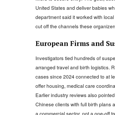
United States and deliver babies wh
department said it worked with local 
cut off the channels these organize
European Firms and Sus
Investigators tied hundreds of susp
arranged travel and birth logistics.
cases since 2024 connected to at le
offer housing, medical care coordinat
Earlier industry reviews also pointed
Chinese clients with full birth plans 
a commercial sector, not a one-off t