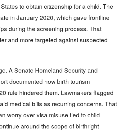
 States to obtain citizenship for a child. The
te in January 2020, which gave frontline
trips during the screening process. That
ter and more targeted against suspected
age. A Senate Homeland Security and
ort documented how birth tourism
20 rule hindered them. Lawmakers flagged
id medical bills as recurring concerns. That
n worry over visa misuse tied to child
continue around the scope of birthright
.