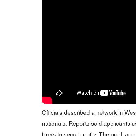
Officials described a network in Wes
nationals. Reports said applicants 
fixers to secure entry. The goal, acc