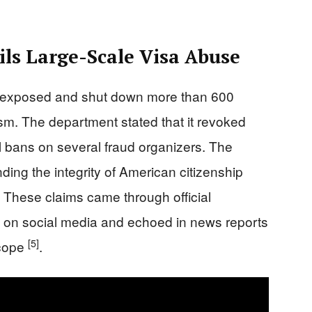
ls Large-Scale Visa Abuse
ey exposed and shut down more than 600
ism. The department stated that it revoked
 bans on several fraud organizers. The
ing the integrity of American citizenship
 These claims came through official
on social media and echoed in news reports
[5]
scope
.