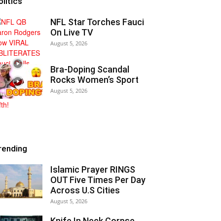
olitics
NFL Star Torches Fauci
On Live TV
August 5, 2026
Bra-Doping Scandal
Rocks Women’s Sport
August 5, 2026
rending
Islamic Prayer RINGS
OUT Five Times Per Day
Across U.S Cities
August 5, 2026
Knife In Neck Corpse