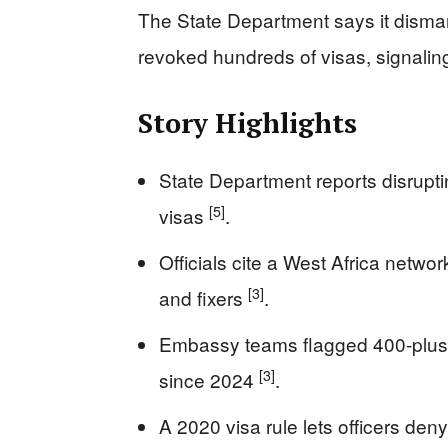
The State Department says it disman
revoked hundreds of visas, signalin
Story Highlights
State Department reports disrupti
[5]
visas
.
Officials cite a West Africa netwo
[3]
and fixers
.
Embassy teams flagged 400-plus 
[3]
since 2024
.
A 2020 visa rule lets officers deny 