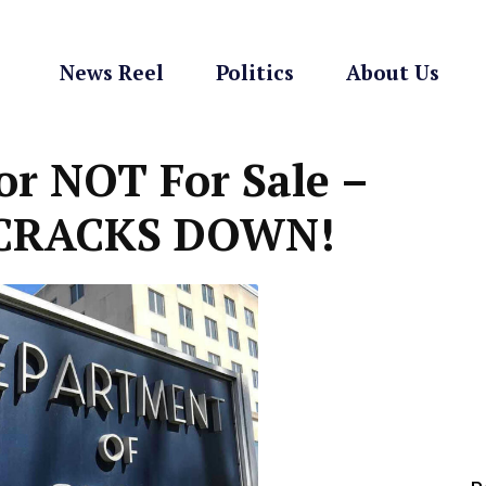
News Reel
Politics
About Us
or NOT For Sale –
t CRACKS DOWN!