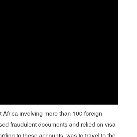
t Africa involving more than 100 foreign
used fraudulent documents and relied on visa
ording to these accounts, was to travel to the