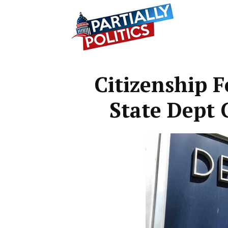
Partially
Citizenship F
Politics
State Dep