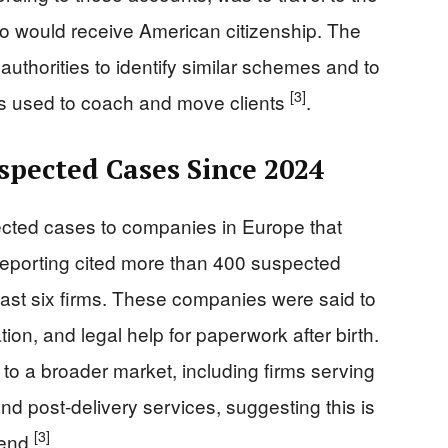
o would receive American citizenship. The
authorities to identify similar schemes and to
[3]
rs used to coach and move clients
.
pected Cases Since 2024
ected cases to companies in Europe that
 Reporting cited more than 400 suspected
ast six firms. These companies were said to
ion, and legal help for paperwork after birth.
 to a broader market, including firms serving
and post-delivery services, suggesting this is
[3]
rend
.