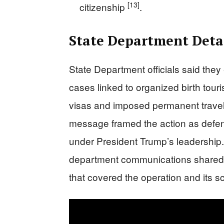
[13]
citizenship
.
State Department Detai
State Department officials said th
cases linked to organized birth tour
visas and imposed permanent travel
message framed the action as defend
under President Trump’s leadership.
department communications shared 
that covered the operation and its 