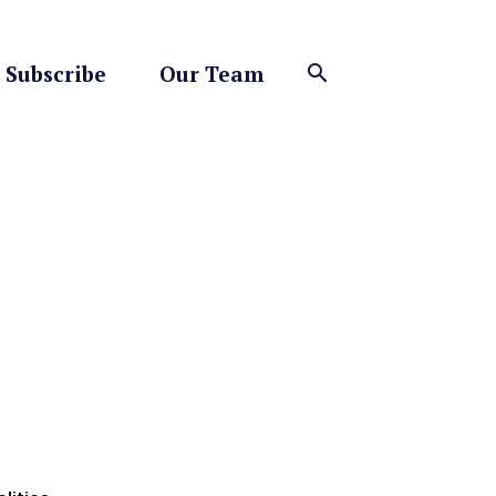
Subscribe
Our Team