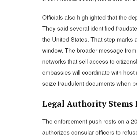
Officials also highlighted that the 
They said several identified fraudst
the United States. That step marks a
window. The broader message from 
networks that sell access to citizen
embassies will coordinate with host 
seize fraudulent documents when p
Legal Authority Stems 
The enforcement push rests on a 2020
authorizes consular officers to refus