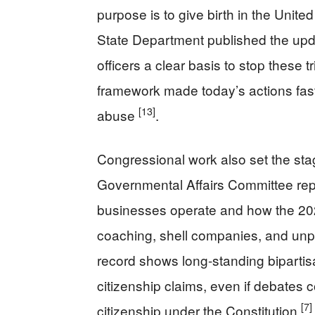
purpose is to give birth in the United
State Department published the upda
officers a clear basis to stop these 
framework made today’s actions fas
[13]
abuse
.
Congressional work also set the st
Governmental Affairs Committee rep
businesses operate and how the 20
coaching, shell companies, and unpa
record shows long-standing bipartisa
citizenship claims, even if debates 
[7]
citizenship under the Constitution