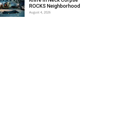
ROCKS Neighborhood
August 4, 2026