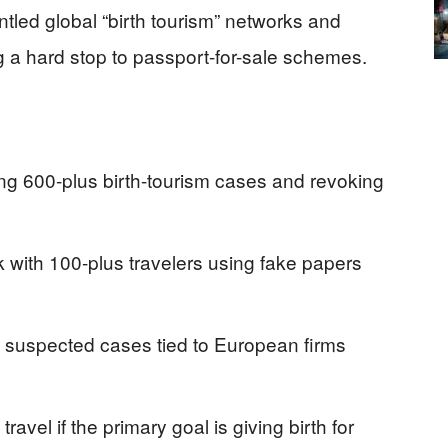
tled global “birth tourism” networks and
g a hard stop to passport-for-sale schemes.
ng 600-plus birth-tourism cases and revoking
rk with 100-plus travelers using fake papers
suspected cases tied to European firms
travel if the primary goal is giving birth for