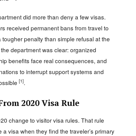
department did more than deny a few visas.
ers received permanent bans from travel to
 tougher penalty than simple refusal at the
the department was clear: organized
ship benefits face real consequences, and
nations to interrupt support systems and
[1]
ossible
.
From 2020 Visa Rule
 change to visitor visa rules. That rule
e a visa when they find the traveler’s primary