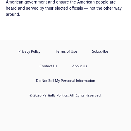
American government and ensure the American people are
heard and served by their elected officials — not the other way
around.
Privacy Policy
Terms of Use
Subscribe
Contact Us
About Us
Do Not Sell My Personal Information
© 2026 Partially Politics. All Rights Reserved.