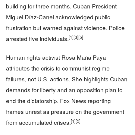
building for three months. Cuban President
Miguel Díaz-Canel acknowledged public
frustration but warned against violence. Police
[1]
[3]
[5]
arrested five individuals.
Human rights activist Rosa Maria Paya
attributes the crisis to communist regime
failures, not U.S. actions. She highlights Cuban
demands for liberty and an opposition plan to
end the dictatorship. Fox News reporting
frames unrest as pressure on the government
[1]
[5]
from accumulated crises.