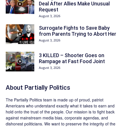
Deal After Allies Make Unusual
Request
August 3, 2026
Surrogate Fights to Save Baby
from Parents Trying to Abort Her
August 3, 2026
3 KILLED – Shooter Goes on
Rampage at Fast Food Joint
August 3, 2026
About
Partially Politics
The
Partially Politics
team is made up of proud, patriot
Americans who understand exactly what it takes to earn and
hold onto the trust of the people. Our mission is to fight back
against mainstream media bias, corporate agendas, and
dishonest politicians. We want to preserve the integrity of the