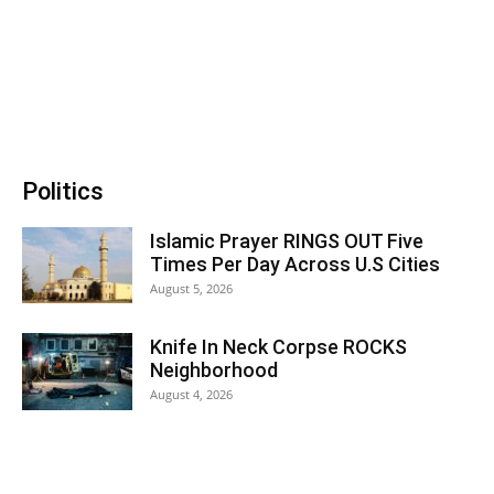
Politics
Islamic Prayer RINGS OUT Five
Times Per Day Across U.S Cities
August 5, 2026
Knife In Neck Corpse ROCKS
Neighborhood
August 4, 2026