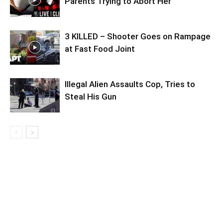
Parents Trying to Abort Her
3 KILLED – Shooter Goes on Rampage
at Fast Food Joint
Illegal Alien Assaults Cop, Tries to
Steal His Gun