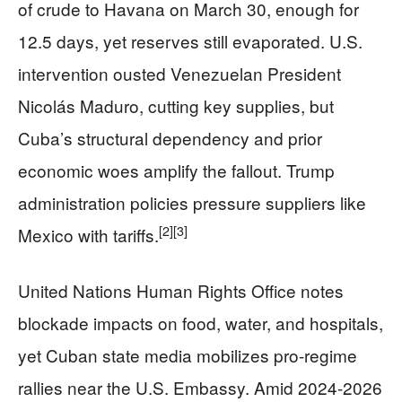
of crude to Havana on March 30, enough for
12.5 days, yet reserves still evaporated. U.S.
intervention ousted Venezuelan President
Nicolás Maduro, cutting key supplies, but
Cuba’s structural dependency and prior
economic woes amplify the fallout. Trump
administration policies pressure suppliers like
[2]
[3]
Mexico with tariffs.
United Nations Human Rights Office notes
blockade impacts on food, water, and hospitals,
yet Cuban state media mobilizes pro-regime
rallies near the U.S. Embassy. Amid 2024-2026