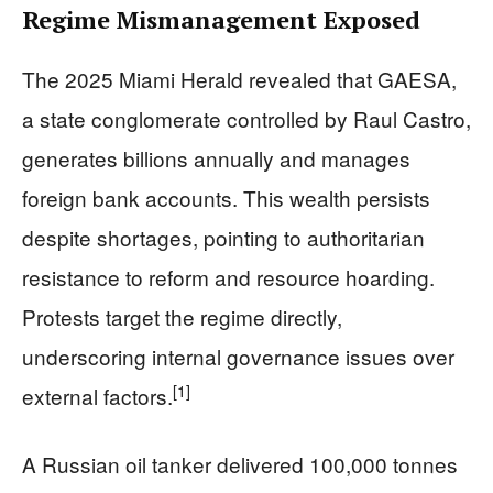
Regime Mismanagement Exposed
The 2025 Miami Herald revealed that GAESA,
a state conglomerate controlled by Raul Castro,
generates billions annually and manages
foreign bank accounts. This wealth persists
despite shortages, pointing to authoritarian
resistance to reform and resource hoarding.
Protests target the regime directly,
underscoring internal governance issues over
[1]
external factors.
A Russian oil tanker delivered 100,000 tonnes