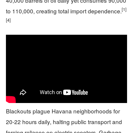
40,000 barrels of oil daily yet consumes 90,000
[1]
to 110,000, creating total import dependence.
[4]
Blackouts plague Havana neighborhoods for
20-22 hours daily, halting public transport and
forcing reliance on electric scooters. Garbage