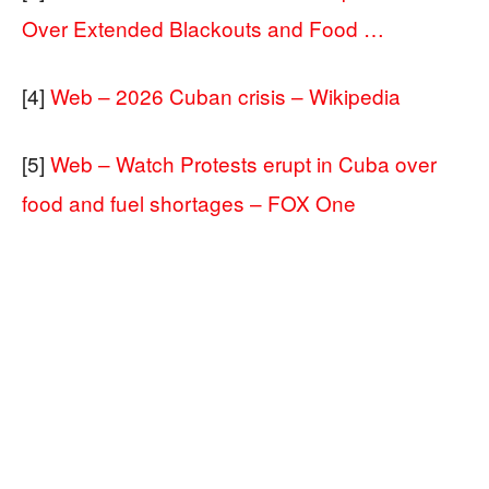
Over Extended Blackouts and Food …
[4]
Web – 2026 Cuban crisis – Wikipedia
[5]
Web – Watch Protests erupt in Cuba over
food and fuel shortages – FOX One