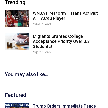
Trending
WNBA Firestorm – Trans Activist
ATTACKS Player
August 4, 2026
Migrants Granted College
Acceptance Priority Over U.S
Students!
August 4, 2026
You may also like...
Featured
Trump Orders Immediate Peace