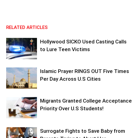
RELATED ARTICLES
Hollywood SICKO Used Casting Calls
to Lure Teen Victims
Islamic Prayer RINGS OUT Five Times
Per Day Across U.S Cities
Migrants Granted College Acceptance
Priority Over U.S Students!
Surrogate Fights to Save Baby from