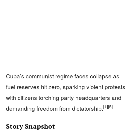
Cuba’s communist regime faces collapse as
fuel reserves hit zero, sparking violent protests
with citizens torching party headquarters and
[1]
[5]
demanding freedom from dictatorship.
Story Snapshot