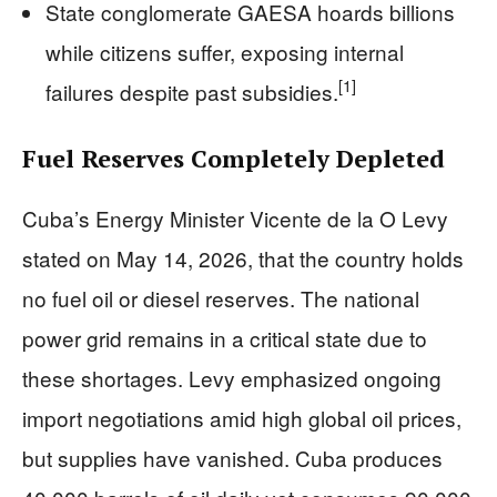
State conglomerate GAESA hoards billions
while citizens suffer, exposing internal
[1]
failures despite past subsidies.
Fuel Reserves Completely Depleted
Cuba’s Energy Minister Vicente de la O Levy
stated on May 14, 2026, that the country holds
no fuel oil or diesel reserves. The national
power grid remains in a critical state due to
these shortages. Levy emphasized ongoing
import negotiations amid high global oil prices,
but supplies have vanished. Cuba produces