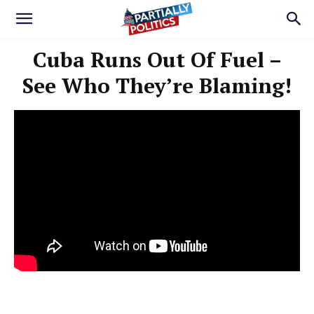
Cuba Runs Out Of Fuel –
See Who They’re Blaming!