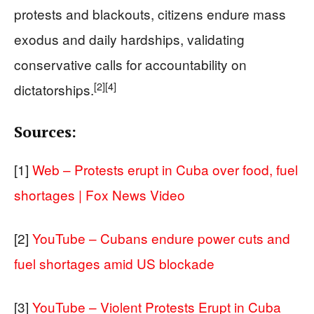
protests and blackouts, citizens endure mass
exodus and daily hardships, validating
conservative calls for accountability on
[2]
[4]
dictatorships.
Sources:
[1]
Web – Protests erupt in Cuba over food, fuel
shortages | Fox News Video
[2]
YouTube – Cubans endure power cuts and
fuel shortages amid US blockade
[3]
YouTube – Violent Protests Erupt in Cuba