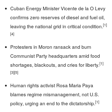
Cuban Energy Minister Vicente de la O Levy
confirms zero reserves of diesel and fuel oil,
[1]
leaving the national grid in critical condition.
[4]
Protesters in Moron ransack and burn
Communist Party headquarters amid food
[1]
shortages, blackouts, and cries for liberty.
[3]
[5]
Human rights activist Rosa Maria Paya
blames regime mismanagement, not U.S.
[1]
policy, urging an end to the dictatorship.