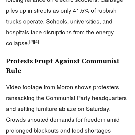
piles up in streets as only 41.5% of rubbish
trucks operate. Schools, universities, and
hospitals face disruptions from the energy
[2]
[4]
collapse.
Protests Erupt Against Communist
Rule
Video footage from Moron shows protesters
ransacking the Communist Party headquarters
and setting furniture ablaze on Saturday.
Crowds shouted demands for freedom amid
prolonged blackouts and food shortages