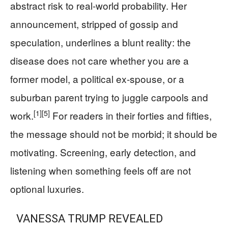
abstract risk to real-world probability. Her
announcement, stripped of gossip and
speculation, underlines a blunt reality: the
disease does not care whether you are a
former model, a political ex‑spouse, or a
suburban parent trying to juggle carpools and
[1]
[5]
work.
For readers in their forties and fifties,
the message should not be morbid; it should be
motivating. Screening, early detection, and
listening when something feels off are not
optional luxuries.
VANESSA TRUMP REVEALED