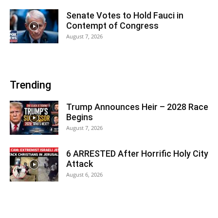
Senate Votes to Hold Fauci in
Contempt of Congress
August 7, 2026
Trending
Trump Announces Heir – 2028 Race
Begins
August 7, 2026
6 ARRESTED After Horrific Holy City
Attack
August 6, 2026