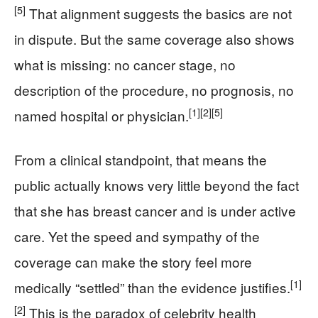
[5]
That alignment suggests the basics are not
in dispute. But the same coverage also shows
what is missing: no cancer stage, no
description of the procedure, no prognosis, no
[1]
[2]
[5]
named hospital or physician.
From a clinical standpoint, that means the
public actually knows very little beyond the fact
that she has breast cancer and is under active
care. Yet the speed and sympathy of the
coverage can make the story feel more
[1]
medically “settled” than the evidence justifies.
[2]
This is the paradox of celebrity health