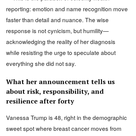
reporting: emotion and name recognition move
faster than detail and nuance. The wise
response is not cynicism, but humility—
acknowledging the reality of her diagnosis
while resisting the urge to speculate about
everything she did not say.
What her announcement tells us
about risk, responsibility, and
resilience after forty
Vanessa Trump is 48, right in the demographic
sweet spot where breast cancer moves from