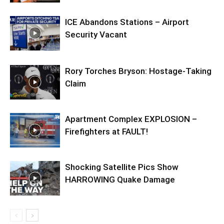
ICE Abandons Stations – Airport
Security Vacant
Rory Torches Bryson: Hostage-Taking
Claim
Apartment Complex EXPLOSION –
Firefighters at FAULT!
Shocking Satellite Pics Show
HARROWING Quake Damage