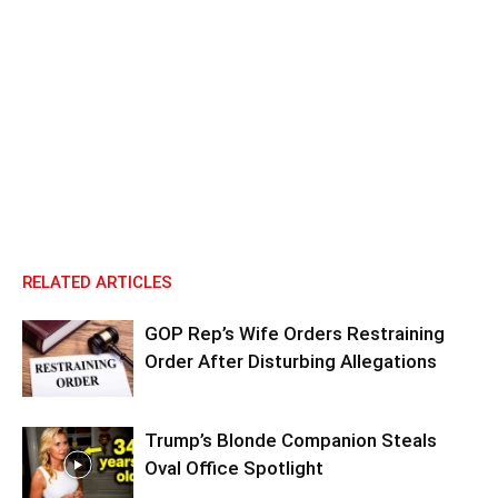
RELATED ARTICLES
GOP Rep’s Wife Orders Restraining
Order After Disturbing Allegations
Trump’s Blonde Companion Steals
Oval Office Spotlight