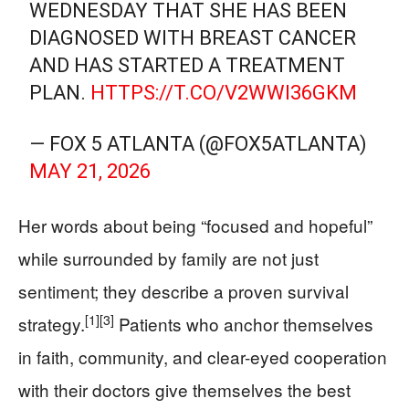
WEDNESDAY THAT SHE HAS BEEN
DIAGNOSED WITH BREAST CANCER
AND HAS STARTED A TREATMENT
PLAN.
HTTPS://T.CO/V2WWI36GKM
— FOX 5 ATLANTA (@FOX5ATLANTA)
MAY 21, 2026
Her words about being “focused and hopeful”
while surrounded by family are not just
sentiment; they describe a proven survival
[1]
[3]
strategy.
Patients who anchor themselves
in faith, community, and clear-eyed cooperation
with their doctors give themselves the best