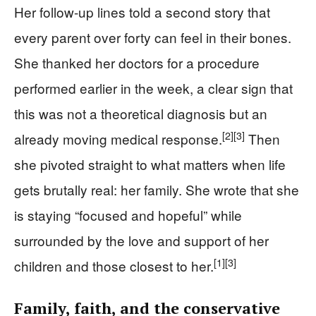
Her follow-up lines told a second story that
every parent over forty can feel in their bones.
She thanked her doctors for a procedure
performed earlier in the week, a clear sign that
this was not a theoretical diagnosis but an
[2]
[3]
already moving medical response.
Then
she pivoted straight to what matters when life
gets brutally real: her family. She wrote that she
is staying “focused and hopeful” while
surrounded by the love and support of her
[1]
[3]
children and those closest to her.
Family, faith, and the conservative