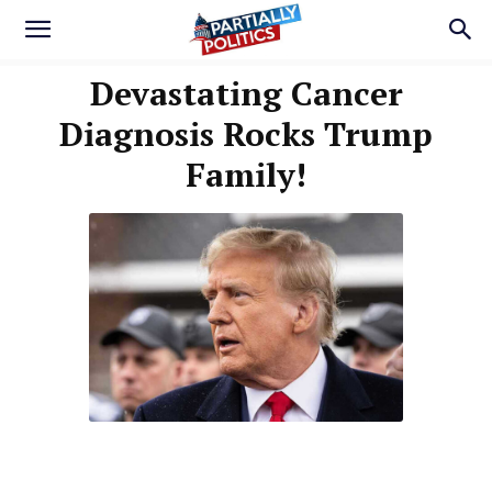
Devastating Cancer
Diagnosis Rocks Trump
Family!