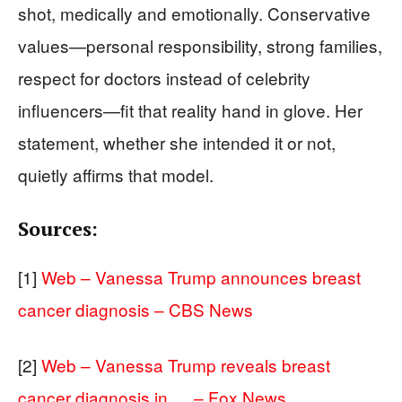
shot, medically and emotionally. Conservative
values—personal responsibility, strong families,
respect for doctors instead of celebrity
influencers—fit that reality hand in glove. Her
statement, whether she intended it or not,
quietly affirms that model.
Sources:
[1]
Web – Vanessa Trump announces breast
cancer diagnosis – CBS News
[2]
Web – Vanessa Trump reveals breast
cancer diagnosis in … – Fox News