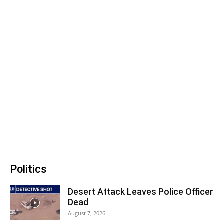
Politics
Desert Attack Leaves Police Officer
Dead
August 7, 2026