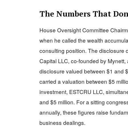
The Numbers That Don
House Oversight Committee Chairm
when he called the wealth accumulat
consulting position. The disclosure 
Capital LLC, co-founded by Mynett,
disclosure valued between $1 and $1
carried a valuation between $5 milli
investment, ESTCRU LLC, simultane
and $5 million. For a sitting congr
annually, these figures raise fund
business dealings.