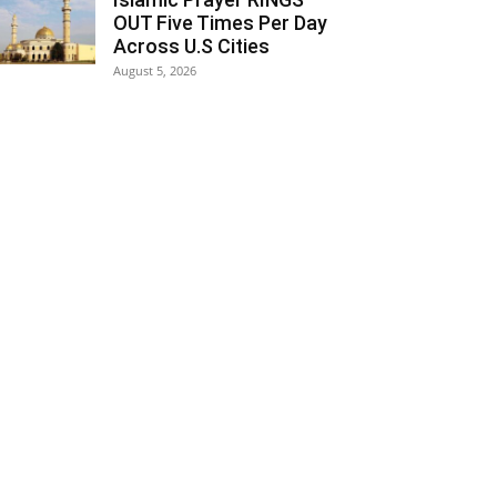
OUT Five Times Per Day
Across U.S Cities
August 5, 2026