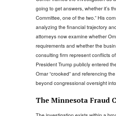
going to get answers, whether it’s t
Committee, one of the two.” His com
analyzing the financial trajectory an
attorneys now examine whether Omar
requirements and whether the busine
consulting firm represent conflicts o
President Trump publicly entered the
Omar “crooked” and referencing the w
beyond congressional oversight into 
The Minnesota Fraud 
The investigation exists within a br