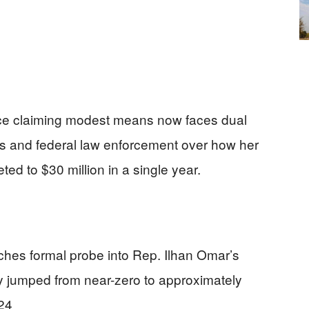
ce claiming modest means now faces dual
s and federal law enforcement over how her
ed to $30 million in a single year.
hes formal probe into Rep. Ilhan Omar’s
y jumped from near-zero to approximately
24