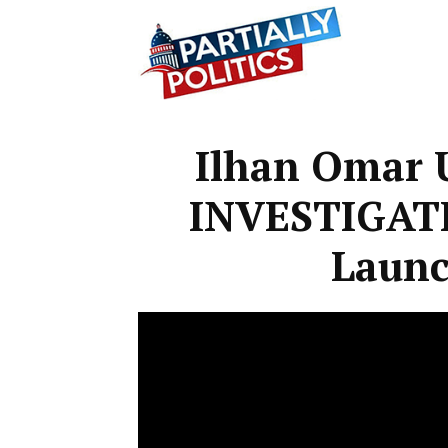
Partially
Ilhan Omar
Politics
INVESTIGAT
Launc