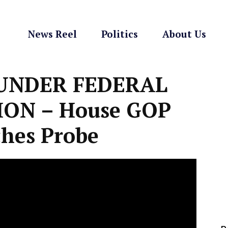
News Reel
Politics
About Us
 UNDER FEDERAL
ION – House GOP
hes Probe