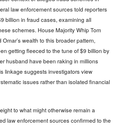
ral law enforcement sources told reporters
9 billion in fraud cases, examining all
o these schemes. House Majority Whip Tom
 Omar’s wealth to this broader pattern,
n getting fleeced to the tune of $9 billion by
er husband have been raking in millions
is linkage suggests investigators view
stematic issues rather than isolated financial
weight to what might otherwise remain a
ed law enforcement sources confirmed to the