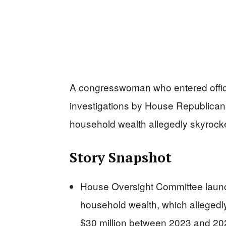
A congresswoman who entered offi
investigations by House Republican
household wealth allegedly skyrocket
Story Snapshot
House Oversight Committee launc
household wealth, which allegedl
$30 million between 2023 and 20