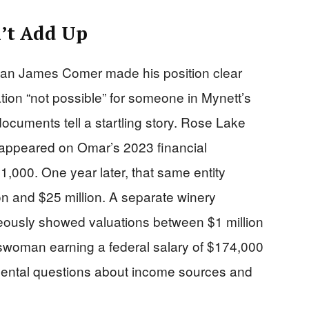
’t Add Up
an James Comer made his position clear
ion “not possible” for someone in Mynett’s
documents tell a startling story. Rose Lake
 appeared on Omar’s 2023 financial
,000. One year later, that same entity
on and $25 million. A separate winery
ously showed valuations between $1 million
esswoman earning a federal salary of $174,000
amental questions about income sources and