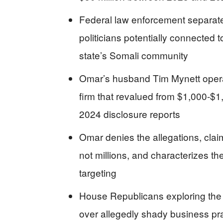
Federal law enforcement separate
politicians potentially connected t
state’s Somali community
Omar’s husband Tim Mynett opera
firm that revalued from $1,000-$1
2024 disclosure reports
Omar denies the allegations, clai
not millions, and characterizes the
targeting
House Republicans exploring the 
over allegedly shady business prac