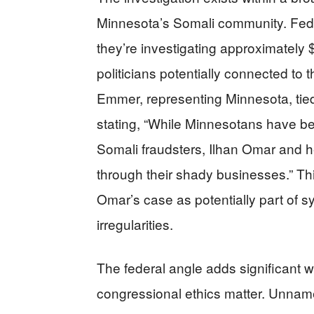
Minnesota’s Somali community. Fede
they’re investigating approximately $
politicians potentially connected t
Emmer, representing Minnesota, tied
stating, “While Minnesotans have bee
Somali fraudsters, Ilhan Omar and h
through their shady businesses.” Th
Omar’s case as potentially part of sy
irregularities.
The federal angle adds significant 
congressional ethics matter. Unnam