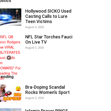
olitics
Hollywood SICKO Used
Casting Calls to Lure
Teen Victims
August 6, 2026
NFL Star Torches Fauci
On Live TV
August 5, 2026
rending
Bra-Doping Scandal
Rocks Women’s Sport
August 5, 2026
Islamic Prayer RINGS