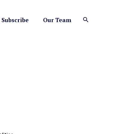
Subscribe
Our Team