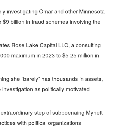
ly investigating Omar and other Minnesota
o $9 billion in fraud schemes involving the
tes Rose Lake Capital LLC, a consulting
,000 maximum in 2023 to $5-25 million in
ming she “barely” has thousands in assets,
 investigation as politically motivated
extraordinary step of subpoenaing Mynett
tices with political organizations