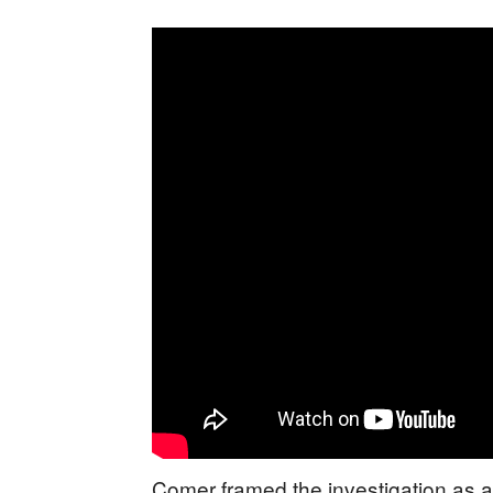
Comer framed the investigation as a b