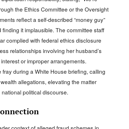
hrough the Ethics Committee or the Oversight
ments reflect a self-described “money guy”
d finding it implausible. The committee staff
 complied with federal ethics disclosure
ss relationships involving her husband’s
f interest or improper arrangements.
 fray during a White House briefing, calling
ealth allegations, elevating the matter
national political discourse.
Connection
oader context of alleged fraud schemes in