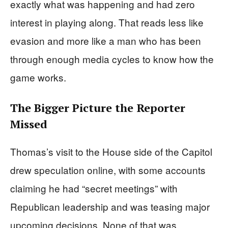
exactly what was happening and had zero
interest in playing along. That reads less like
evasion and more like a man who has been
through enough media cycles to know how the
game works.
The Bigger Picture the Reporter
Missed
Thomas’s visit to the House side of the Capitol
drew speculation online, with some accounts
claiming he had “secret meetings” with
Republican leadership and was teasing major
upcoming decisions. None of that was