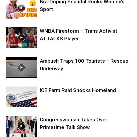
Bra-Doping Scandal Rocks Women’s
Sport
WNBA Firestorm – Trans Activist
ATTACKS Player
Ambush Traps 100 Tourists – Rescue
Underway
ICE Farm Raid Shocks Homeland
Congresswoman Takes Over
Primetime Talk Show