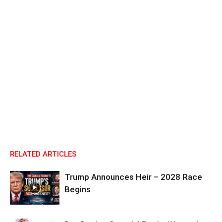
RELATED ARTICLES
Trump Announces Heir – 2028 Race
Begins