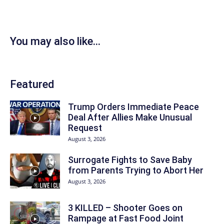
You may also like...
Featured
Trump Orders Immediate Peace
Deal After Allies Make Unusual
Request
August 3, 2026
Surrogate Fights to Save Baby
from Parents Trying to Abort Her
August 3, 2026
3 KILLED – Shooter Goes on
Rampage at Fast Food Joint