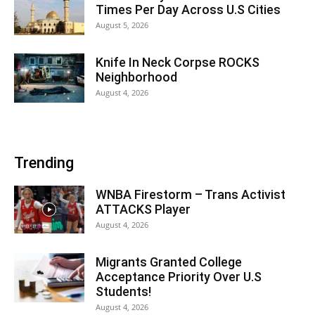
Times Per Day Across U.S Cities
August 5, 2026
Knife In Neck Corpse ROCKS
Neighborhood
August 4, 2026
Trending
WNBA Firestorm – Trans Activist
ATTACKS Player
August 4, 2026
Migrants Granted College
Acceptance Priority Over U.S
Students!
August 4, 2026