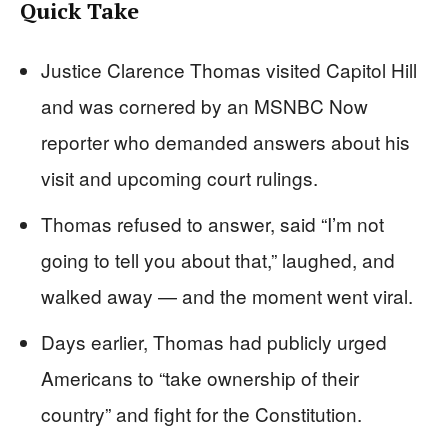
Quick Take
Justice Clarence Thomas visited Capitol Hill
and was cornered by an MSNBC Now
reporter who demanded answers about his
visit and upcoming court rulings.
Thomas refused to answer, said “I’m not
going to tell you about that,” laughed, and
walked away — and the moment went viral.
Days earlier, Thomas had publicly urged
Americans to “take ownership of their
country” and fight for the Constitution.