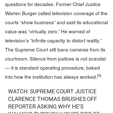
questions for decades. Former Chief Justice
Warren Burger called television coverage of the
courts “show business” and said its educational
value was “virtually zero.” He warned of
television’s “infinite capacity to distort reality.”
The Supreme Court still bans cameras from its
courtroom. Silence from justices is not scandal
— it is standard operating procedure, baked
[4]
into how the institution has always worked.
WATCH: SUPREME COURT JUSTICE
CLARENCE THOMAS BRUSHES OFF
REPORTER ASKING WHY HE'S