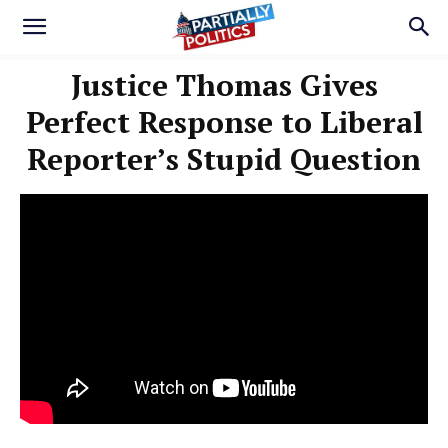
Justice Thomas Gives
Perfect Response to Liberal
Reporter’s Stupid Question