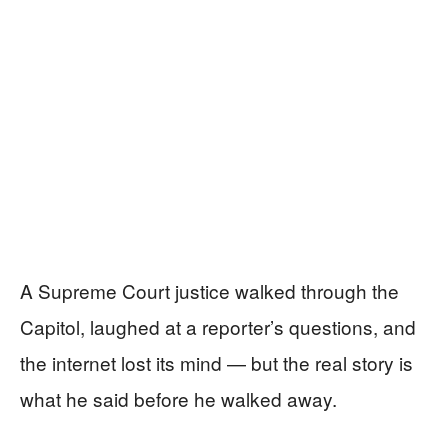
A Supreme Court justice walked through the
Capitol, laughed at a reporter’s questions, and
the internet lost its mind — but the real story is
what he said before he walked away.