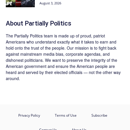
August 3, 2026
About
Partially Politics
The
Partially Politics
team is made up of proud, patriot
Americans who understand exactly what it takes to earn and
hold onto the trust of the people. Our mission is to fight back
against mainstream media bias, corporate agendas, and
dishonest politicians. We want to preserve the integrity of the
American government and ensure the American people are
heard and served by their elected officials — not the other way
around.
Privacy Policy
Terms of Use
Subscribe
Contact Us
About Us