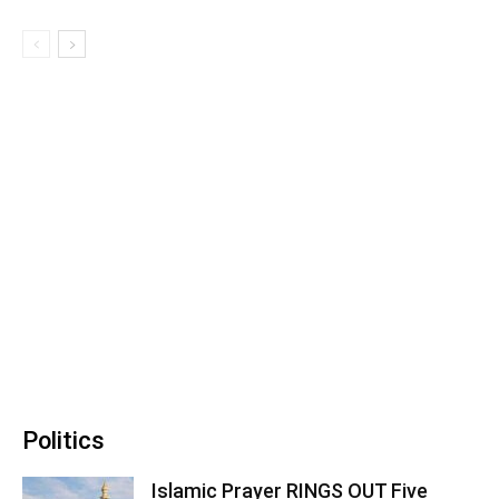
Politics
Islamic Prayer RINGS OUT Five