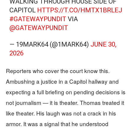
WALKING THROUGH HOUSE SIDE OF
CAPITOL
HTTPS://T.CO/HMTX1BRLEJ
#GATEWAYPUNDIT
VIA
@GATEWAYPUNDIT
— 19MARK64 (@1MARK64)
JUNE 30,
2026
Reporters who cover the court know this.
Ambushing a justice in a Capitol hallway and
expecting a full briefing on pending decisions is
not journalism — it is theater. Thomas treated it
like theater. His laugh was not a crack in his
armor. It was a signal that he understood