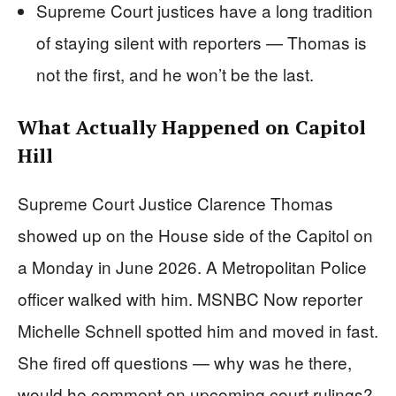
Supreme Court justices have a long tradition
of staying silent with reporters — Thomas is
not the first, and he won’t be the last.
What Actually Happened on Capitol
Hill
Supreme Court Justice Clarence Thomas
showed up on the House side of the Capitol on
a Monday in June 2026. A Metropolitan Police
officer walked with him. MSNBC Now reporter
Michelle Schnell spotted him and moved in fast.
She fired off questions — why was he there,
would he comment on upcoming court rulings?