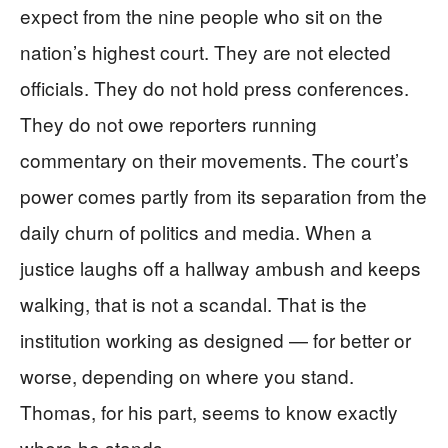
expect from the nine people who sit on the
nation’s highest court. They are not elected
officials. They do not hold press conferences.
They do not owe reporters running
commentary on their movements. The court’s
power comes partly from its separation from the
daily churn of politics and media. When a
justice laughs off a hallway ambush and keeps
walking, that is not a scandal. That is the
institution working as designed — for better or
worse, depending on where you stand.
Thomas, for his part, seems to know exactly
where he stands.