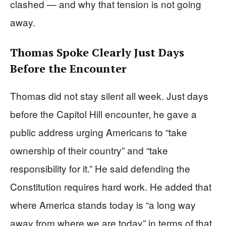
clashed — and why that tension is not going
away.
Thomas Spoke Clearly Just Days
Before the Encounter
Thomas did not stay silent all week. Just days
before the Capitol Hill encounter, he gave a
public address urging Americans to “take
ownership of their country” and “take
responsibility for it.” He said defending the
Constitution requires hard work. He added that
where America stands today is “a long way
away from where we are today” in terms of that