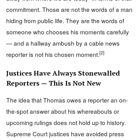
commitment. Those are not the words of a man
hiding from public life. They are the words of
someone who chooses his moments carefully
— and a hallway ambush by a cable news
[2]
reporter is not his chosen moment.
Justices Have Always Stonewalled
Reporters — This Is Not New
The idea that Thomas owes a reporter an on-
the-spot answer about his whereabouts or
upcoming rulings does not hold up to history.
Supreme Court justices have avoided press