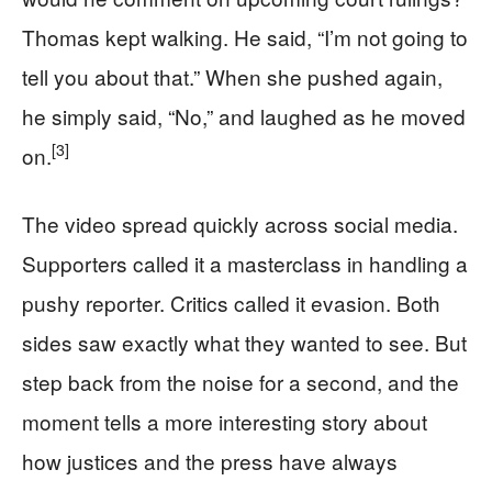
Thomas kept walking. He said, “I’m not going to
tell you about that.” When she pushed again,
he simply said, “No,” and laughed as he moved
[3]
on.
The video spread quickly across social media.
Supporters called it a masterclass in handling a
pushy reporter. Critics called it evasion. Both
sides saw exactly what they wanted to see. But
step back from the noise for a second, and the
moment tells a more interesting story about
how justices and the press have always