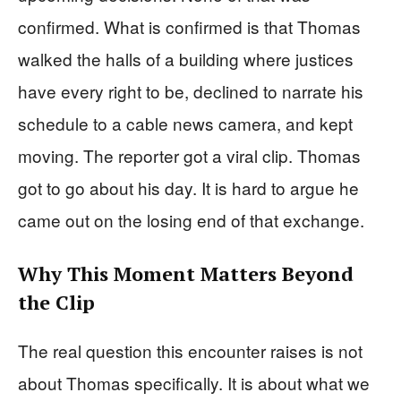
confirmed. What is confirmed is that Thomas
walked the halls of a building where justices
have every right to be, declined to narrate his
schedule to a cable news camera, and kept
moving. The reporter got a viral clip. Thomas
got to go about his day. It is hard to argue he
came out on the losing end of that exchange.
Why This Moment Matters Beyond
the Clip
The real question this encounter raises is not
about Thomas specifically. It is about what we