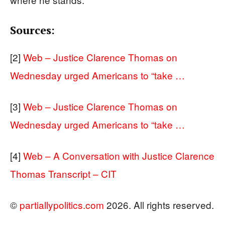
Sources:
[2]
Web – Justice Clarence Thomas on
Wednesday urged Americans to “take …
[3]
Web – Justice Clarence Thomas on
Wednesday urged Americans to “take …
[4]
Web – A Conversation with Justice Clarence
Thomas Transcript – CIT
©
partiallypolitics.com
2026. All rights reserved.