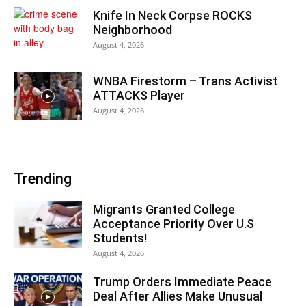
Knife In Neck Corpse ROCKS
Neighborhood
August 4, 2026
WNBA Firestorm – Trans Activist
ATTACKS Player
August 4, 2026
Trending
Migrants Granted College
Acceptance Priority Over U.S
Students!
August 4, 2026
Trump Orders Immediate Peace
Deal After Allies Make Unusual