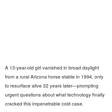
A 13-year-old girl vanished in broad daylight
from a rural Arizona horse stable in 1994, only
to resurface alive 32 years later—prompting
urgent questions about what technology finally
cracked this impenetrable cold case.