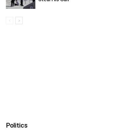
Politics