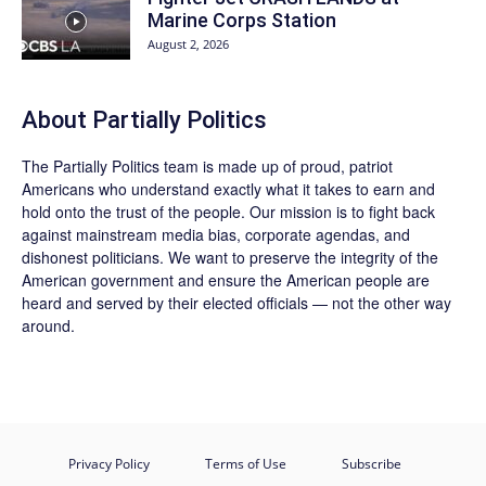
Marine Corps Station
August 2, 2026
About
Partially Politics
The
Partially Politics
team is made up of proud, patriot
Americans who understand exactly what it takes to earn and
hold onto the trust of the people. Our mission is to fight back
against mainstream media bias, corporate agendas, and
dishonest politicians. We want to preserve the integrity of the
American government and ensure the American people are
heard and served by their elected officials — not the other way
around.
Privacy Policy
Terms of Use
Subscribe