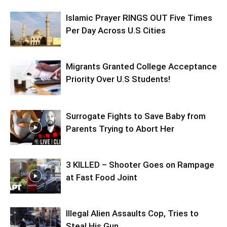
Islamic Prayer RINGS OUT Five Times
Per Day Across U.S Cities
Migrants Granted College Acceptance
Priority Over U.S Students!
Surrogate Fights to Save Baby from
Parents Trying to Abort Her
3 KILLED – Shooter Goes on Rampage
at Fast Food Joint
Illegal Alien Assaults Cop, Tries to
Steal His Gun