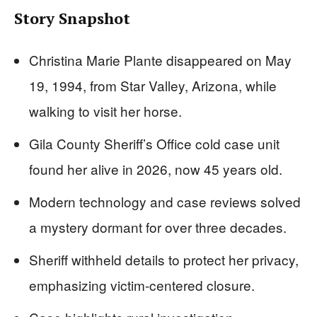
Story Snapshot
Christina Marie Plante disappeared on May
19, 1994, from Star Valley, Arizona, while
walking to visit her horse.
Gila County Sheriff’s Office cold case unit
found her alive in 2026, now 45 years old.
Modern technology and case reviews solved
a mystery dormant for over three decades.
Sheriff withheld details to protect her privacy,
emphasizing victim-centered closure.