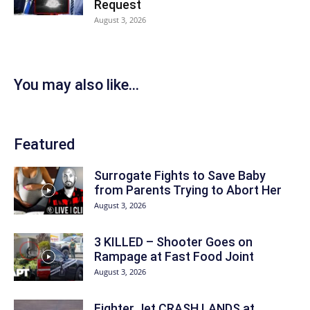
Request
August 3, 2026
You may also like...
Featured
Surrogate Fights to Save Baby
from Parents Trying to Abort Her
August 3, 2026
3 KILLED – Shooter Goes on
Rampage at Fast Food Joint
August 3, 2026
Fighter Jet CRASH LANDS at