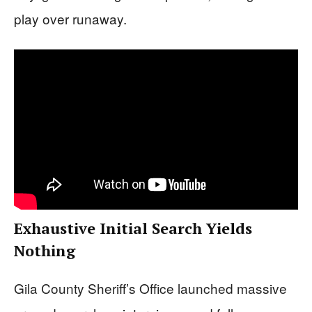
play over runaway.
Exhaustive Initial Search Yields
Nothing
Gila County Sheriff’s Office launched massive