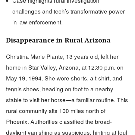
Case highlights rural investigation
challenges and tech’s transformative power
in law enforcement.
Disappearance in Rural Arizona
Christina Marie Plante, 13 years old, left her
home in Star Valley, Arizona, at 12:30 p.m. on
May 19, 1994. She wore shorts, a t-shirt, and
tennis shoes, heading on foot to a nearby
stable to visit her horse—a familiar routine. This
rural community sits 100 miles north of
Phoenix. Authorities classified the broad-
daylight vanishing as suspicious, hinting at foul