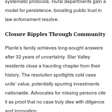
systematic protocols. Rural departments gain a
model for persistence, boosting public trust in
law enforcement resolve.
Closure Ripples Through Community
Plante’s family achieves long-sought answers
after 32 years of uncertainty. Star Valley
residents close a haunting chapter from their
history. The resolution spotlights cold case
units’ value, potentially spurring investments
nationwide. Advocates for missing persons cite
it as proof that no case truly dies with diligence
and innovation.