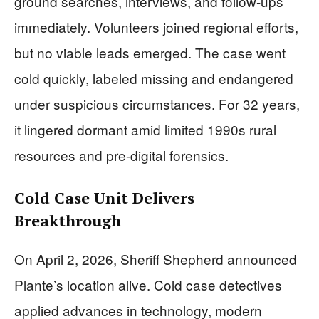
ground searches, interviews, and follow-ups
immediately. Volunteers joined regional efforts,
but no viable leads emerged. The case went
cold quickly, labeled missing and endangered
under suspicious circumstances. For 32 years,
it lingered dormant amid limited 1990s rural
resources and pre-digital forensics.
Cold Case Unit Delivers
Breakthrough
On April 2, 2026, Sheriff Shepherd announced
Plante’s location alive. Cold case detectives
applied advances in technology, modern