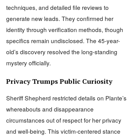
techniques, and detailed file reviews to
generate new leads. They confirmed her
identity through verification methods, though
specifics remain undisclosed. The 45-year-
old’s discovery resolved the long-standing
mystery officially.
Privacy Trumps Public Curiosity
Sheriff Shepherd restricted details on Plante’s
whereabouts and disappearance
circumstances out of respect for her privacy
and well-being. This victim-centered stance