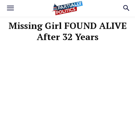
Missing Girl FOUND ALIVE
After 32 Years