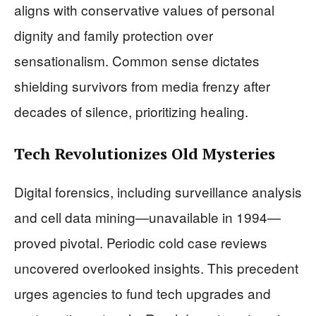
aligns with conservative values of personal
dignity and family protection over
sensationalism. Common sense dictates
shielding survivors from media frenzy after
decades of silence, prioritizing healing.
Tech Revolutionizes Old Mysteries
Digital forensics, including surveillance analysis
and cell data mining—unavailable in 1994—
proved pivotal. Periodic cold case reviews
uncovered overlooked insights. This precedent
urges agencies to fund tech upgrades and