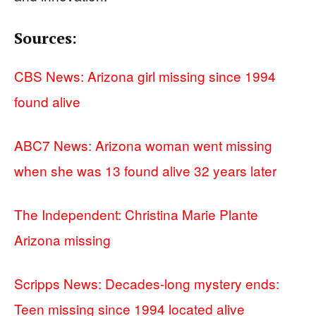
Sources:
CBS News: Arizona girl missing since 1994
found alive
ABC7 News: Arizona woman went missing
when she was 13 found alive 32 years later
The Independent: Christina Marie Plante
Arizona missing
Scripps News: Decades-long mystery ends:
Teen missing since 1994 located alive