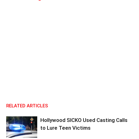
RELATED ARTICLES
Hollywood SICKO Used Casting Calls
to Lure Teen Victims