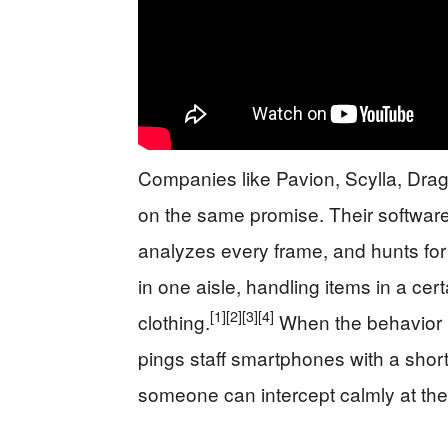
Companies like Pavion, Scylla, Dragon
on the same promise. Their software 
analyzes every frame, and hunts for p
in one aisle, handling items in a cer
[1]
[2]
[3]
[4]
clothing.
When the behavior m
pings staff smartphones with a short
someone can intercept calmly at the