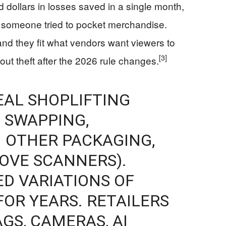
 dollars in losses saved in a single month,
n someone tried to pocket merchandise.
d they fit what vendors want viewers to
[3]
bout theft after the 2026 rule changes.
EAL SHOPLIFTING
 SWAPPING,
 OTHER PACKAGING,
BOVE SCANNERS).
ED VARIATIONS OF
FOR YEARS. RETAILERS
GS, CAMERAS, AI