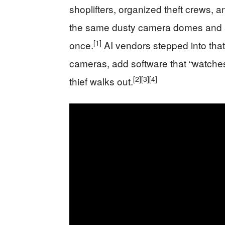
shoplifters, organized theft crews, an
the same dusty camera domes and a
[1]
once.
AI vendors stepped into that
cameras, add software that “watches”
[2]
[3]
[4]
thief walks out.