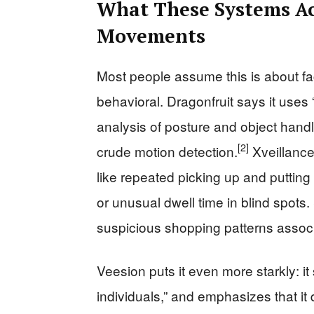
What These Systems Ac
Movements
Most people assume this is about fac
behavioral. Dragonfruit says it uses
analysis of posture and object handli
[2]
crude motion detection.
Xveillance
like repeated picking up and putti
or unusual dwell time in blind spots. 
suspicious shopping patterns associ
Veesion puts it even more starkly: i
individuals,” and emphasizes that it