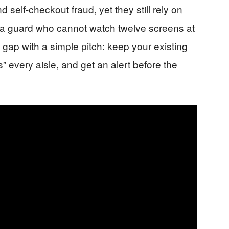
d self-checkout fraud, yet they still rely on
 guard who cannot watch twelve screens at
 gap with a simple pitch: keep your existing
 every aisle, and get an alert before the