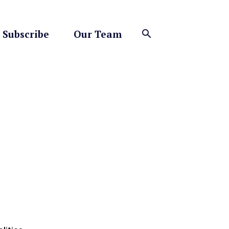
Subscribe
Our Team