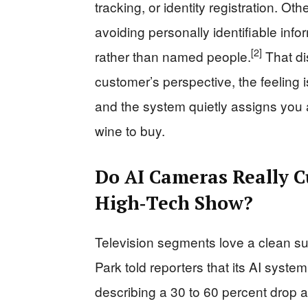
tracking, or identity registration. O
avoiding personally identifiable inf
[2]
rather than named people.
That dis
customer’s perspective, the feeling
and the system quietly assigns you a
wine to buy.
Do AI Cameras Really C
High‑Tech Show?
Television segments love a clean s
Park told reporters that its AI system 
describing a 30 to 60 percent drop 