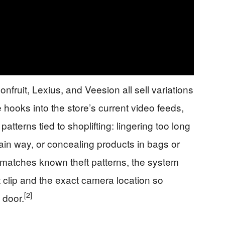
fruit, Lexius, and Veesion all sell variations
hooks into the store’s current video feeds,
atterns tied to shoplifting: lingering too long
tain way, or concealing products in bags or
atches known theft patterns, the system
 clip and the exact camera location so
[2]
 door.