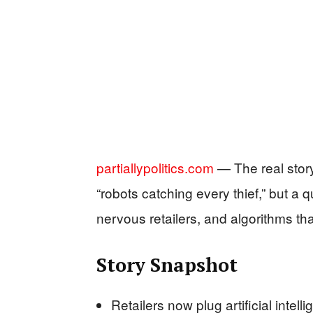
partiallypolitics.com
— The real story
“robots catching every thief,” but a
nervous retailers, and algorithms t
Story Snapshot
Retailers now plug artificial intell