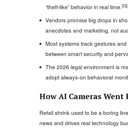
[2]
[
“theft-like” behavior in real time.
Vendors promise big drops in shopl
anecdotes and marketing, not aud
Most systems track gestures and p
between smart security and perva
The 2026 legal environment is mak
adopt always-on behavioral monit
How AI Cameras Went F
Retail shrink used to be a boring lin
news and drives real technology bud