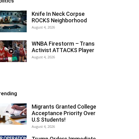
olitics
Knife In Neck Corpse
ROCKS Neighborhood
August 4, 2026
WNBA Firestorm – Trans
Activist ATTACKS Player
August 4, 2026
rending
Migrants Granted College
Acceptance Priority Over
U.S Students!
August 4, 2026
Trump Orders Immediate