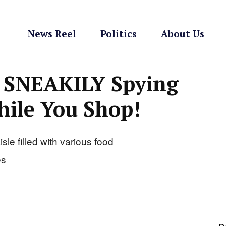
News Reel
Politics
About Us
 SNEAKILY Spying
ile You Shop!