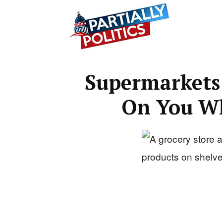
Partially
Supermarkets
Politics
On You Wh