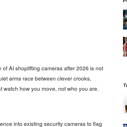
P
 of AI shoplifting cameras after 2026 is not
 quiet arms race between clever crooks,
T
hat watch how you move, not who you are.
igence into existing security cameras to flag