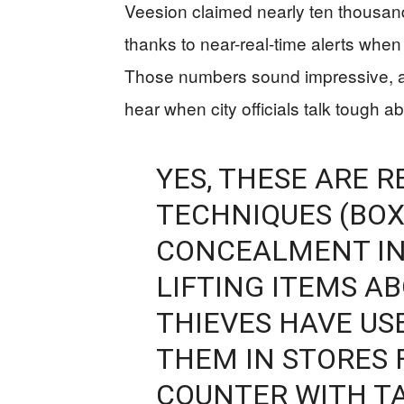
Veesion claimed nearly ten thousand
thanks to near-real-time alerts whe
Those numbers sound impressive, an
hear when city officials talk tough a
YES, THESE ARE R
TECHNIQUES (BOX
CONCEALMENT IN
LIFTING ITEMS A
THIEVES HAVE US
THEM IN STORES 
COUNTER WITH TA