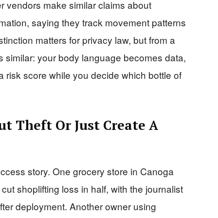
ther vendors make similar claims about
ormation, saying they track movement patterns
tinction matters for privacy law, but from a
 is similar: your body language becomes data,
 risk score while you decide which bottle of
ut Theft Or Just Create A
uccess story. One grocery store in Canoga
cut shoplifting loss in half, with the journalist
after deployment. Another owner using