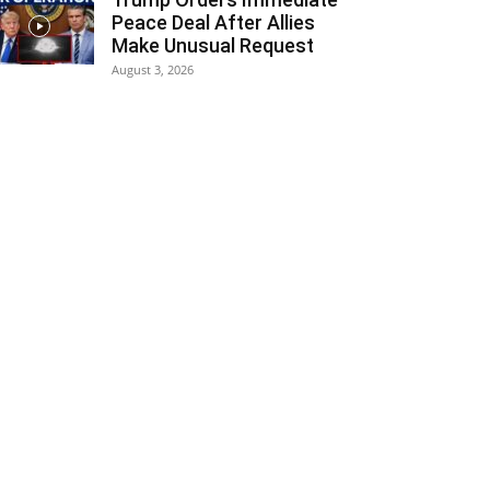
Peace Deal After Allies
Make Unusual Request
August 3, 2026