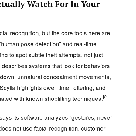
tually Watch For In Your
ial recognition, but the core tools here are
 “human pose detection” and real-time
ng to spot subtle theft attempts, not just
 describes systems that look for behaviors
ng down, unnatural concealment movements,
Scylla highlights dwell time, loitering, and
[2]
ated with known shoplifting techniques.
t says its software analyzes “gestures, never
 does not use facial recognition, customer