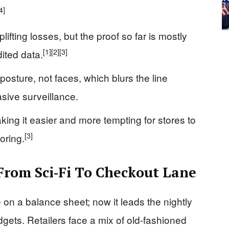
4]
ifting losses, but the proof so far is mostly
[1]
[2]
[3]
ited data.
osture, not faces, which blurs the line
sive surveillance.
ing it easier and more tempting for stores to
[3]
oring.
rom Sci‑Fi To Checkout Lane
e on a balance sheet; now it leads the nightly
gets. Retailers face a mix of old-fashioned