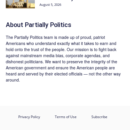
August 5, 2026
About
Partially Politics
The
Partially Politics
team is made up of proud, patriot
Americans who understand exactly what it takes to earn and
hold onto the trust of the people. Our mission is to fight back
against mainstream media bias, corporate agendas, and
dishonest politicians. We want to preserve the integrity of the
American government and ensure the American people are
heard and served by their elected officials — not the other way
around.
Privacy Policy
Terms of Use
Subscribe