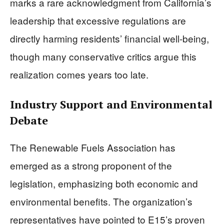
marks a rare acknowledgment from California’s
leadership that excessive regulations are
directly harming residents’ financial well-being,
though many conservative critics argue this
realization comes years too late.
Industry Support and Environmental
Debate
The Renewable Fuels Association has
emerged as a strong proponent of the
legislation, emphasizing both economic and
environmental benefits. The organization’s
representatives have pointed to E15’s proven