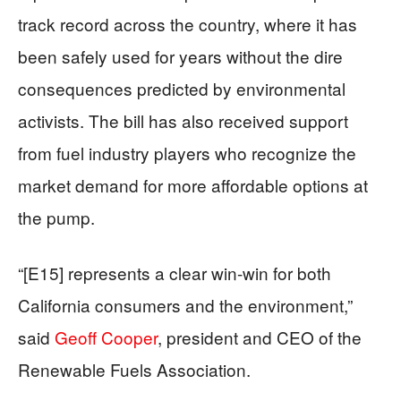
track record across the country, where it has
been safely used for years without the dire
consequences predicted by environmental
activists. The bill has also received support
from fuel industry players who recognize the
market demand for more affordable options at
the pump.
“[E15] represents a clear win-win for both
California consumers and the environment,”
said
Geoff Cooper
, president and CEO of the
Renewable Fuels Association.