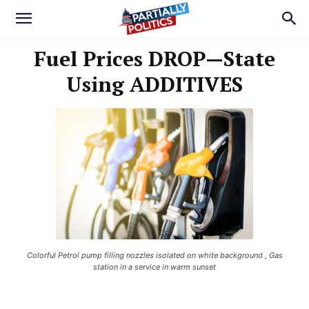
Fuel Prices DROP—State
Using ADDITIVES
Colorful Petrol pump filling nozzles isolated on white background , Gas
station in a service in warm sunset