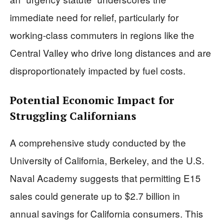
immediate need for relief, particularly for
working-class commuters in regions like the
Central Valley who drive long distances and are
disproportionately impacted by fuel costs.
Potential Economic Impact for
Struggling Californians
A comprehensive study conducted by the
University of California, Berkeley, and the U.S.
Naval Academy suggests that permitting E15
sales could generate up to $2.7 billion in
annual savings for California consumers. This