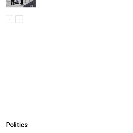
Politics