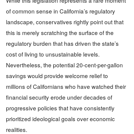
While this legislation represents a rare moment
of common sense in California’s regulatory
landscape, conservatives rightly point out that
this is merely scratching the surface of the
regulatory burden that has driven the state’s
cost of living to unsustainable levels.
Nevertheless, the potential 20-cent-per-gallon
savings would provide welcome relief to
millions of Californians who have watched their
financial security erode under decades of
progressive policies that have consistently
prioritized ideological goals over economic
realities.