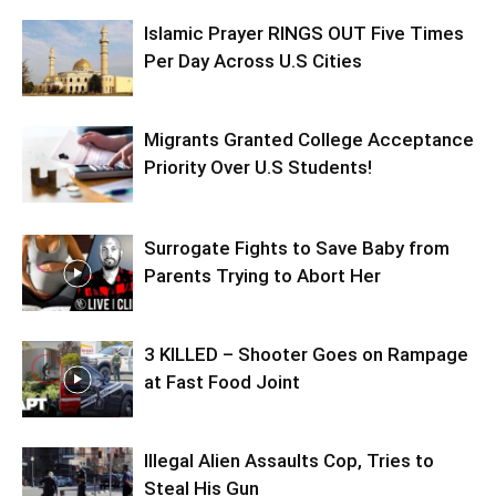
Islamic Prayer RINGS OUT Five Times
Per Day Across U.S Cities
Migrants Granted College Acceptance
Priority Over U.S Students!
Surrogate Fights to Save Baby from
Parents Trying to Abort Her
3 KILLED – Shooter Goes on Rampage
at Fast Food Joint
Illegal Alien Assaults Cop, Tries to
Steal His Gun