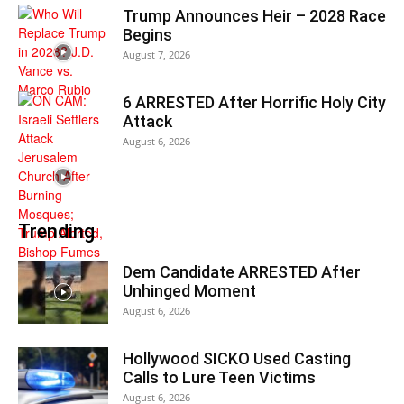
Trump Announces Heir – 2028 Race
Begins
August 7, 2026
6 ARRESTED After Horrific Holy City
Attack
August 6, 2026
Trending
Dem Candidate ARRESTED After
Unhinged Moment
August 6, 2026
Hollywood SICKO Used Casting
Calls to Lure Teen Victims
August 6, 2026