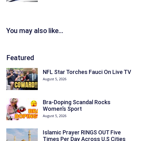
You may also like...
Featured
NFL Star Torches Fauci On Live TV
August 5, 2026
Bra-Doping Scandal Rocks
Women’s Sport
August 5, 2026
Islamic Prayer RINGS OUT Five
Times Per Day Across U.S Cities