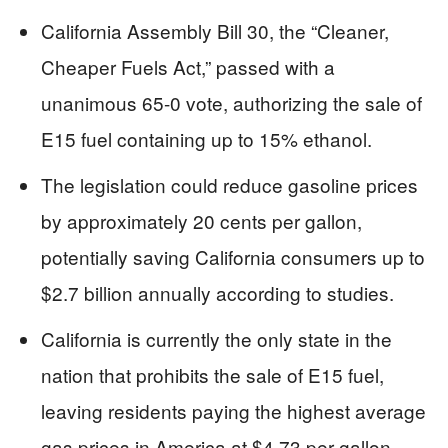
California Assembly Bill 30, the “Cleaner,
Cheaper Fuels Act,” passed with a
unanimous 65-0 vote, authorizing the sale of
E15 fuel containing up to 15% ethanol.
The legislation could reduce gasoline prices
by approximately 20 cents per gallon,
potentially saving California consumers up to
$2.7 billion annually according to studies.
California is currently the only state in the
nation that prohibits the sale of E15 fuel,
leaving residents paying the highest average
gas prices in America at $4.73 per gallon.