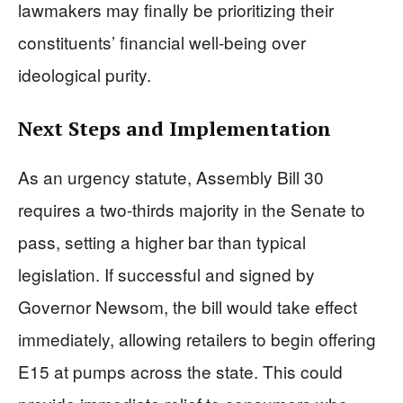
lawmakers may finally be prioritizing their
constituents’ financial well-being over
ideological purity.
Next Steps and Implementation
As an urgency statute, Assembly Bill 30
requires a two-thirds majority in the Senate to
pass, setting a higher bar than typical
legislation. If successful and signed by
Governor Newsom, the bill would take effect
immediately, allowing retailers to begin offering
E15 at pumps across the state. This could