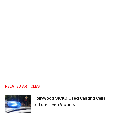
RELATED ARTICLES
Hollywood SICKO Used Casting Calls
to Lure Teen Victims