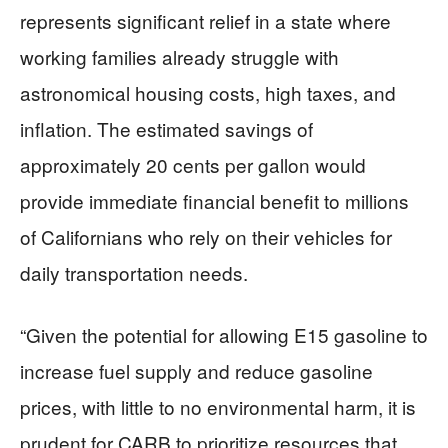
represents significant relief in a state where
working families already struggle with
astronomical housing costs, high taxes, and
inflation. The estimated savings of
approximately 20 cents per gallon would
provide immediate financial benefit to millions
of Californians who rely on their vehicles for
daily transportation needs.
“Given the potential for allowing E15 gasoline to
increase fuel supply and reduce gasoline
prices, with little to no environmental harm, it is
prudent for CARB to prioritize resources that