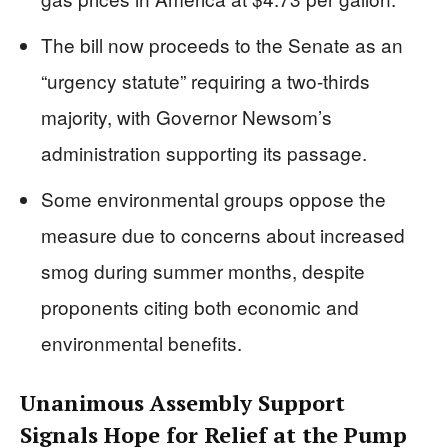
The bill now proceeds to the Senate as an
“urgency statute” requiring a two-thirds
majority, with Governor Newsom’s
administration supporting its passage.
Some environmental groups oppose the
measure due to concerns about increased
smog during summer months, despite
proponents citing both economic and
environmental benefits.
Unanimous Assembly Support
Signals Hope for Relief at the Pump