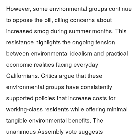
However, some environmental groups continue
to oppose the bill, citing concerns about
increased smog during summer months. This
resistance highlights the ongoing tension
between environmental idealism and practical
economic realities facing everyday
Californians. Critics argue that these
environmental groups have consistently
supported policies that increase costs for
working-class residents while offering minimal
tangible environmental benefits. The
unanimous Assembly vote suggests