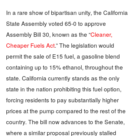
In a rare show of bipartisan unity, the California
State Assembly voted 65-0 to approve
Assembly Bill 30, known as the “
Cleaner,
Cheaper Fuels Act
.” The legislation would
permit the sale of E15 fuel, a gasoline blend
containing up to 15% ethanol, throughout the
state. California currently stands as the only
state in the nation prohibiting this fuel option,
forcing residents to pay substantially higher
prices at the pump compared to the rest of the
country. The bill now advances to the Senate,
where a similar proposal previously stalled