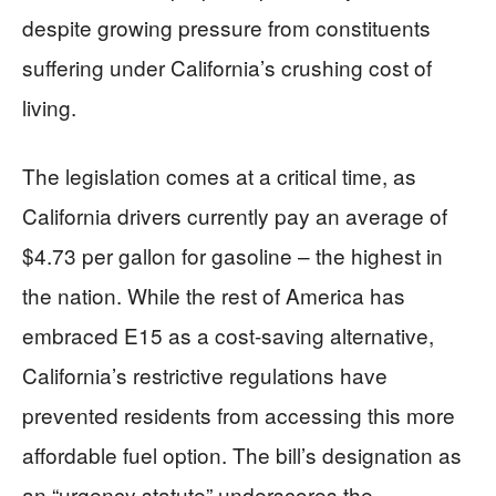
despite growing pressure from constituents
suffering under California’s crushing cost of
living.
The legislation comes at a critical time, as
California drivers currently pay an average of
$4.73 per gallon for gasoline – the highest in
the nation. While the rest of America has
embraced E15 as a cost-saving alternative,
California’s restrictive regulations have
prevented residents from accessing this more
affordable fuel option. The bill’s designation as
an “urgency statute” underscores the