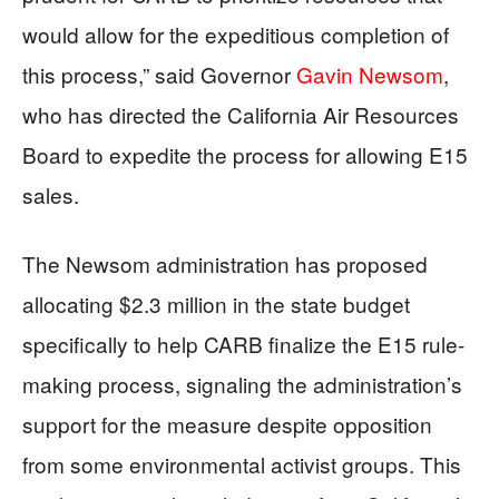
would allow for the expeditious completion of
this process,” said Governor
Gavin Newsom
,
who has directed the California Air Resources
Board to expedite the process for allowing E15
sales.
The Newsom administration has proposed
allocating $2.3 million in the state budget
specifically to help CARB finalize the E15 rule-
making process, signaling the administration’s
support for the measure despite opposition
from some environmental activist groups. This