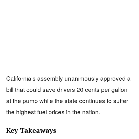
California’s assembly unanimously approved a
bill that could save drivers 20 cents per gallon
at the pump while the state continues to suffer
the highest fuel prices in the nation.
Key Takeaways