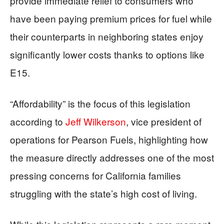
provide immediate relief to consumers who
have been paying premium prices for fuel while
their counterparts in neighboring states enjoy
significantly lower costs thanks to options like
E15.
“Affordability” is the focus of this legislation
according to
Jeff Wilkerson
, vice president of
operations for Pearson Fuels, highlighting how
the measure directly addresses one of the most
pressing concerns for California families
struggling with the state’s high cost of living.