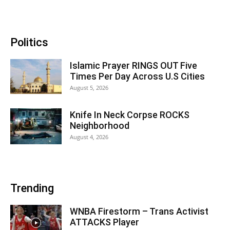
Politics
Islamic Prayer RINGS OUT Five
Times Per Day Across U.S Cities
August 5, 2026
Knife In Neck Corpse ROCKS
Neighborhood
August 4, 2026
Trending
WNBA Firestorm – Trans Activist
ATTACKS Player