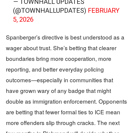
— TOWNHALL UPDATES
(@TOWNHALLUPDATES)
FEBRUARY
5, 2026
Spanberger’s directive is best understood as a
wager about trust. She’s betting that clearer
boundaries bring more cooperation, more
reporting, and better everyday policing
outcomes—especially in communities that
have grown wary of any badge that might
double as immigration enforcement. Opponents
are betting that fewer formal ties to ICE mean
more offenders slip through cracks. The next