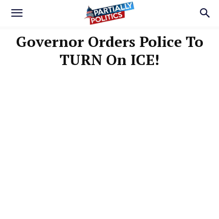
Governor Orders Police To
TURN On ICE!