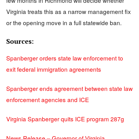
few months in Richmond will decide whether
Virginia treats this as a narrow management fix
or the opening move in a full statewide ban.
Sources:
Spanberger orders state law enforcement to
exit federal immigration agreements
Spanberger ends agreement between state law
enforcement agencies and ICE
Virginia Spanberger quits ICE program 287g
News Release – Governor of Virginia