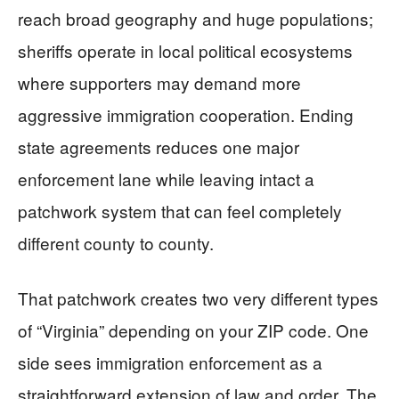
reach broad geography and huge populations;
sheriffs operate in local political ecosystems
where supporters may demand more
aggressive immigration cooperation. Ending
state agreements reduces one major
enforcement lane while leaving intact a
patchwork system that can feel completely
different county to county.
That patchwork creates two very different types
of “Virginia” depending on your ZIP code. One
side sees immigration enforcement as a
straightforward extension of law and order. The