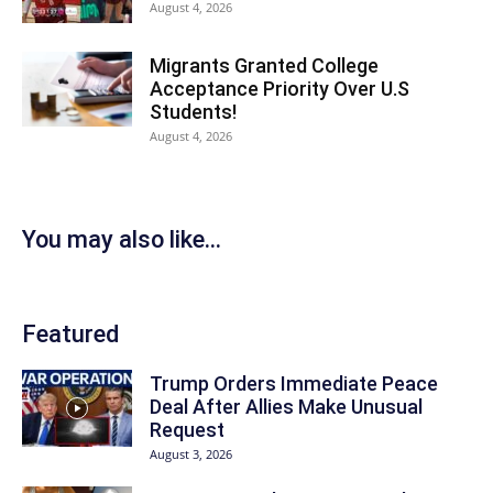
August 4, 2026
Migrants Granted College
Acceptance Priority Over U.S
Students!
August 4, 2026
You may also like...
Featured
Trump Orders Immediate Peace
Deal After Allies Make Unusual
Request
August 3, 2026