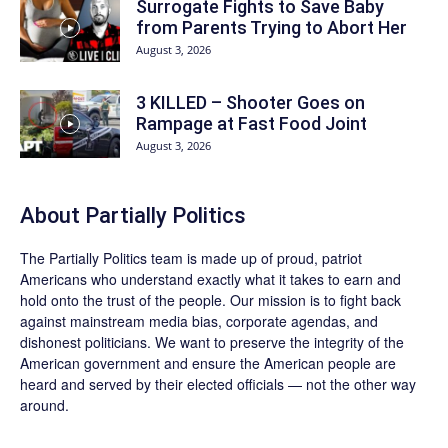
Surrogate Fights to Save Baby
from Parents Trying to Abort Her
August 3, 2026
3 KILLED – Shooter Goes on
Rampage at Fast Food Joint
August 3, 2026
About
Partially Politics
The
Partially Politics
team is made up of proud, patriot
Americans who understand exactly what it takes to earn and
hold onto the trust of the people. Our mission is to fight back
against mainstream media bias, corporate agendas, and
dishonest politicians. We want to preserve the integrity of the
American government and ensure the American people are
heard and served by their elected officials — not the other way
around.