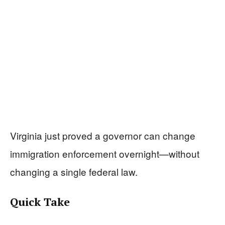
Virginia just proved a governor can change
immigration enforcement overnight—without
changing a single federal law.
Quick Take