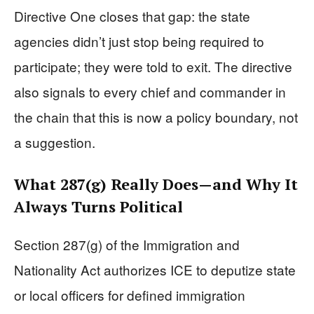
Directive One closes that gap: the state
agencies didn’t just stop being required to
participate; they were told to exit. The directive
also signals to every chief and commander in
the chain that this is now a policy boundary, not
a suggestion.
What 287(g) Really Does—and Why It
Always Turns Political
Section 287(g) of the Immigration and
Nationality Act authorizes ICE to deputize state
or local officers for defined immigration