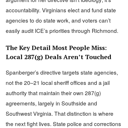
accountability. Virginians elect and fund state
agencies to do state work, and voters can’t
easily audit ICE’s priorities through Richmond.
The Key Detail Most People Miss:
Local 287(g) Deals Aren’t Touched
Spanberger’s directive targets state agencies,
not the 20–21 local sheriff offices and a jail
authority that maintain their own 287(g)
agreements, largely in Southside and
Southwest Virginia. That distinction is where
the next fight lives. State police and corrections