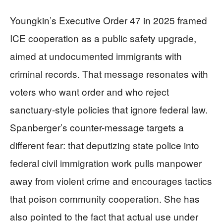
Youngkin’s Executive Order 47 in 2025 framed
ICE cooperation as a public safety upgrade,
aimed at undocumented immigrants with
criminal records. That message resonates with
voters who want order and who reject
sanctuary-style policies that ignore federal law.
Spanberger’s counter-message targets a
different fear: that deputizing state police into
federal civil immigration work pulls manpower
away from violent crime and encourages tactics
that poison community cooperation. She has
also pointed to the fact that actual use under