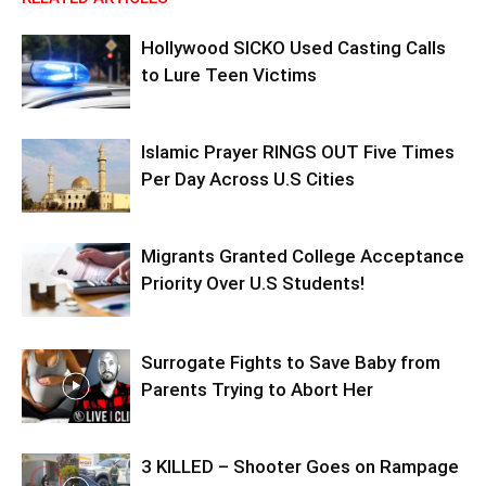
Hollywood SICKO Used Casting Calls
to Lure Teen Victims
Islamic Prayer RINGS OUT Five Times
Per Day Across U.S Cities
Migrants Granted College Acceptance
Priority Over U.S Students!
Surrogate Fights to Save Baby from
Parents Trying to Abort Her
3 KILLED – Shooter Goes on Rampage