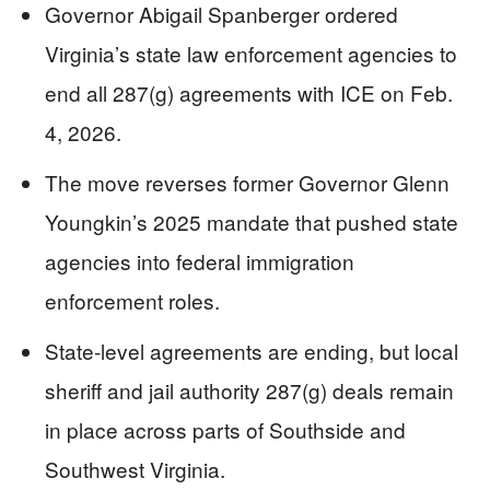
Governor Abigail Spanberger ordered
Virginia’s state law enforcement agencies to
end all 287(g) agreements with ICE on Feb.
4, 2026.
The move reverses former Governor Glenn
Youngkin’s 2025 mandate that pushed state
agencies into federal immigration
enforcement roles.
State-level agreements are ending, but local
sheriff and jail authority 287(g) deals remain
in place across parts of Southside and
Southwest Virginia.