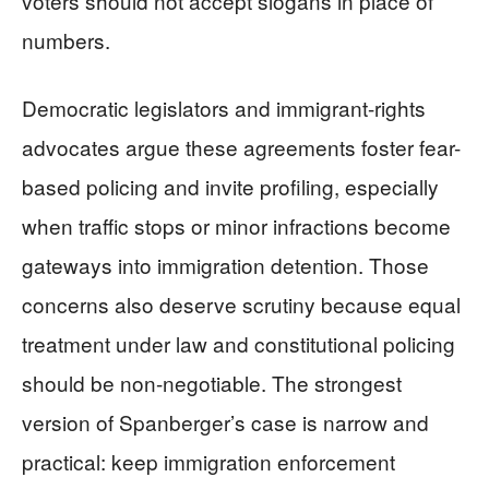
voters should not accept slogans in place of
numbers.
Democratic legislators and immigrant-rights
advocates argue these agreements foster fear-
based policing and invite profiling, especially
when traffic stops or minor infractions become
gateways into immigration detention. Those
concerns also deserve scrutiny because equal
treatment under law and constitutional policing
should be non-negotiable. The strongest
version of Spanberger’s case is narrow and
practical: keep immigration enforcement