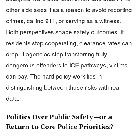
other side sees it as a reason to avoid reporting
crimes, calling 911, or serving as a witness.
Both perspectives shape safety outcomes. If
residents stop cooperating, clearance rates can
drop. If agencies stop transferring truly
dangerous offenders to ICE pathways, victims
can pay. The hard policy work lies in
distinguishing between those risks with real
data.
Politics Over Public Safety—or a
Return to Core Police Priorities?