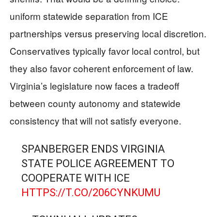
uniform statewide separation from ICE
partnerships versus preserving local discretion.
Conservatives typically favor local control, but
they also favor coherent enforcement of law.
Virginia’s legislature now faces a tradeoff
between county autonomy and statewide
consistency that will not satisfy everyone.
SPANBERGER ENDS VIRGINIA
STATE POLICE AGREEMENT TO
COOPERATE WITH ICE
HTTPS://T.CO/206CYNKUMU