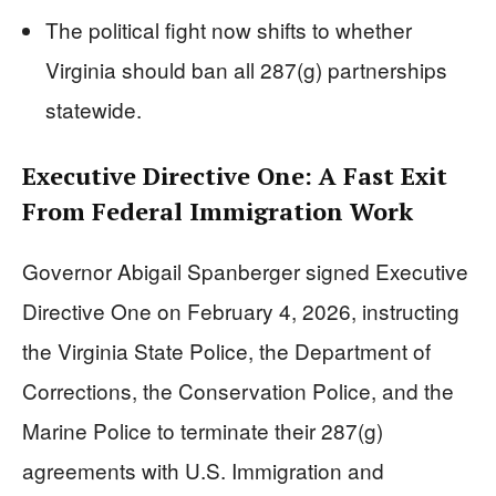
The political fight now shifts to whether
Virginia should ban all 287(g) partnerships
statewide.
Executive Directive One: A Fast Exit
From Federal Immigration Work
Governor Abigail Spanberger signed Executive
Directive One on February 4, 2026, instructing
the Virginia State Police, the Department of
Corrections, the Conservation Police, and the
Marine Police to terminate their 287(g)
agreements with U.S. Immigration and