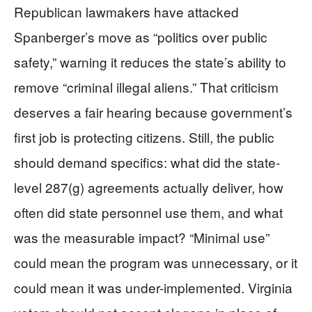
Republican lawmakers have attacked
Spanberger’s move as “politics over public
safety,” warning it reduces the state’s ability to
remove “criminal illegal aliens.” That criticism
deserves a fair hearing because government’s
first job is protecting citizens. Still, the public
should demand specifics: what did the state-
level 287(g) agreements actually deliver, how
often did state personnel use them, and what
was the measurable impact? “Minimal use”
could mean the program was unnecessary, or it
could mean it was under-implemented. Virginia