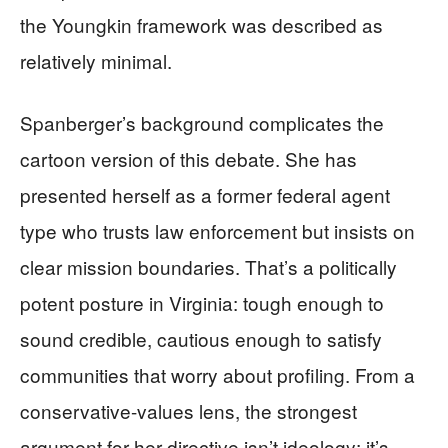
the Youngkin framework was described as
relatively minimal.
Spanberger’s background complicates the
cartoon version of this debate. She has
presented herself as a former federal agent
type who trusts law enforcement but insists on
clear mission boundaries. That’s a politically
potent posture in Virginia: tough enough to
sound credible, cautious enough to satisfy
communities that worry about profiling. From a
conservative-values lens, the strongest
argument for her directive isn’t ideology; it’s