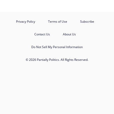
Privacy Policy
Terms of Use
Subscribe
Contact Us
About Us
Do Not Sell My Personal Information
© 2026 Partially Politics. All Rights Reserved.