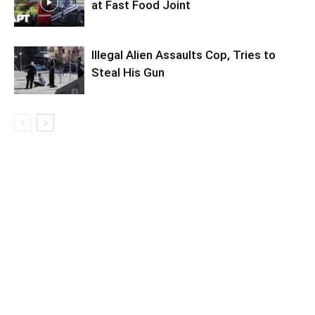
at Fast Food Joint
Illegal Alien Assaults Cop, Tries to
Steal His Gun