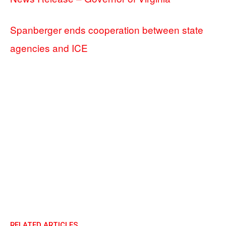
Spanberger ends cooperation between state
agencies and ICE
RELATED ARTICLES