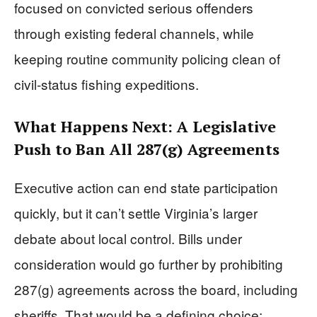
focused on convicted serious offenders
through existing federal channels, while
keeping routine community policing clean of
civil-status fishing expeditions.
What Happens Next: A Legislative
Push to Ban All 287(g) Agreements
Executive action can end state participation
quickly, but it can’t settle Virginia’s larger
debate about local control. Bills under
consideration would go further by prohibiting
287(g) agreements across the board, including
sheriffs. That would be a defining choice: