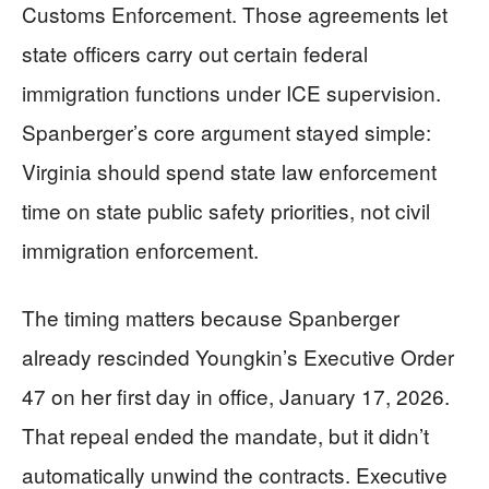
Customs Enforcement. Those agreements let
state officers carry out certain federal
immigration functions under ICE supervision.
Spanberger’s core argument stayed simple:
Virginia should spend state law enforcement
time on state public safety priorities, not civil
immigration enforcement.
The timing matters because Spanberger
already rescinded Youngkin’s Executive Order
47 on her first day in office, January 17, 2026.
That repeal ended the mandate, but it didn’t
automatically unwind the contracts. Executive