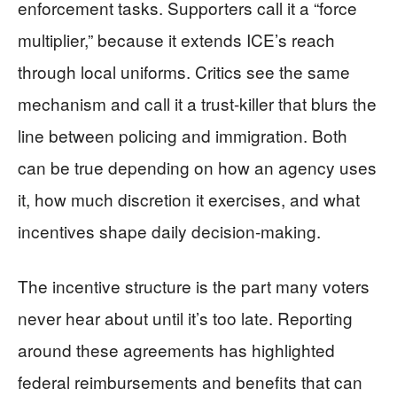
enforcement tasks. Supporters call it a “force
multiplier,” because it extends ICE’s reach
through local uniforms. Critics see the same
mechanism and call it a trust-killer that blurs the
line between policing and immigration. Both
can be true depending on how an agency uses
it, how much discretion it exercises, and what
incentives shape daily decision-making.
The incentive structure is the part many voters
never hear about until it’s too late. Reporting
around these agreements has highlighted
federal reimbursements and benefits that can