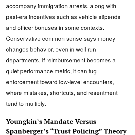
accompany immigration arrests, along with
past-era incentives such as vehicle stipends
and officer bonuses in some contexts.
Conservative common sense says money
changes behavior, even in well-run
departments. If reimbursement becomes a
quiet performance metric, it can tug
enforcement toward low-level encounters,
where mistakes, shortcuts, and resentment
tend to multiply.
Youngkin’s Mandate Versus
Spanberger’s “Trust Policing” Theory