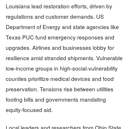
Louisiana lead restoration efforts, driven by
regulations and customer demands. US
Department of Energy and state agencies like
Texas PUC fund emergency responses and
upgrades. Airlines and businesses lobby for
resilience amid stranded shipments. Vulnerable
low-income groups in high-social-vulnerability
counties prioritize medical devices and food
preservation. Tensions rise between utilities
footing bills and governments mandating
equity-focused aid.
Local leaders and researchers from Ohio State