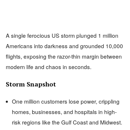
A single ferocious US storm plunged 1 million
Americans into darkness and grounded 10,000
flights, exposing the razor-thin margin between
modern life and chaos in seconds.
Storm Snapshot
One million customers lose power, crippling
homes, businesses, and hospitals in high-
risk regions like the Gulf Coast and Midwest.