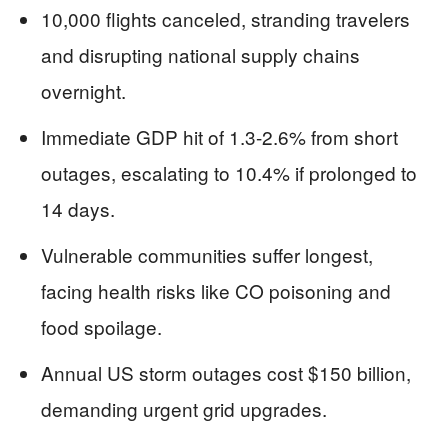
10,000 flights canceled, stranding travelers
and disrupting national supply chains
overnight.
Immediate GDP hit of 1.3-2.6% from short
outages, escalating to 10.4% if prolonged to
14 days.
Vulnerable communities suffer longest,
facing health risks like CO poisoning and
food spoilage.
Annual US storm outages cost $150 billion,
demanding urgent grid upgrades.