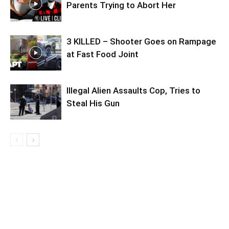
Parents Trying to Abort Her
3 KILLED – Shooter Goes on Rampage
at Fast Food Joint
Illegal Alien Assaults Cop, Tries to
Steal His Gun