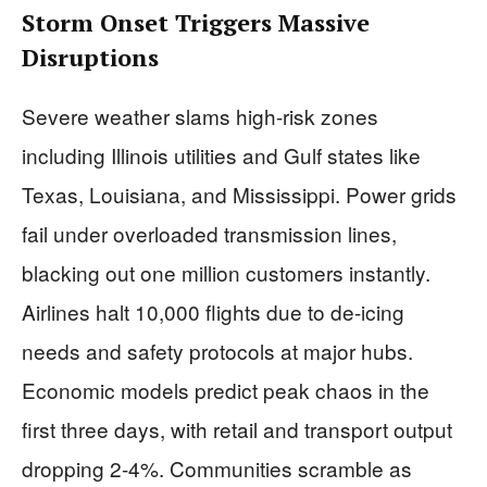
Storm Onset Triggers Massive
Disruptions
Severe weather slams high-risk zones
including Illinois utilities and Gulf states like
Texas, Louisiana, and Mississippi. Power grids
fail under overloaded transmission lines,
blacking out one million customers instantly.
Airlines halt 10,000 flights due to de-icing
needs and safety protocols at major hubs.
Economic models predict peak chaos in the
first three days, with retail and transport output
dropping 2-4%. Communities scramble as