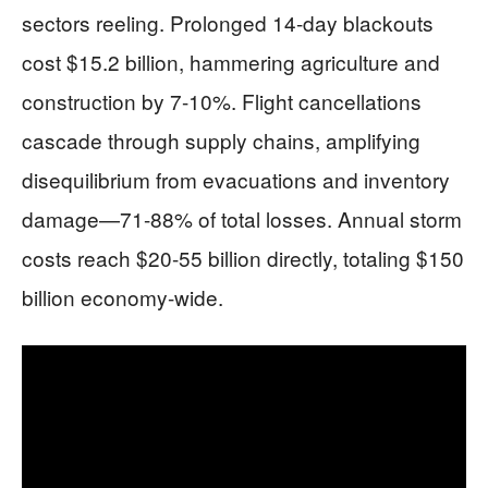
sectors reeling. Prolonged 14-day blackouts
cost $15.2 billion, hammering agriculture and
construction by 7-10%. Flight cancellations
cascade through supply chains, amplifying
disequilibrium from evacuations and inventory
damage—71-88% of total losses. Annual storm
costs reach $20-55 billion directly, totaling $150
billion economy-wide.