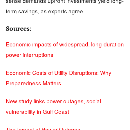
sense demands upfront investments yield long-
term savings, as experts agree.
Sources:
Economic impacts of widespread, long-duration
power interruptions
Economic Costs of Utility Disruptions: Why
Preparedness Matters
New study links power outages, social
vulnerability in Gulf Coast
The Impact of Power Outages