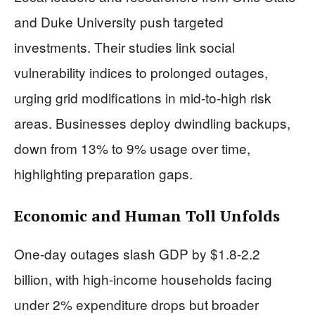
and Duke University push targeted
investments. Their studies link social
vulnerability indices to prolonged outages,
urging grid modifications in mid-to-high risk
areas. Businesses deploy dwindling backups,
down from 13% to 9% usage over time,
highlighting preparation gaps.
Economic and Human Toll Unfolds
One-day outages slash GDP by $1.8-2.2
billion, with high-income households facing
under 2% expenditure drops but broader