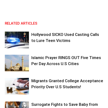
RELATED ARTICLES
Hollywood SICKO Used Casting Calls
to Lure Teen Victims
Islamic Prayer RINGS OUT Five Times
Per Day Across U.S Cities
Migrants Granted College Acceptance
Priority Over U.S Students!
Surrogate Fights to Save Baby from