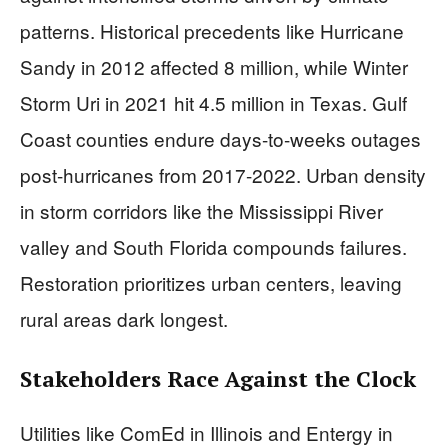
patterns. Historical precedents like Hurricane
Sandy in 2012 affected 8 million, while Winter
Storm Uri in 2021 hit 4.5 million in Texas. Gulf
Coast counties endure days-to-weeks outages
post-hurricanes from 2017-2022. Urban density
in storm corridors like the Mississippi River
valley and South Florida compounds failures.
Restoration prioritizes urban centers, leaving
rural areas dark longest.
Stakeholders Race Against the Clock
Utilities like ComEd in Illinois and Entergy in