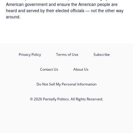
American government and ensure the American people are
heard and served by their elected officials — not the other way
around.
Privacy Policy
Terms of Use
Subscribe
Contact Us
About Us
Do Not Sell My Personal Information
© 2026 Partially Politics. All Rights Reserved.