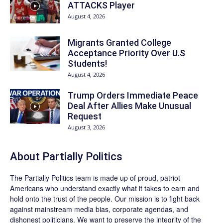
ATTACKS Player
August 4, 2026
Migrants Granted College
Acceptance Priority Over U.S
Students!
August 4, 2026
Trump Orders Immediate Peace
Deal After Allies Make Unusual
Request
August 3, 2026
About
Partially Politics
The
Partially Politics
team is made up of proud, patriot
Americans who understand exactly what it takes to earn and
hold onto the trust of the people. Our mission is to fight back
against mainstream media bias, corporate agendas, and
dishonest politicians. We want to preserve the integrity of the