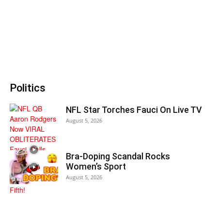
Politics
NFL Star Torches Fauci On Live TV
August 5, 2026
Bra-Doping Scandal Rocks
Women’s Sport
August 5, 2026