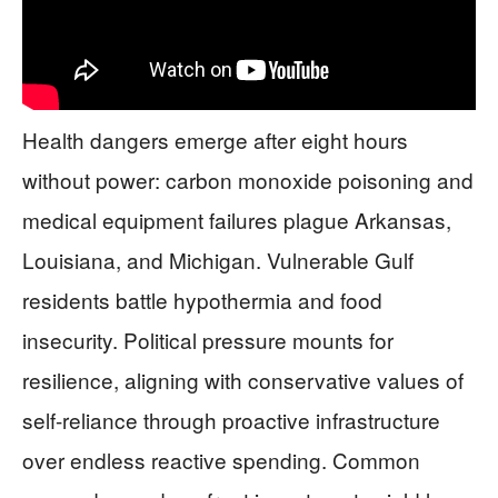
Health dangers emerge after eight hours
without power: carbon monoxide poisoning and
medical equipment failures plague Arkansas,
Louisiana, and Michigan. Vulnerable Gulf
residents battle hypothermia and food
insecurity. Political pressure mounts for
resilience, aligning with conservative values of
self-reliance through proactive infrastructure
over endless reactive spending. Common