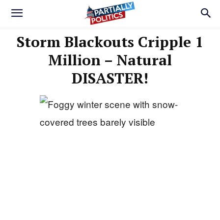
Storm Blackouts Cripple 1
Million – Natural
DISASTER!