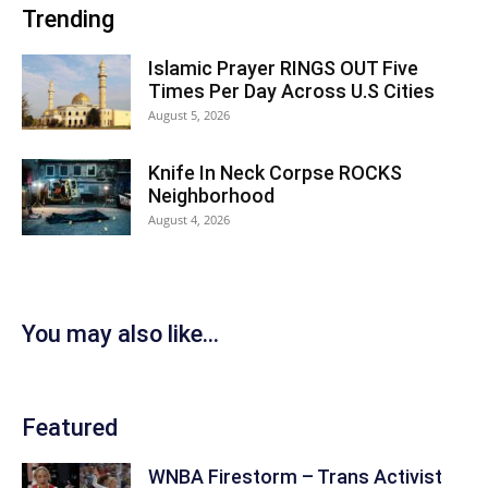
Trending
Islamic Prayer RINGS OUT Five
Times Per Day Across U.S Cities
August 5, 2026
Knife In Neck Corpse ROCKS
Neighborhood
August 4, 2026
You may also like...
Featured
WNBA Firestorm – Trans Activist