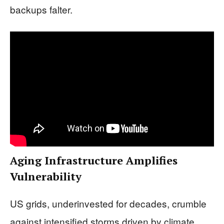
backups falter.
Aging Infrastructure Amplifies
Vulnerability
US grids, underinvested for decades, crumble
against intensified storms driven by climate