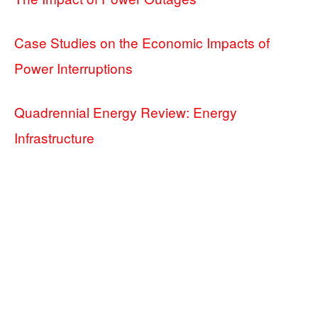
Case Studies on the Economic Impacts of
Power Interruptions
Quadrennial Energy Review: Energy
Infrastructure