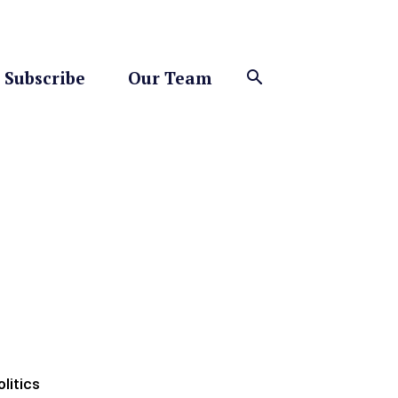
Subscribe
Our Team
olitics