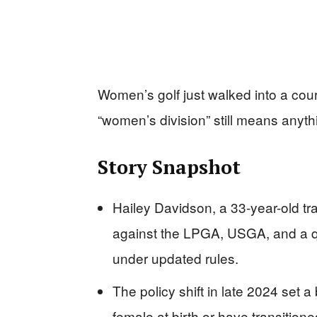
Women’s golf just walked into a cou
“women’s division” still means anythi
Story Snapshot
Hailey Davidson, a 33-year-old tr
against the LPGA, USGA, and a qual
under updated rules.
The policy shift in late 2024 set a
female at birth or have transition