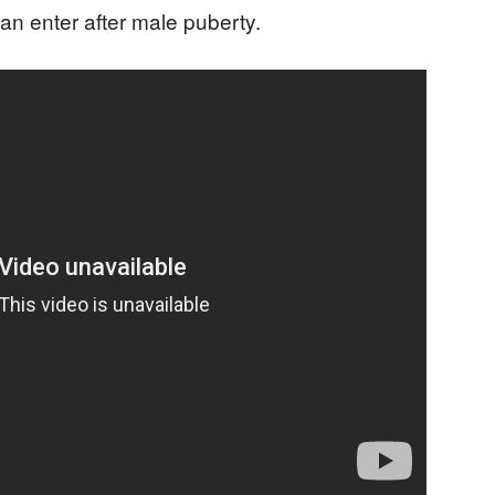
n enter after male puberty.