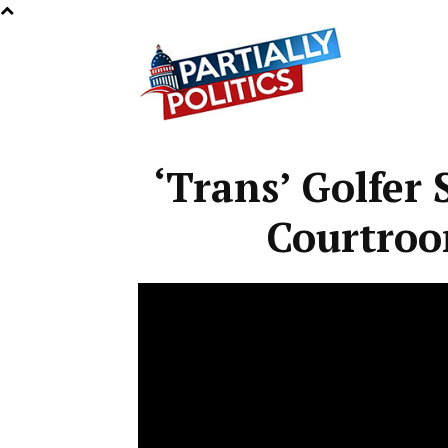
Partially
‘Trans’ Golfer
Politics
Courtro