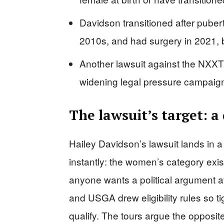
Davidson transitioned after puber
2010s, and had surgery in 2021, bu
Another lawsuit against the NXXT
widening legal pressure campaig
The lawsuit’s target: a
Hailey Davidson’s lawsuit lands in a
instantly: the women’s category exi
anyone wants a political argument 
and USGA drew eligibility rules so 
qualify. The tours argue the opposit