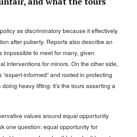
unfair, and what the tours
olicy as discriminatory because it effectively
on after puberty. Reports also describe an
 impossible to meet for many, given
al interventions for minors. On the other side,
 “expert-informed” and rooted in protecting
 doing heavy lifting: it’s the tours asserting a
vative values around equal opportunity
sk one question: equal opportunity for