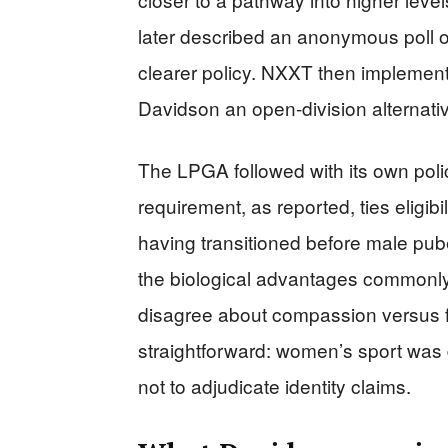
later described an anonymous poll 
clearer policy. NXXT then implemente
Davidson an open-division alternati
The LPGA followed with its own pol
requirement, as reported, ties eligibi
having transitioned before male puber
the biological advantages commonly
disagree about compassion versus fai
straightforward: women’s sport was 
not to adjudicate identity claims.