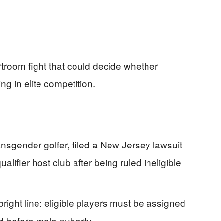
rtroom fight that could decide whether
ng in elite competition.
ansgender golfer, filed a New Jersey lawsuit
ifier host club after being ruled ineligible
 bright line: eligible players must be assigned
ed before male puberty.