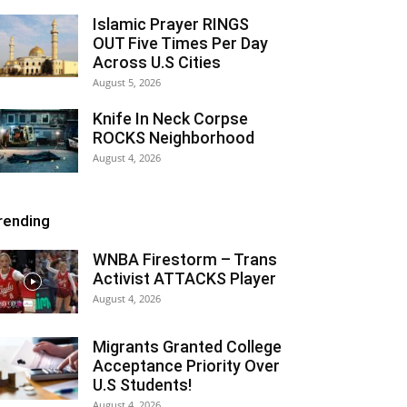
Islamic Prayer RINGS
OUT Five Times Per Day
Across U.S Cities
August 5, 2026
Knife In Neck Corpse
ROCKS Neighborhood
August 4, 2026
rending
WNBA Firestorm – Trans
Activist ATTACKS Player
August 4, 2026
Migrants Granted College
Acceptance Priority Over
U.S Students!
August 4, 2026