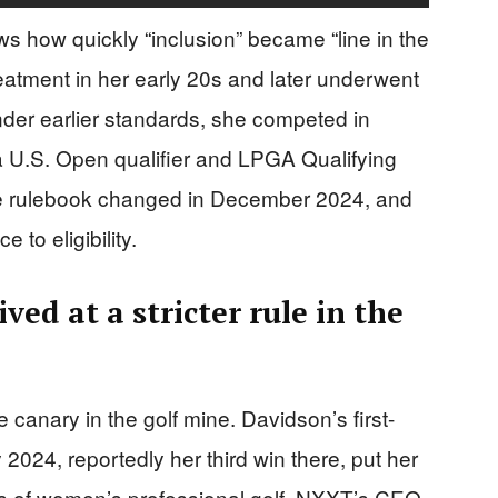
s how quickly “inclusion” became “line in the
atment in her early 20s and later underwent
nder earlier standards, she competed in
g a U.S. Open qualifier and LPGA Qualifying
he rulebook changed in December 2024, and
to eligibility.
ed at a stricter rule in the
anary in the golf mine. Davidson’s first-
y 2024, reportedly her third win there, put her
els of women’s professional golf. NXXT’s CEO