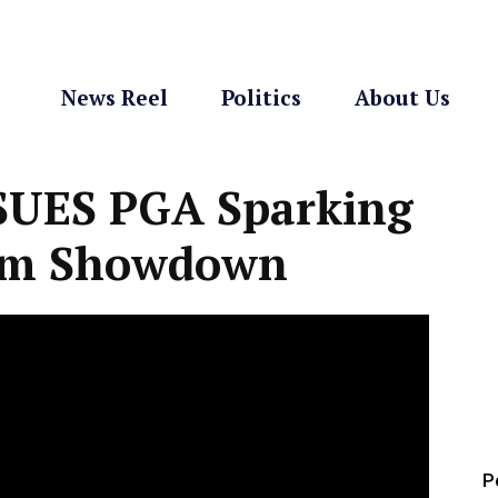
News Reel
Politics
About Us
 SUES PGA Sparking
om Showdown
P