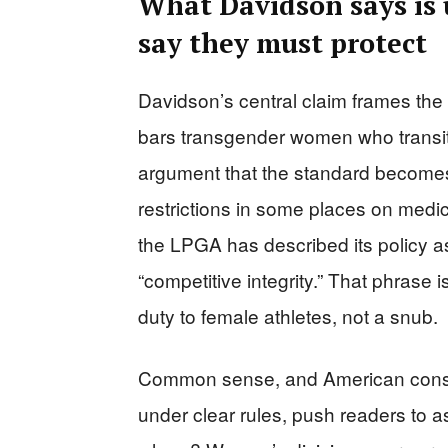
What Davidson says is 
say they must protect
Davidson’s central claim frames the p
bars transgender women who transiti
argument that the standard becomes
restrictions in some places on medic
the LPGA has described its policy as
“competitive integrity.” That phrase is
duty to female athletes, not a snub.
Common sense, and American conser
under clear rules, push readers to a