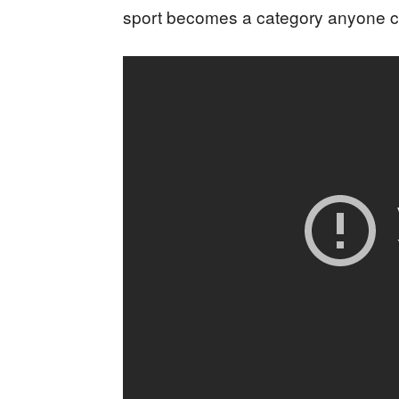
sport becomes a category anyone ca