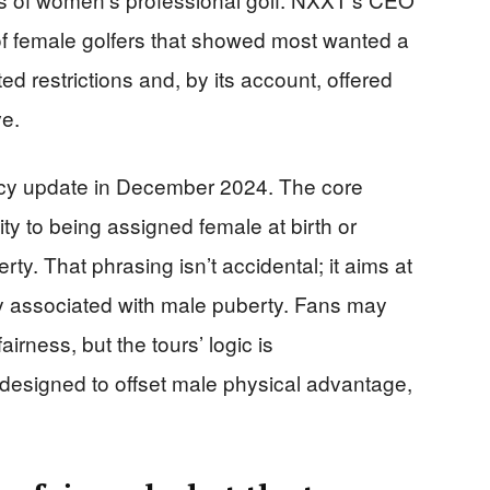
of female golfers that showed most wanted a
d restrictions and, by its account, offered
ve.
icy update in December 2024. The core
lity to being assigned female at birth or
ty. That phrasing isn’t accidental; it aims at
 associated with male puberty. Fans may
rness, but the tours’ logic is
designed to offset male physical advantage,