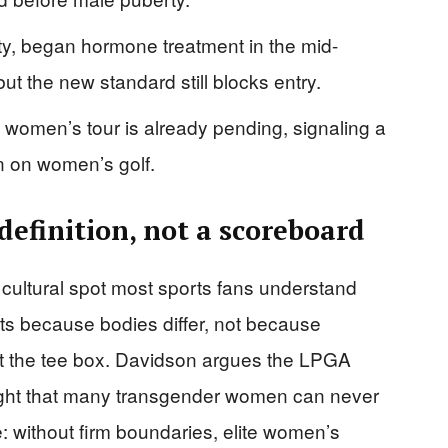
ty, began hormone treatment in the mid-
t the new standard still blocks entry.
 women’s tour is already pending, signaling a
n on women’s golf.
 definition, not a scoreboard
 cultural spot most sports fans understand
sts because bodies differ, not because
at the tee box. Davidson argues the LPGA
tight that many transgender women can never
e: without firm boundaries, elite women’s