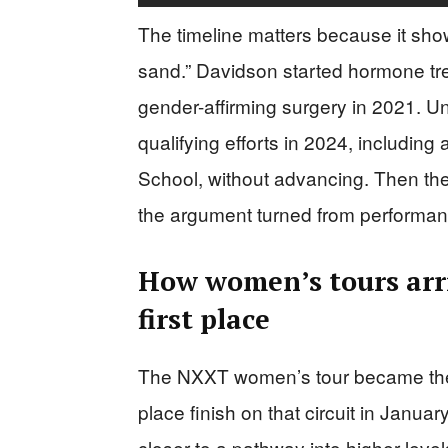
The timeline matters because it show
sand.” Davidson started hormone tre
gender-affirming surgery in 2021. U
qualifying efforts in 2024, includin
School, without advancing. Then t
the argument turned from performance 
How women’s tours arriv
first place
The NXXT women’s tour became the c
place finish on that circuit in Januar
closer to a pathway into higher lev