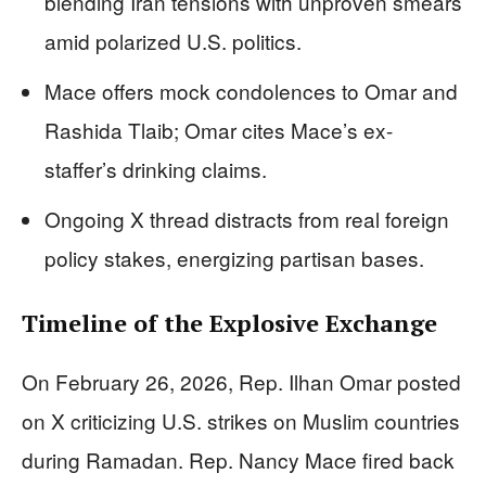
blending Iran tensions with unproven smears
amid polarized U.S. politics.
Mace offers mock condolences to Omar and
Rashida Tlaib; Omar cites Mace’s ex-
staffer’s drinking claims.
Ongoing X thread distracts from real foreign
policy stakes, energizing partisan bases.
Timeline of the Explosive Exchange
On February 26, 2026, Rep. Ilhan Omar posted
on X criticizing U.S. strikes on Muslim countries
during Ramadan. Rep. Nancy Mace fired back