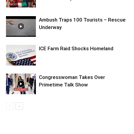
Ambush Traps 100 Tourists – Rescue
Underway
ICE Farm Raid Shocks Homeland
Congresswoman Takes Over
Primetime Talk Show