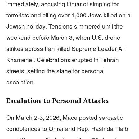
immediately, accusing Omar of simping for
terrorists and citing over 1,000 Jews killed on a
Jewish holiday. Tensions simmered until the
weekend before March 3, when U.S. drone
strikes across Iran killed Supreme Leader Ali
Khamenei. Celebrations erupted in Tehran
streets, setting the stage for personal
escalation.
Escalation to Personal Attacks
On March 2-3, 2026, Mace posted sarcastic
condolences to Omar and Rep. Rashida Tlaib