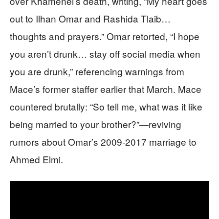
over Khamenei’s death, writing, “My heart goes
out to Ilhan Omar and Rashida Tlaib…
thoughts and prayers.” Omar retorted, “I hope
you aren’t drunk… stay off social media when
you are drunk,” referencing warnings from
Mace’s former staffer earlier that March. Mace
countered brutally: “So tell me, what was it like
being married to your brother?”—reviving
rumors about Omar’s 2009-2017 marriage to
Ahmed Elmi.