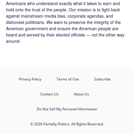
Americans who understand exactly what it takes to earn and
hold onto the trust of the people. Our mission is to fight back
against mainstream media bias, corporate agendas, and
dishonest politicians. We want to preserve the integrity of the
American government and ensure the American people are
heard and served by their elected officials — not the other way
around.
Privacy Policy
Terms of Use
Subscribe
Contact Us
About Us
Do Not Sell My Personal Information
© 2026 Partially Politics. All Rights Reserved.