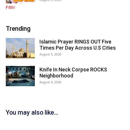
Trending
Islamic Prayer RINGS OUT Five
Times Per Day Across U.S Cities
August 5, 2026
Knife In Neck Corpse ROCKS
Neighborhood
August 4, 2026
You may also like...