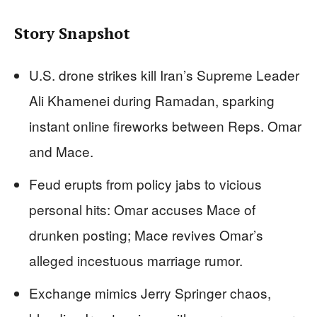
Story Snapshot
U.S. drone strikes kill Iran’s Supreme Leader
Ali Khamenei during Ramadan, sparking
instant online fireworks between Reps. Omar
and Mace.
Feud erupts from policy jabs to vicious
personal hits: Omar accuses Mace of
drunken posting; Mace revives Omar’s
alleged incestuous marriage rumor.
Exchange mimics Jerry Springer chaos,