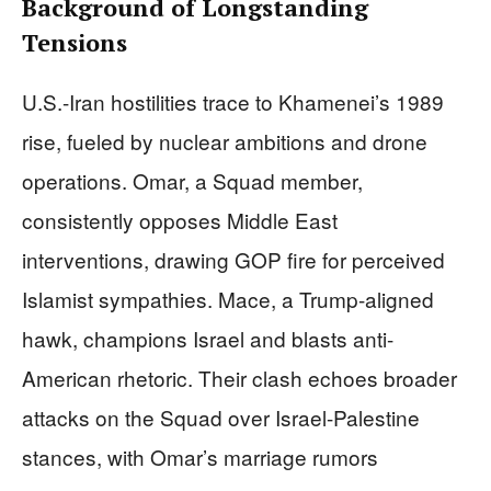
Background of Longstanding
Tensions
U.S.-Iran hostilities trace to Khamenei’s 1989
rise, fueled by nuclear ambitions and drone
operations. Omar, a Squad member,
consistently opposes Middle East
interventions, drawing GOP fire for perceived
Islamist sympathies. Mace, a Trump-aligned
hawk, champions Israel and blasts anti-
American rhetoric. Their clash echoes broader
attacks on the Squad over Israel-Palestine
stances, with Omar’s marriage rumors