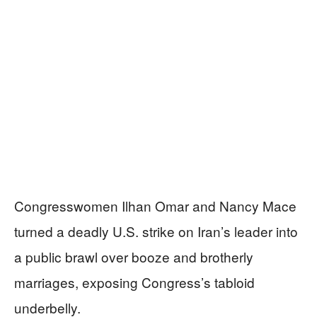
Congresswomen Ilhan Omar and Nancy Mace
turned a deadly U.S. strike on Iran’s leader into
a public brawl over booze and brotherly
marriages, exposing Congress’s tabloid
underbelly.