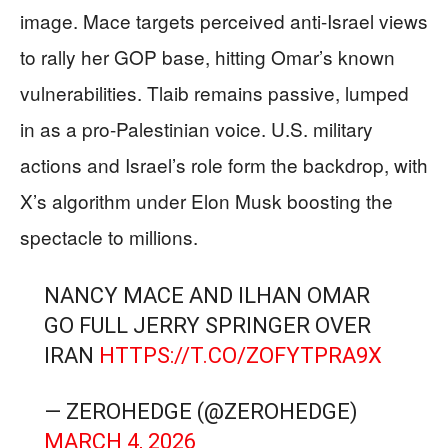
image. Mace targets perceived anti-Israel views
to rally her GOP base, hitting Omar’s known
vulnerabilities. Tlaib remains passive, lumped
in as a pro-Palestinian voice. U.S. military
actions and Israel’s role form the backdrop, with
X’s algorithm under Elon Musk boosting the
spectacle to millions.
NANCY MACE AND ILHAN OMAR
GO FULL JERRY SPRINGER OVER
IRAN
HTTPS://T.CO/ZOFYTPRA9X
— ZEROHEDGE (@ZEROHEDGE)
MARCH 4, 2026