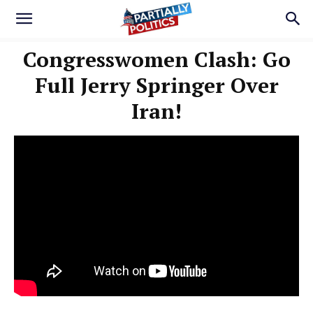
Congresswomen Clash: Go
Full Jerry Springer Over
Iran!