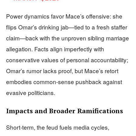
Power dynamics favor Mace’s offensive: she
flips Omar’s drinking jab—tied to a fresh staffer
claim—back with the unproven sibling marriage
allegation. Facts align imperfectly with
conservative values of personal accountability;
Omar’s rumor lacks proof, but Mace’s retort
embodies common-sense pushback against
evasive politicians.
Impacts and Broader Ramifications
Short-term, the feud fuels media cycles,