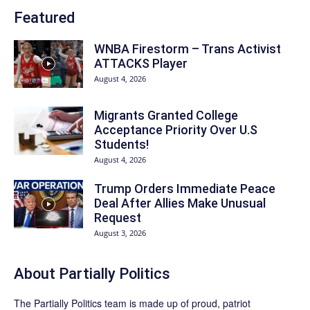
Featured
WNBA Firestorm – Trans Activist
ATTACKS Player
August 4, 2026
Migrants Granted College
Acceptance Priority Over U.S
Students!
August 4, 2026
Trump Orders Immediate Peace
Deal After Allies Make Unusual
Request
August 3, 2026
About
Partially Politics
The
Partially Politics
team is made up of proud, patriot