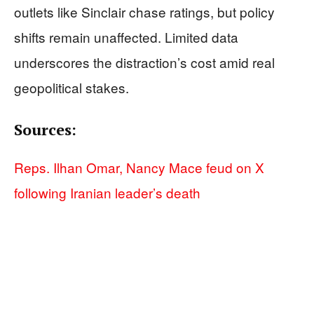
outlets like Sinclair chase ratings, but policy
shifts remain unaffected. Limited data
underscores the distraction’s cost amid real
geopolitical stakes.
Sources:
Reps. Ilhan Omar, Nancy Mace feud on X
following Iranian leader’s death