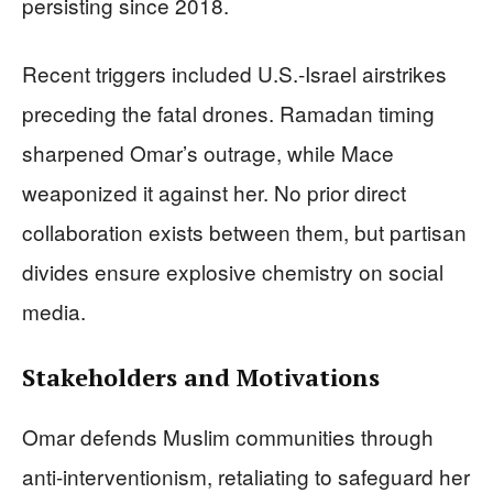
persisting since 2018.
Recent triggers included U.S.-Israel airstrikes
preceding the fatal drones. Ramadan timing
sharpened Omar’s outrage, while Mace
weaponized it against her. No prior direct
collaboration exists between them, but partisan
divides ensure explosive chemistry on social
media.
Stakeholders and Motivations
Omar defends Muslim communities through
anti-interventionism, retaliating to safeguard her