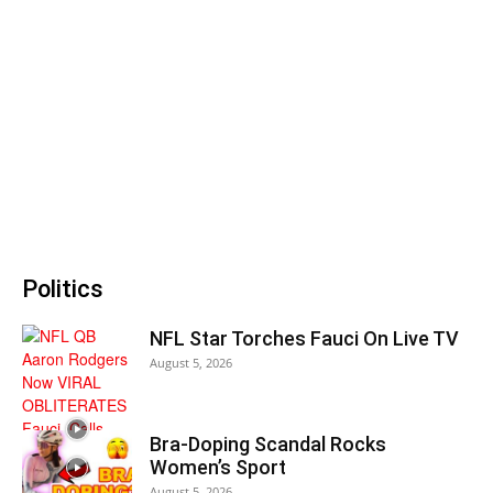
Politics
NFL Star Torches Fauci On Live TV
August 5, 2026
Bra-Doping Scandal Rocks
Women’s Sport
August 5, 2026