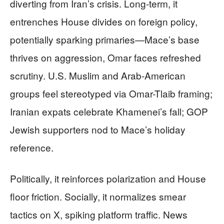
diverting from Iran’s crisis. Long-term, it
entrenches House divides on foreign policy,
potentially sparking primaries—Mace’s base
thrives on aggression, Omar faces refreshed
scrutiny. U.S. Muslim and Arab-American
groups feel stereotyped via Omar-Tlaib framing;
Iranian expats celebrate Khamenei’s fall; GOP
Jewish supporters nod to Mace’s holiday
reference.
Politically, it reinforces polarization and House
floor friction. Socially, it normalizes smear
tactics on X, spiking platform traffic. News