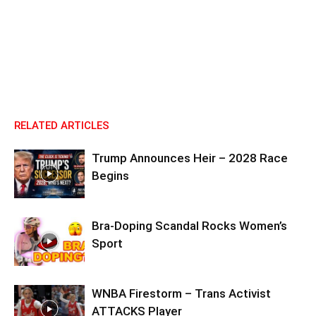
RELATED ARTICLES
Trump Announces Heir – 2028 Race
Begins
Bra-Doping Scandal Rocks Women’s
Sport
WNBA Firestorm – Trans Activist
ATTACKS Player