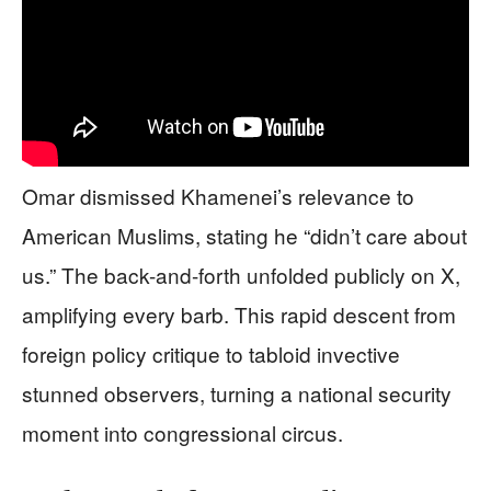
Omar dismissed Khamenei’s relevance to
American Muslims, stating he “didn’t care about
us.” The back-and-forth unfolded publicly on X,
amplifying every barb. This rapid descent from
foreign policy critique to tabloid invective
stunned observers, turning a national security
moment into congressional circus.