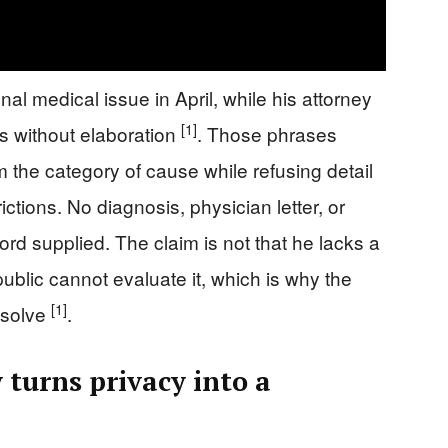
l medical issue in April, while his attorney
[1]
s without elaboration
. Those phrases
 the category of cause while refusing detail
rictions. No diagnosis, physician letter, or
ord supplied. The claim is not that he lacks a
 public cannot evaluate it, which is why the
[1]
esolve
.
 turns privacy into a