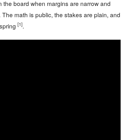
n the board when margins are narrow and
The math is public, the stakes are plain, and
[1]
 spring
.