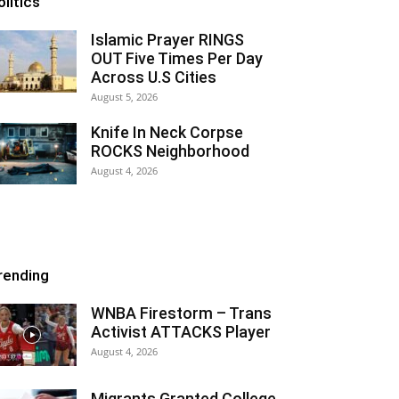
olitics
Islamic Prayer RINGS
OUT Five Times Per Day
Across U.S Cities
August 5, 2026
Knife In Neck Corpse
ROCKS Neighborhood
August 4, 2026
rending
WNBA Firestorm – Trans
Activist ATTACKS Player
August 4, 2026
Migrants Granted College