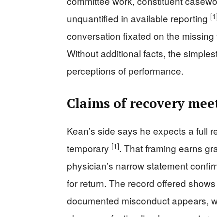
committee work, constituent casewo
[1
unquantified in available reporting
conversation fixated on the missing v
Without additional facts, the simple
perceptions of performance.
Claims of recovery meet
Kean’s side says he expects a full 
[1]
temporary
. That framing earns gra
physician’s narrow statement confirmi
for return. The record offered shows
documented misconduct appears, wh