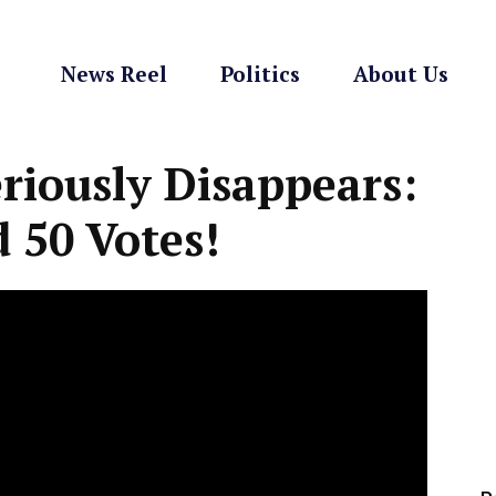
News Reel
Politics
About Us
iously Disappears:
 50 Votes!