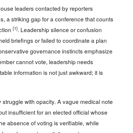
ouse leaders contacted by reporters
s, a striking gap for a conference that counts
[1]
ction
. Leadership silence or confusion
held briefings or failed to coordinate a plan
 Conservative governance instincts emphasize
 member cannot vote, leadership needs
able information is not just awkward; it is
y struggle with opacity. A vague medical note
ut insufficient for an elected official whose
 absence of voting is verifiable, while