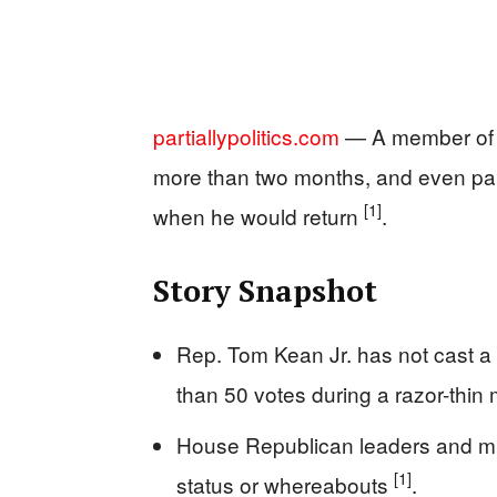
partiallypolitics.com
— A member of C
more than two months, and even par
[1]
when he would return
.
Story Snapshot
Rep. Tom Kean Jr. has not cast a
than 50 votes during a razor-thin 
House Republican leaders and mul
[1]
status or whereabouts
.