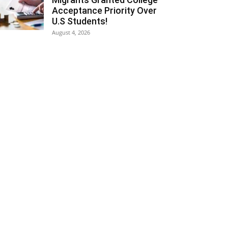
Acceptance Priority Over
U.S Students!
August 4, 2026