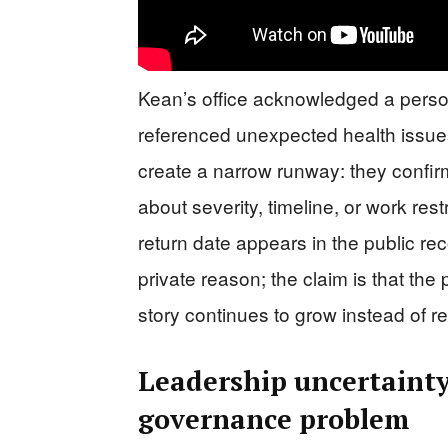
Kean’s office acknowledged a persona
referenced unexpected health issue
create a narrow runway: they confirm
about severity, timeline, or work rest
return date appears in the public rec
private reason; the claim is that the
story continues to grow instead of r
Leadership uncertainty
governance problem