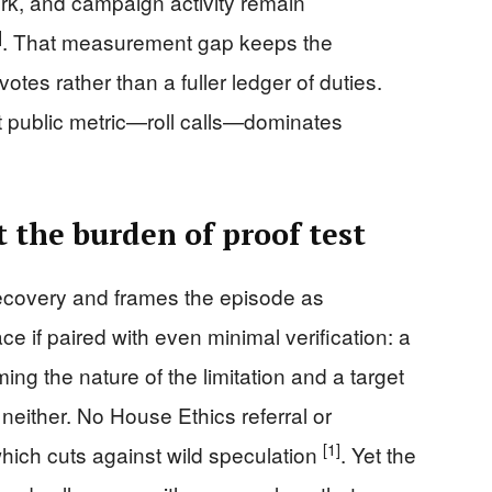
rk, and campaign activity remain
]
. That measurement gap keeps the
otes rather than a fuller ledger of duties.
st public metric—roll calls—dominates
 the burden of proof test
recovery and frames the episode as
ce if paired with even minimal verification: a
ng the nature of the limitation and a target
 neither. No House Ethics referral or
[1]
ich cuts against wild speculation
. Yet the