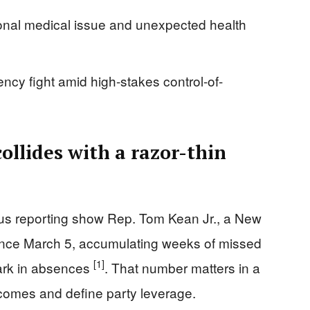
sonal medical issue and unexpected health
ency fight amid high-stakes control-of-
ollides with a razor-thin
s reporting show Rep. Tom Kean Jr., a New
ince March 5, accumulating weeks of missed
[1]
mark in absences
. That number matters in a
comes and define party leverage.