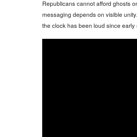
Republicans cannot afford ghosts o
messaging depends on visible unity. 
the clock has been loud since early