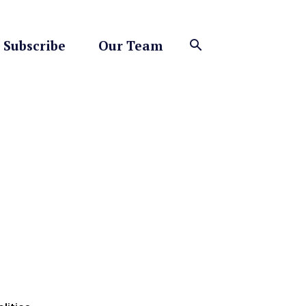
Subscribe
Our Team