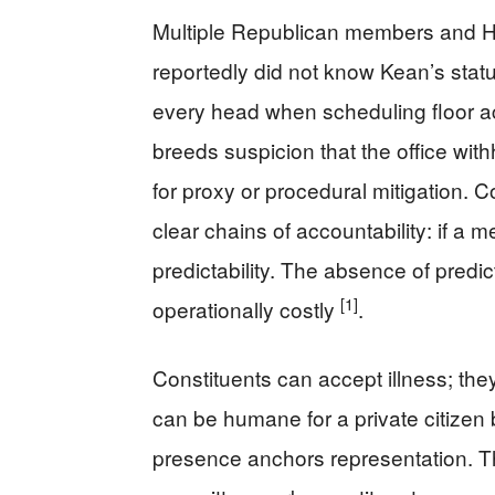
Multiple Republican members and H
reportedly did not know Kean’s statu
every head when scheduling floor a
breeds suspicion that the office with
for proxy or procedural mitigation.
clear chains of accountability: if a
predictability. The absence of predict
[1]
operationally costly
.
Constituents can accept illness; the
can be humane for a private citizen b
presence anchors representation. The