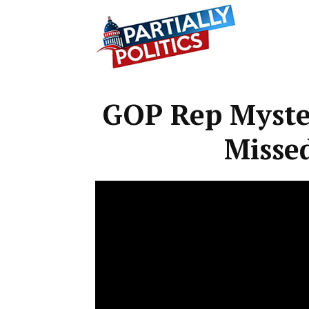
Partially
GOP Rep Myster
Politics
Missed