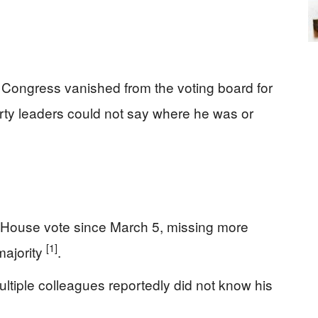
ongress vanished from the voting board for
ty leaders could not say where he was or
 House vote since March 5, missing more
[1]
majority
.
tiple colleagues reportedly did not know his