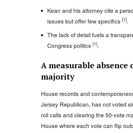
Kean and his attorney cite a per
[1]
issues but offer few specifics
.
The lack of detail fuels a transpar
[1]
Congress politics
.
A measurable absence c
majority
House records and contemporaneou
Jersey Republican, has not voted s
roll calls and clearing the 50-vote 
House where each vote can flip out