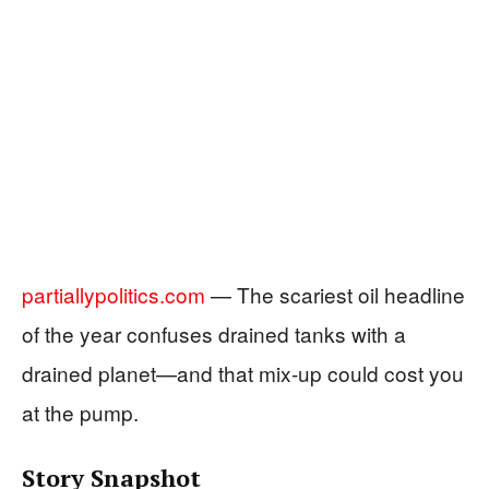
partiallypolitics.com
— The scariest oil headline
of the year confuses drained tanks with a
drained planet—and that mix-up could cost you
at the pump.
Story Snapshot