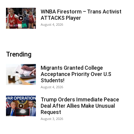
WNBA Firestorm – Trans Activist
ATTACKS Player
August 4, 2026
Trending
Migrants Granted College
Acceptance Priority Over U.S
Students!
August 4, 2026
Trump Orders Immediate Peace
Deal After Allies Make Unusual
Request
August 3, 2026