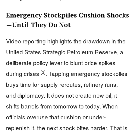
Emergency Stockpiles Cushion Shocks
—Until They Do Not
Video reporting highlights the drawdown in the
United States Strategic Petroleum Reserve, a
deliberate policy lever to blunt price spikes
[3]
during crises
. Tapping emergency stockpiles
buys time for supply reroutes, refinery runs,
and diplomacy. It does not create new oil; it
shifts barrels from tomorrow to today. When
officials overuse that cushion or under-
replenish it, the next shock bites harder. That is