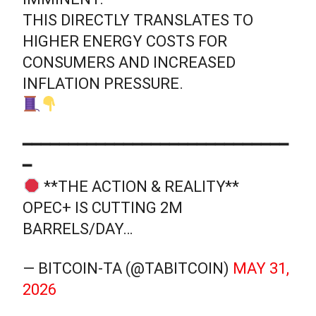
THIS DIRECTLY TRANSLATES TO
HIGHER ENERGY COSTS FOR
CONSUMERS AND INCREASED
INFLATION PRESSURE.
━━━━━━━━━━━━━━━━━━━━━━━━━━━━━
━
**THE ACTION & REALITY**
OPEC+ IS CUTTING 2M
BARRELS/DAY…
— BITCOIN-TA (@TABITCOIN)
MAY 31,
2026