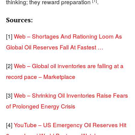
[1]
thinking; they reward preparation
.
Sources:
[1]
Web – Shortages And Rationing Loom As
Global Oil Reserves Fall At Fastest …
[2]
Web – Global oil inventories are falling at a
record pace – Marketplace
[3]
Web – Shrinking Oil Inventories Raise Fears
of Prolonged Energy Crisis
[4]
YouTube – US Emergency Oil Reserves Hit