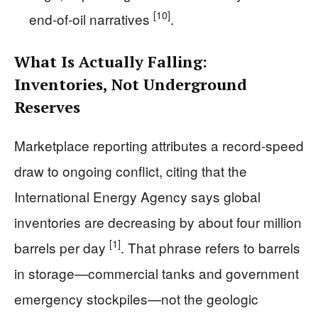
[10]
end-of-oil narratives
.
What Is Actually Falling:
Inventories, Not Underground
Reserves
Marketplace reporting attributes a record-speed
draw to ongoing conflict, citing that the
International Energy Agency says global
inventories are decreasing by about four million
[1]
barrels per day
. That phrase refers to barrels
in storage—commercial tanks and government
emergency stockpiles—not the geologic