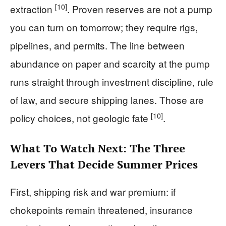
[10]
extraction
. Proven reserves are not a pump
you can turn on tomorrow; they require rigs,
pipelines, and permits. The line between
abundance on paper and scarcity at the pump
runs straight through investment discipline, rule
of law, and secure shipping lanes. Those are
[10]
policy choices, not geologic fate
.
What To Watch Next: The Three
Levers That Decide Summer Prices
First, shipping risk and war premium: if
chokepoints remain threatened, insurance