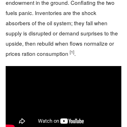
endowment in the ground. Conflating the two
fuels panic. Inventories are the shock
absorbers of the oil system; they fall when
supply is disrupted or demand surprises to the
upside, then rebuild when flows normalize or
[1]
prices ration consumption
.