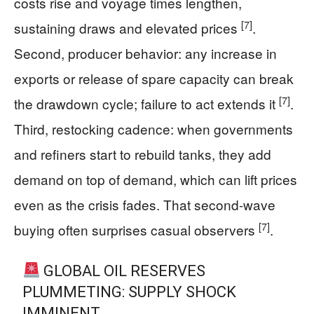
costs rise and voyage times lengthen,
[7]
sustaining draws and elevated prices
.
Second, producer behavior: any increase in
exports or release of spare capacity can break
[7]
the drawdown cycle; failure to act extends it
.
Third, restocking cadence: when governments
and refiners start to rebuild tanks, they add
demand on top of demand, which can lift prices
even as the crisis fades. That second-wave
[7]
buying often surprises casual observers
.
GLOBAL OIL RESERVES
PLUMMETING: SUPPLY SHOCK
IMMINENT.