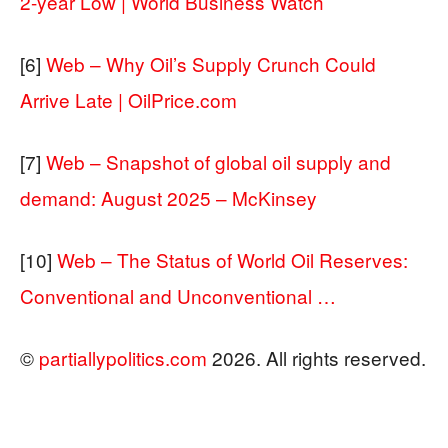
2-year Low | World Business Watch
[6]
Web – Why Oil’s Supply Crunch Could
Arrive Late | OilPrice.com
[7]
Web – Snapshot of global oil supply and
demand: August 2025 – McKinsey
[10]
Web – The Status of World Oil Reserves:
Conventional and Unconventional …
©
partiallypolitics.com
2026. All rights reserved.