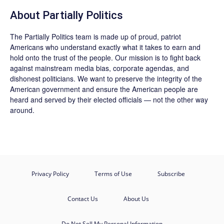
About
Partially Politics
The
Partially Politics
team is made up of proud, patriot
Americans who understand exactly what it takes to earn and
hold onto the trust of the people. Our mission is to fight back
against mainstream media bias, corporate agendas, and
dishonest politicians. We want to preserve the integrity of the
American government and ensure the American people are
heard and served by their elected officials — not the other way
around.
Privacy Policy
Terms of Use
Subscribe
Contact Us
About Us
Do Not Sell My Personal Information