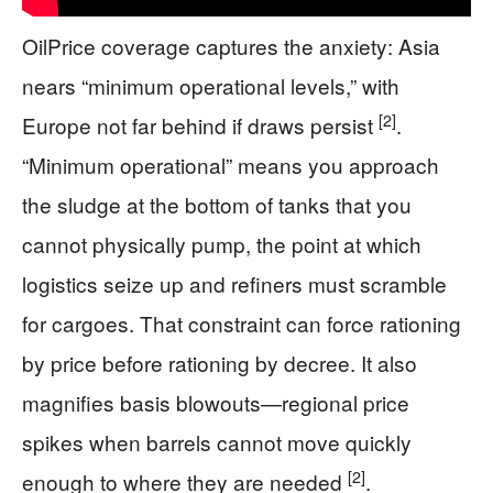
OilPrice coverage captures the anxiety: Asia
nears “minimum operational levels,” with
[2]
Europe not far behind if draws persist
.
“Minimum operational” means you approach
the sludge at the bottom of tanks that you
cannot physically pump, the point at which
logistics seize up and refiners must scramble
for cargoes. That constraint can force rationing
by price before rationing by decree. It also
magnifies basis blowouts—regional price
spikes when barrels cannot move quickly
[2]
enough to where they are needed
.