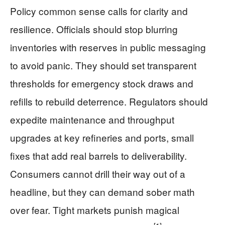
Policy common sense calls for clarity and
resilience. Officials should stop blurring
inventories with reserves in public messaging
to avoid panic. They should set transparent
thresholds for emergency stock draws and
refills to rebuild deterrence. Regulators should
expedite maintenance and throughput
upgrades at key refineries and ports, small
fixes that add real barrels to deliverability.
Consumers cannot drill their way out of a
headline, but they can demand sober math
over fear. Tight markets punish magical