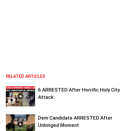
RELATED ARTICLES
6 ARRESTED After Horrific Holy City
Attack
Dem Candidate ARRESTED After
Unhinged Moment