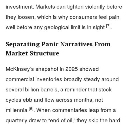
investment. Markets can tighten violently before
they loosen, which is why consumers feel pain
[7]
well before any geological limit is in sight
.
Separating Panic Narratives From
Market Structure
McKinsey’s snapshot in 2025 showed
commercial inventories broadly steady around
several billion barrels, a reminder that stock
cycles ebb and flow across months, not
[6]
millennia
. When commentaries leap from a
quarterly draw to “end of oil,” they skip the hard