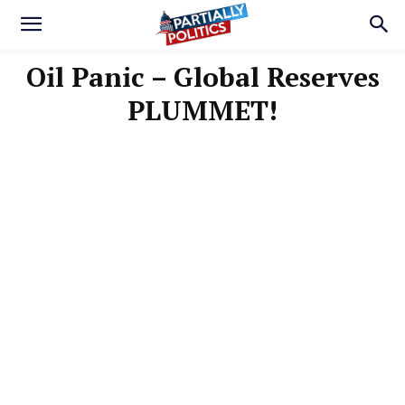
Oil Panic – Global Reserves
PLUMMET!