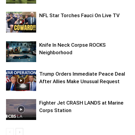
NFL Star Torches Fauci On Live TV
Knife In Neck Corpse ROCKS
Neighborhood
Trump Orders Immediate Peace Deal
After Allies Make Unusual Request
Fighter Jet CRASH LANDS at Marine
Corps Station