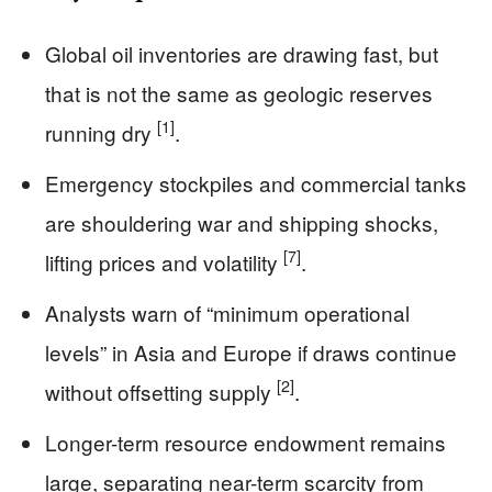
Global oil inventories are drawing fast, but
that is not the same as geologic reserves
[1]
running dry
.
Emergency stockpiles and commercial tanks
are shouldering war and shipping shocks,
[7]
lifting prices and volatility
.
Analysts warn of “minimum operational
levels” in Asia and Europe if draws continue
[2]
without offsetting supply
.
Longer-term resource endowment remains
large, separating near-term scarcity from