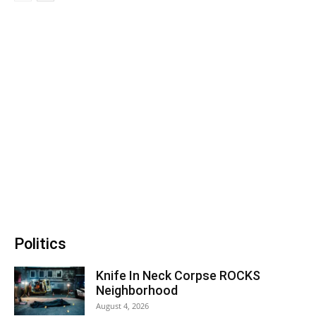
Politics
Knife In Neck Corpse ROCKS
Neighborhood
August 4, 2026