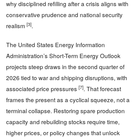
why disciplined refilling after a crisis aligns with
conservative prudence and national security
[3]
realism
.
The United States Energy Information
Administration’s Short-Term Energy Outlook
projects steep draws in the second quarter of
2026 tied to war and shipping disruptions, with
[7]
associated price pressures
. That forecast
frames the present as a cyclical squeeze, not a
terminal collapse. Restoring spare production
capacity and rebuilding stocks require time,
higher prices, or policy changes that unlock