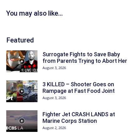
You may also like...
Featured
Surrogate Fights to Save Baby
from Parents Trying to Abort Her
August 3, 2026
3 KILLED – Shooter Goes on
Rampage at Fast Food Joint
August 3, 2026
Fighter Jet CRASH LANDS at
Marine Corps Station
August 2, 2026