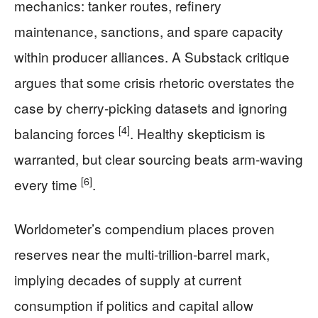
mechanics: tanker routes, refinery
maintenance, sanctions, and spare capacity
within producer alliances. A Substack critique
argues that some crisis rhetoric overstates the
case by cherry-picking datasets and ignoring
[4]
balancing forces
. Healthy skepticism is
warranted, but clear sourcing beats arm-waving
[6]
every time
.
Worldometer’s compendium places proven
reserves near the multi-trillion-barrel mark,
implying decades of supply at current
consumption if politics and capital allow