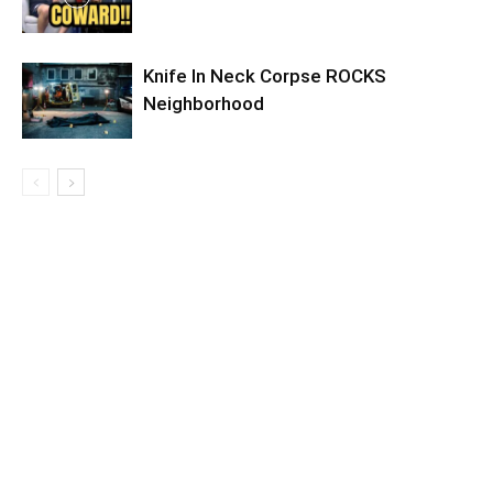
Knife In Neck Corpse ROCKS
Neighborhood