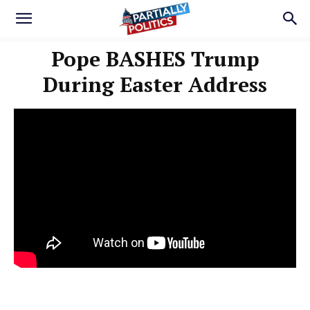
Pope BASHES Trump
During Easter Address