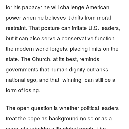
for his papacy: he will challenge American
power when he believes it drifts from moral
restraint. That posture can irritate U.S. leaders,
but it can also serve a conservative function
the modern world forgets: placing limits on the
state. The Church, at its best, reminds
governments that human dignity outranks
national ego, and that “winning” can still be a
form of losing.
The open question is whether political leaders
treat the pope as background noise or as a
moral stakeholder with global reach. The