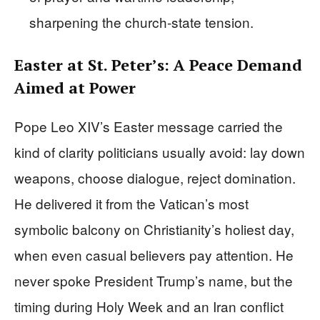
sharpening the church-state tension.
Easter at St. Peter’s: A Peace Demand
Aimed at Power
Pope Leo XIV’s Easter message carried the
kind of clarity politicians usually avoid: lay down
weapons, choose dialogue, reject domination.
He delivered it from the Vatican’s most
symbolic balcony on Christianity’s holiest day,
when even casual believers pay attention. He
never spoke President Trump’s name, but the
timing during Holy Week and an Iran conflict