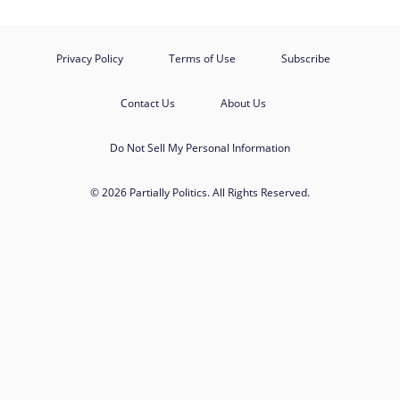
Privacy Policy
Terms of Use
Subscribe
Contact Us
About Us
Do Not Sell My Personal Information
© 2026 Partially Politics. All Rights Reserved.