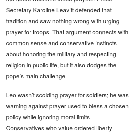
Secretary Karoline Leavitt defended that
tradition and saw nothing wrong with urging
prayer for troops. That argument connects with
common sense and conservative instincts
about honoring the military and respecting
religion in public life, but it also dodges the
pope’s main challenge.
Leo wasn’t scolding prayer for soldiers; he was
warning against prayer used to bless a chosen
policy while ignoring moral limits.
Conservatives who value ordered liberty