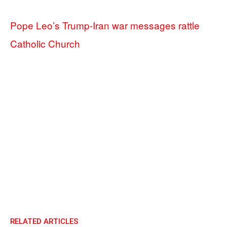
Pope Leo’s Trump-Iran war messages rattle
Catholic Church
RELATED ARTICLES