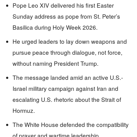
Pope Leo XIV delivered his first Easter
Sunday address as pope from St. Peter’s
Basilica during Holy Week 2026.
He urged leaders to lay down weapons and
pursue peace through dialogue, not force,
without naming President Trump.
The message landed amid an active U.S.-
Israel military campaign against Iran and
escalating U.S. rhetoric about the Strait of
Hormuz.
The White House defended the compatibility
of prayer and wartime leadership,