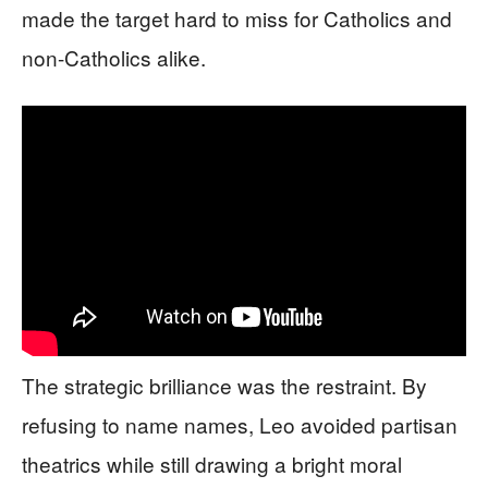
made the target hard to miss for Catholics and
non-Catholics alike.
The strategic brilliance was the restraint. By
refusing to name names, Leo avoided partisan
theatrics while still drawing a bright moral