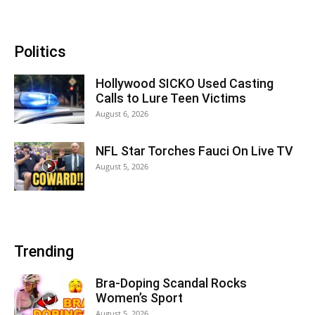
Politics
Hollywood SICKO Used Casting
Calls to Lure Teen Victims
August 6, 2026
NFL Star Torches Fauci On Live TV
August 5, 2026
Trending
Bra-Doping Scandal Rocks
Women’s Sport
August 5, 2026