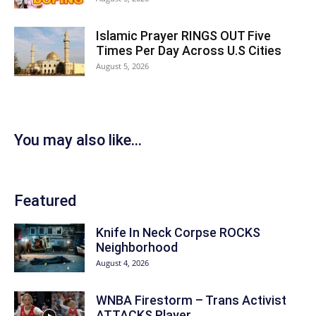
Islamic Prayer RINGS OUT Five
Times Per Day Across U.S Cities
August 5, 2026
You may also like...
Featured
Knife In Neck Corpse ROCKS
Neighborhood
August 4, 2026
WNBA Firestorm – Trans Activist
ATTACKS Player