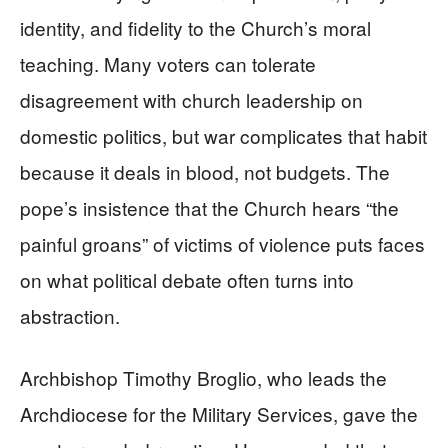
identity, and fidelity to the Church’s moral
teaching. Many voters can tolerate
disagreement with church leadership on
domestic politics, but war complicates that habit
because it deals in blood, not budgets. The
pope’s insistence that the Church hears “the
painful groans” of victims of violence puts faces
on what political debate often turns into
abstraction.
Archbishop Timothy Broglio, who leads the
Archdiocese for the Military Services, gave the