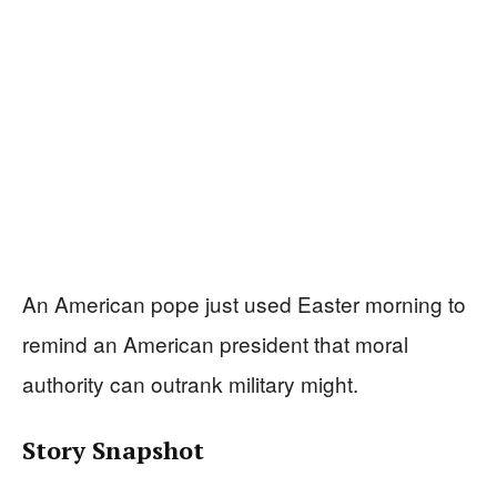
An American pope just used Easter morning to
remind an American president that moral
authority can outrank military might.
Story Snapshot