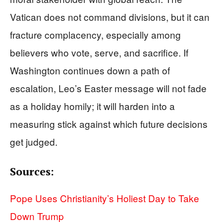
Vatican does not command divisions, but it can
fracture complacency, especially among
believers who vote, serve, and sacrifice. If
Washington continues down a path of
escalation, Leo’s Easter message will not fade
as a holiday homily; it will harden into a
measuring stick against which future decisions
get judged.
Sources:
Pope Uses Christianity’s Holiest Day to Take
Down Trump