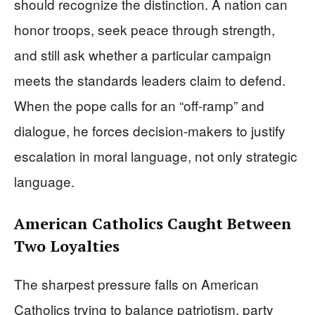
should recognize the distinction. A nation can
honor troops, seek peace through strength,
and still ask whether a particular campaign
meets the standards leaders claim to defend.
When the pope calls for an “off-ramp” and
dialogue, he forces decision-makers to justify
escalation in moral language, not only strategic
language.
American Catholics Caught Between
Two Loyalties
The sharpest pressure falls on American
Catholics trying to balance patriotism, party