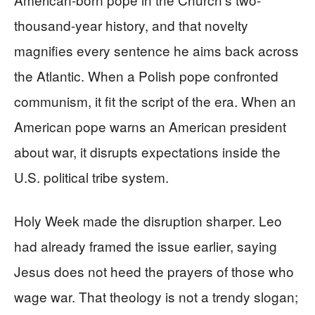
thousand-year history, and that novelty
magnifies every sentence he aims back across
the Atlantic. When a Polish pope confronted
communism, it fit the script of the era. When an
American pope warns an American president
about war, it disrupts expectations inside the
U.S. political tribe system.
Holy Week made the disruption sharper. Leo
had already framed the issue earlier, saying
Jesus does not heed the prayers of those who
wage war. That theology is not a trendy slogan;