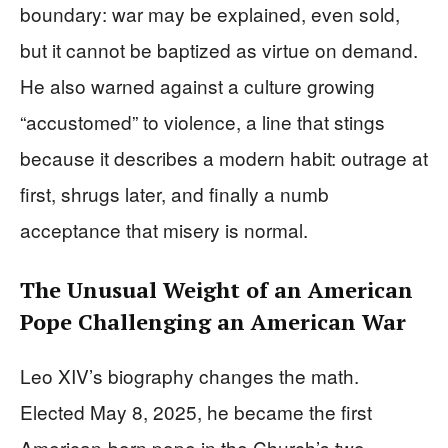
boundary: war may be explained, even sold,
but it cannot be baptized as virtue on demand.
He also warned against a culture growing
“accustomed” to violence, a line that stings
because it describes a modern habit: outrage at
first, shrugs later, and finally a numb
acceptance that misery is normal.
The Unusual Weight of an American
Pope Challenging an American War
Leo XIV’s biography changes the math.
Elected May 8, 2025, he became the first
American-born pope in the Church’s two-