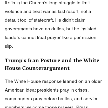
it sits in the Church’s long struggle to limit
violence and treat war as last resort, not a
default tool of statecraft. He didn’t claim
governments have no duties, but he insisted
leaders cannot treat prayer like a permission
slip.
Trump’s Iran Posture and the White
House Counterargument
The White House response leaned on an older
American idea: presidents pray in crises,
commanders pray before battles, and service
members welcome those prayers. Press