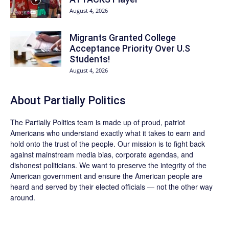
August 4, 2026
Migrants Granted College
Acceptance Priority Over U.S
Students!
August 4, 2026
About
Partially Politics
The
Partially Politics
team is made up of proud, patriot
Americans who understand exactly what it takes to earn and
hold onto the trust of the people. Our mission is to fight back
against mainstream media bias, corporate agendas, and
dishonest politicians. We want to preserve the integrity of the
American government and ensure the American people are
heard and served by their elected officials — not the other way
around.