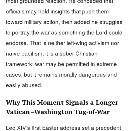
most grounded reaction. He conceded that
officials may hold insights that push them
toward military action, then added he struggles
to portray the war as something the Lord could
endorse. That is neither left-wing activism nor
naïve pacifism; it is a sober Christian
framework: war may be permitted in extreme
cases, but it remains morally dangerous and
easily abused.
Why This Moment Signals a Longer
Vatican–Washington Tug-of-War
Leo XIV’s first Easter address set a precedent