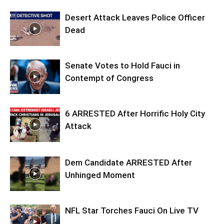
Desert Attack Leaves Police Officer
Dead
Senate Votes to Hold Fauci in
Contempt of Congress
6 ARRESTED After Horrific Holy City
Attack
Dem Candidate ARRESTED After
Unhinged Moment
NFL Star Torches Fauci On Live TV