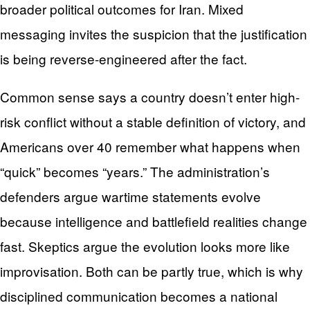
broader political outcomes for Iran. Mixed
messaging invites the suspicion that the justification
is being reverse-engineered after the fact.
Common sense says a country doesn’t enter high-
risk conflict without a stable definition of victory, and
Americans over 40 remember what happens when
“quick” becomes “years.” The administration’s
defenders argue wartime statements evolve
because intelligence and battlefield realities change
fast. Skeptics argue the evolution looks more like
improvisation. Both can be partly true, which is why
disciplined communication becomes a national