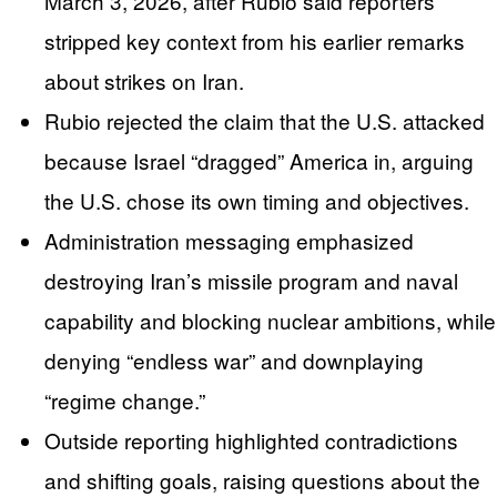
March 3, 2026, after Rubio said reporters
stripped key context from his earlier remarks
about strikes on Iran.
Rubio rejected the claim that the U.S. attacked
because Israel “dragged” America in, arguing
the U.S. chose its own timing and objectives.
Administration messaging emphasized
destroying Iran’s missile program and naval
capability and blocking nuclear ambitions, while
denying “endless war” and downplaying
“regime change.”
Outside reporting highlighted contradictions
and shifting goals, raising questions about the