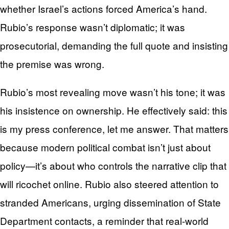
whether Israel’s actions forced America’s hand.
Rubio’s response wasn’t diplomatic; it was
prosecutorial, demanding the full quote and insisting
the premise was wrong.
Rubio’s most revealing move wasn’t his tone; it was
his insistence on ownership. He effectively said: this
is my press conference, let me answer. That matters
because modern political combat isn’t just about
policy—it’s about who controls the narrative clip that
will ricochet online. Rubio also steered attention to
stranded Americans, urging dissemination of State
Department contacts, a reminder that real-world