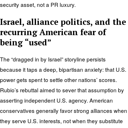
security asset, not a PR luxury.
Israel, alliance politics, and the
recurring American fear of
being “used”
The “dragged in by Israel” storyline persists
because it taps a deep, bipartisan anxiety: that U.S.
power gets spent to settle other nations’ scores.
Rubio’s rebuttal aimed to sever that assumption by
asserting independent U.S. agency. American
conservatives generally favor strong alliances when
they serve U.S. interests, not when they substitute