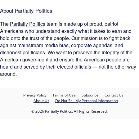
About
Partially Politics
The
Partially Politics
team is made up of proud, patriot
Americans who understand exactly what it takes to earn and
hold onto the trust of the people. Our mission is to fight back
against mainstream media bias, corporate agendas, and
dishonest politicians. We want to preserve the integrity of the
American government and ensure the American people are
heard and served by their elected officials — not the other way
around.
Privacy Policy
Terms of Use
Subscribe
Contact Us
About Us
Do Not Sell My Personal Information
© 2026 Partially Politics. All Rights Reserved.