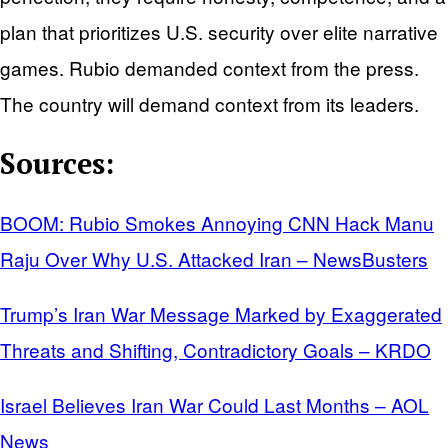
plan that prioritizes U.S. security over elite narrative
games. Rubio demanded context from the press.
The country will demand context from its leaders.
Sources:
BOOM: Rubio Smokes Annoying CNN Hack Manu
Raju Over Why U.S. Attacked Iran – NewsBusters
Trump’s Iran War Message Marked by Exaggerated
Threats and Shifting, Contradictory Goals – KRDO
Israel Believes Iran War Could Last Months – AOL
News