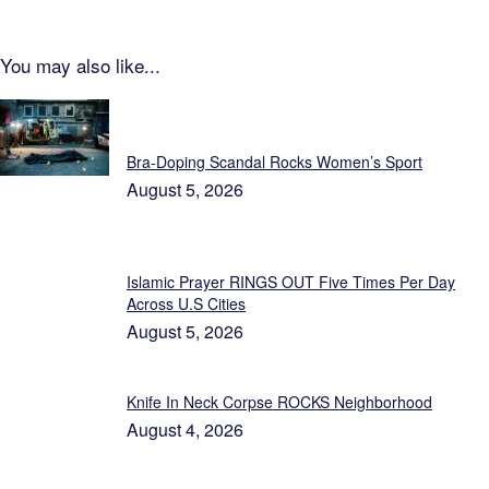
You may also like...
Featured
Bra-Doping Scandal Rocks Women’s Sport
August 5, 2026
Islamic Prayer RINGS OUT Five Times Per Day
Across U.S Cities
August 5, 2026
Knife In Neck Corpse ROCKS Neighborhood
August 4, 2026