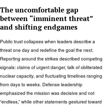
The uncomfortable gap
between “imminent threat”
and shifting endgames
Public trust collapses when leaders describe a
threat one day and redefine the goal the next.
Reporting around the strikes described competing
signals: claims of urgent danger, talk of obliterated
nuclear capacity, and fluctuating timelines ranging
from days to weeks. Defense leadership
emphasized the mission was decisive and not
“endless,” while other statements gestured toward