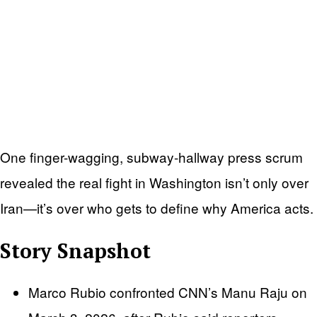
One finger-wagging, subway-hallway press scrum
revealed the real fight in Washington isn’t only over
Iran—it’s over who gets to define why America acts.
Story Snapshot
Marco Rubio confronted CNN’s Manu Raju on