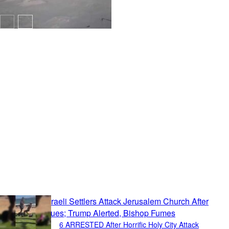
Politics
6 ARRESTED After Horrific Holy City Attack