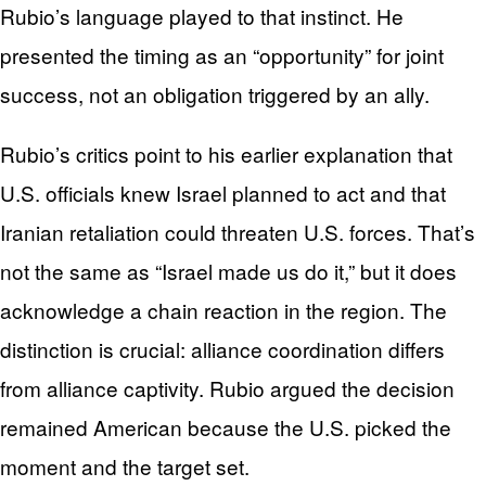
Rubio’s language played to that instinct. He
presented the timing as an “opportunity” for joint
success, not an obligation triggered by an ally.
Rubio’s critics point to his earlier explanation that
U.S. officials knew Israel planned to act and that
Iranian retaliation could threaten U.S. forces. That’s
not the same as “Israel made us do it,” but it does
acknowledge a chain reaction in the region. The
distinction is crucial: alliance coordination differs
from alliance captivity. Rubio argued the decision
remained American because the U.S. picked the
moment and the target set.