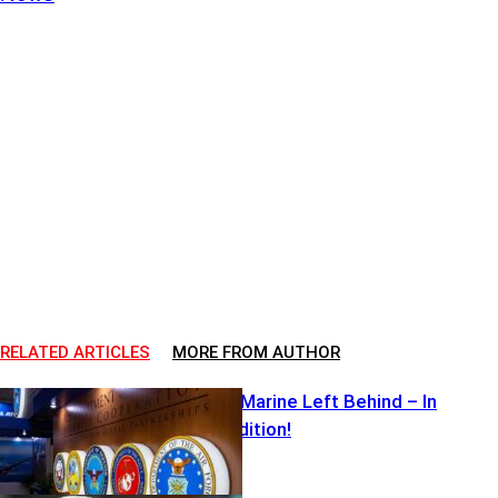
RELATED ARTICLES
MORE FROM AUTHOR
Captured U.S Marine Left Behind – In
SERIOUS Condition!