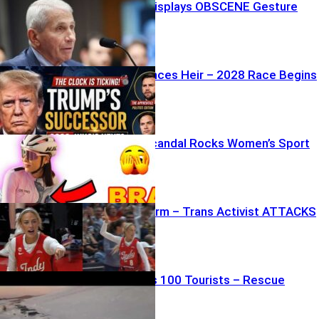
Fauci’s Wife Displays OBSCENE Gesture
During Trial
Trump Announces Heir – 2028 Race Begins
Bra-Doping Scandal Rocks Women’s Sport
WNBA Firestorm – Trans Activist ATTACKS
Player
Ambush Traps 100 Tourists – Rescue
Underway