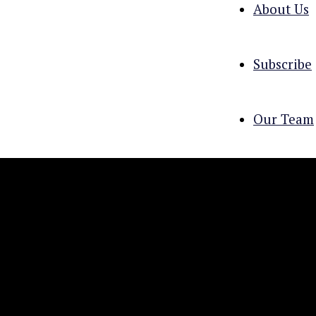
About Us
Subscribe
Our Team