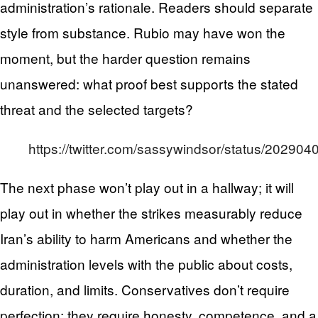
administration’s rationale. Readers should separate
style from substance. Rubio may have won the
moment, but the harder question remains
unanswered: what proof best supports the stated
threat and the selected targets?
https://twitter.com/sassywindsor/status/2029
The next phase won’t play out in a hallway; it will
play out in whether the strikes measurably reduce
Iran’s ability to harm Americans and whether the
administration levels with the public about costs,
duration, and limits. Conservatives don’t require
perfection; they require honesty, competence, and a