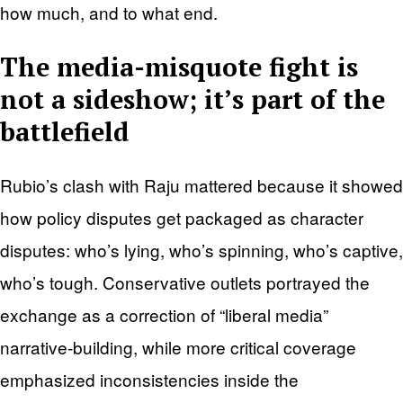
how much, and to what end.
The media-misquote fight is
not a sideshow; it’s part of the
battlefield
Rubio’s clash with Raju mattered because it showed
how policy disputes get packaged as character
disputes: who’s lying, who’s spinning, who’s captive,
who’s tough. Conservative outlets portrayed the
exchange as a correction of “liberal media”
narrative-building, while more critical coverage
emphasized inconsistencies inside the