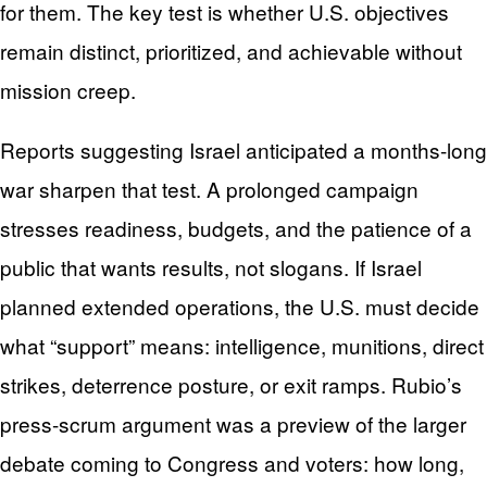
for them. The key test is whether U.S. objectives
remain distinct, prioritized, and achievable without
mission creep.
Reports suggesting Israel anticipated a months-long
war sharpen that test. A prolonged campaign
stresses readiness, budgets, and the patience of a
public that wants results, not slogans. If Israel
planned extended operations, the U.S. must decide
what “support” means: intelligence, munitions, direct
strikes, deterrence posture, or exit ramps. Rubio’s
press-scrum argument was a preview of the larger
debate coming to Congress and voters: how long,