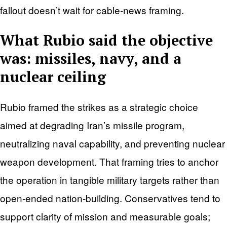
fallout doesn’t wait for cable-news framing.
What Rubio said the objective
was: missiles, navy, and a
nuclear ceiling
Rubio framed the strikes as a strategic choice
aimed at degrading Iran’s missile program,
neutralizing naval capability, and preventing nuclear
weapon development. That framing tries to anchor
the operation in tangible military targets rather than
open-ended nation-building. Conservatives tend to
support clarity of mission and measurable goals;