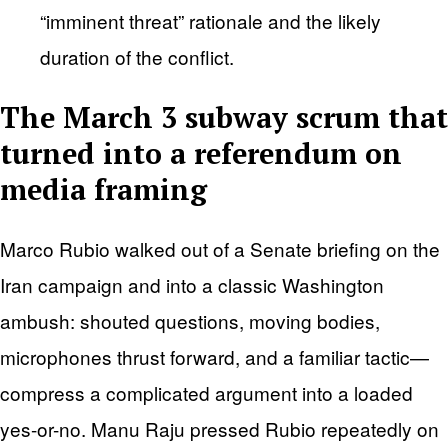
“imminent threat” rationale and the likely
duration of the conflict.
The March 3 subway scrum that
turned into a referendum on
media framing
Marco Rubio walked out of a Senate briefing on the
Iran campaign and into a classic Washington
ambush: shouted questions, moving bodies,
microphones thrust forward, and a familiar tactic—
compress a complicated argument into a loaded
yes-or-no. Manu Raju pressed Rubio repeatedly on