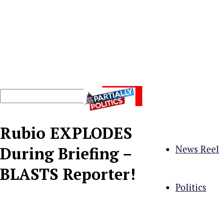
Rubio EXPLODES
News Reel
During Briefing –
BLASTS Reporter!
Politics