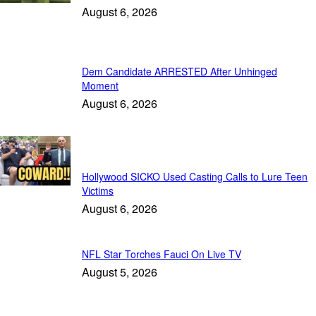
August 6, 2026
Dem Candidate ARRESTED After Unhinged
Moment
August 6, 2026
Trending
Hollywood SICKO Used Casting Calls to Lure Teen
Victims
August 6, 2026
NFL Star Torches Fauci On Live TV
August 5, 2026