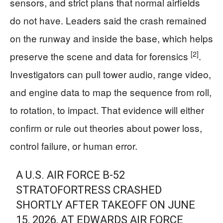
sensors, and strict plans that normal airfields
do not have. Leaders said the crash remained
on the runway and inside the base, which helps
[2]
preserve the scene and data for forensics
.
Investigators can pull tower audio, range video,
and engine data to map the sequence from roll,
to rotation, to impact. That evidence will either
confirm or rule out theories about power loss,
control failure, or human error.
A U.S. AIR FORCE B-52
STRATOFORTRESS CRASHED
SHORTLY AFTER TAKEOFF ON JUNE
15, 2026, AT EDWARDS AIR FORCE