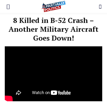
8 Killed in B-52 Crash –
Another Military Aircraft
Goes Down!