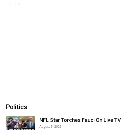
Politics
NFL Star Torches Fauci On Live TV
August 5, 2026