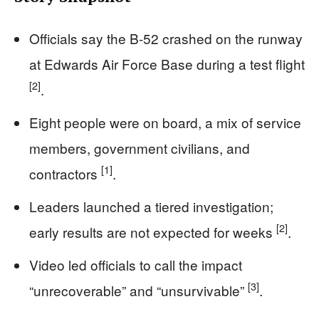
Officials say the B-52 crashed on the runway
at Edwards Air Force Base during a test flight
[2]
.
Eight people were on board, a mix of service
members, government civilians, and
[1]
contractors
.
Leaders launched a tiered investigation;
[2]
early results are not expected for weeks
.
Video led officials to call the impact
[3]
“unrecoverable” and “unsurvivable”
.