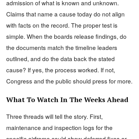
admission of what is known and unknown.
Claims that name a cause today do not align
with facts on the record. The proper test is
simple. When the boards release findings, do
the documents match the timeline leaders
outlined, and do the data back the stated
cause? If yes, the process worked. If not,
Congress and the public should press for more.
What To Watch In The Weeks Ahead
Three threads will tell the story. First,
maintenance and inspection logs for the
specific airframe could show deferred fixes or