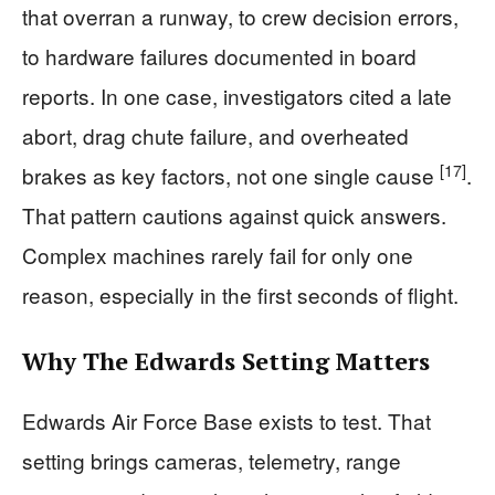
that overran a runway, to crew decision errors,
to hardware failures documented in board
reports. In one case, investigators cited a late
abort, drag chute failure, and overheated
[17]
brakes as key factors, not one single cause
.
That pattern cautions against quick answers.
Complex machines rarely fail for only one
reason, especially in the first seconds of flight.
Why The Edwards Setting Matters
Edwards Air Force Base exists to test. That
setting brings cameras, telemetry, range