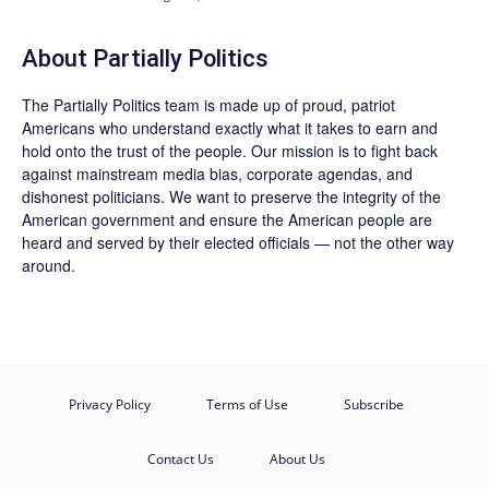
About
Partially Politics
The
Partially Politics
team is made up of proud, patriot
Americans who understand exactly what it takes to earn and
hold onto the trust of the people. Our mission is to fight back
against mainstream media bias, corporate agendas, and
dishonest politicians. We want to preserve the integrity of the
American government and ensure the American people are
heard and served by their elected officials — not the other way
around.
Privacy Policy
Terms of Use
Subscribe
Contact Us
About Us