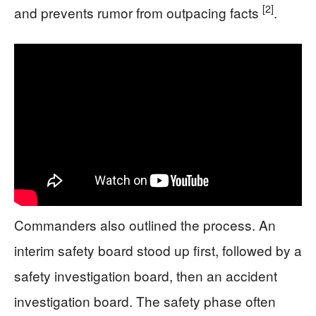
[2]
and prevents rumor from outpacing facts
.
Commanders also outlined the process. An
interim safety board stood up first, followed by a
safety investigation board, then an accident
investigation board. The safety phase often