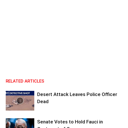
RELATED ARTICLES
Desert Attack Leaves Police Officer
Dead
Senate Votes to Hold Fauci in