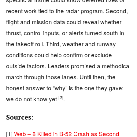
recent work tied to the radar program. Second,
flight and mission data could reveal whether
thrust, control inputs, or alerts turned south in
the takeoff roll. Third, weather and runway
conditions could help confirm or exclude
outside factors. Leaders promised a methodical
march through those lanes. Until then, the
honest answer to “why” is the one they gave:
[2]
we do not know yet
.
Sources:
[1]
Web – 8 Killed in B-52 Crash as Second