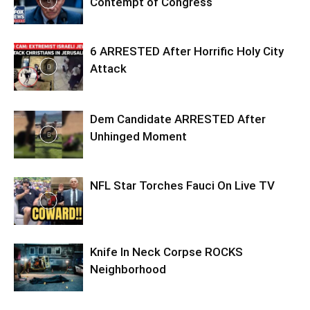
Contempt of Congress
6 ARRESTED After Horrific Holy City
Attack
Dem Candidate ARRESTED After
Unhinged Moment
NFL Star Torches Fauci On Live TV
Knife In Neck Corpse ROCKS
Neighborhood