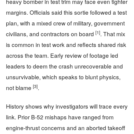
heavy bomber in test trim may face even tighter
margins. Officials said this sortie followed a test
plan, with a mixed crew of military, government
[1]
civilians, and contractors on board
. That mix
is common in test work and reflects shared risk
across the team. Early review of footage led
leaders to deem the crash unrecoverable and
unsurvivable, which speaks to blunt physics,
[3]
not blame
.
History shows why investigators will trace every
link. Prior B-52 mishaps have ranged from
engine-thrust concerns and an aborted takeoff