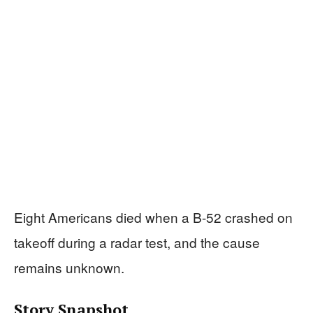
Eight Americans died when a B-52 crashed on
takeoff during a radar test, and the cause
remains unknown.
Story Snapshot