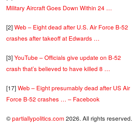
Military Aircraft Goes Down Within 24 …
[2]
Web – Eight dead after U.S. Air Force B-52
crashes after takeoff at Edwards …
[3]
YouTube – Officials give update on B-52
crash that’s believed to have killed 8 …
[17]
Web – Eight presumably dead after US Air
Force B-52 crashes … – Facebook
©
partiallypolitics.com
2026. All rights reserved.