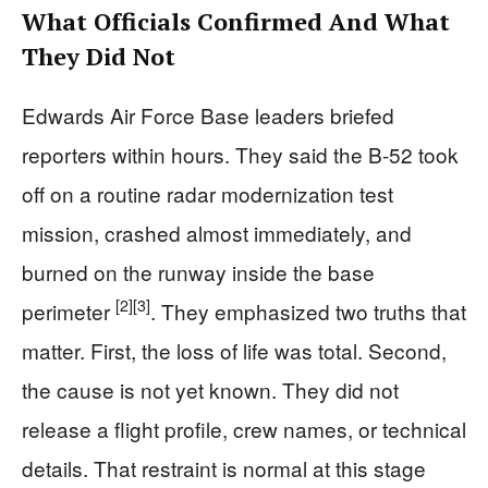
What Officials Confirmed And What
They Did Not
Edwards Air Force Base leaders briefed
reporters within hours. They said the B-52 took
off on a routine radar modernization test
mission, crashed almost immediately, and
burned on the runway inside the base
[2]
[3]
perimeter
. They emphasized two truths that
matter. First, the loss of life was total. Second,
the cause is not yet known. They did not
release a flight profile, crew names, or technical
details. That restraint is normal at this stage