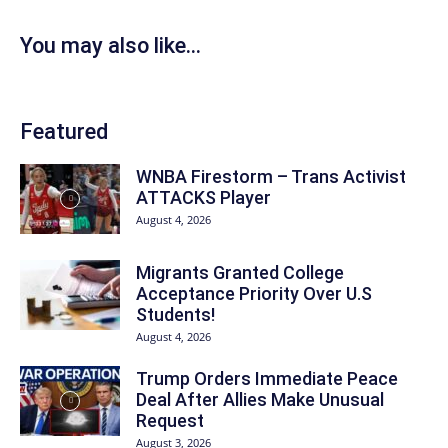
You may also like...
Featured
WNBA Firestorm – Trans Activist
ATTACKS Player
August 4, 2026
Migrants Granted College
Acceptance Priority Over U.S
Students!
August 4, 2026
Trump Orders Immediate Peace
Deal After Allies Make Unusual
Request
August 3, 2026