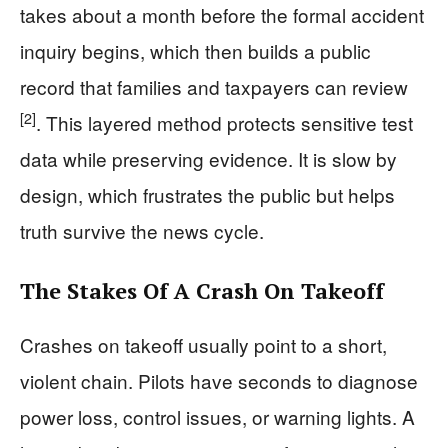
takes about a month before the formal accident
inquiry begins, which then builds a public
record that families and taxpayers can review
[2]
. This layered method protects sensitive test
data while preserving evidence. It is slow by
design, which frustrates the public but helps
truth survive the news cycle.
The Stakes Of A Crash On Takeoff
Crashes on takeoff usually point to a short,
violent chain. Pilots have seconds to diagnose
power loss, control issues, or warning lights. A