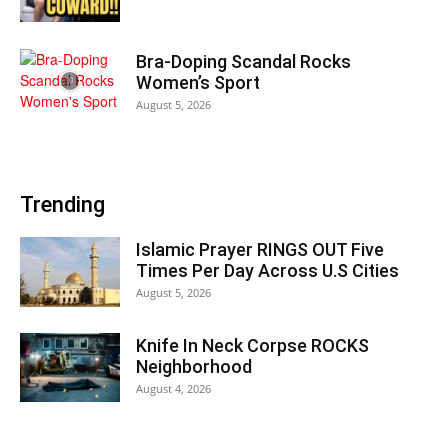
Bra-Doping Scandal Rocks
Women’s Sport
August 5, 2026
Trending
Islamic Prayer RINGS OUT Five
Times Per Day Across U.S Cities
August 5, 2026
Knife In Neck Corpse ROCKS
Neighborhood
August 4, 2026