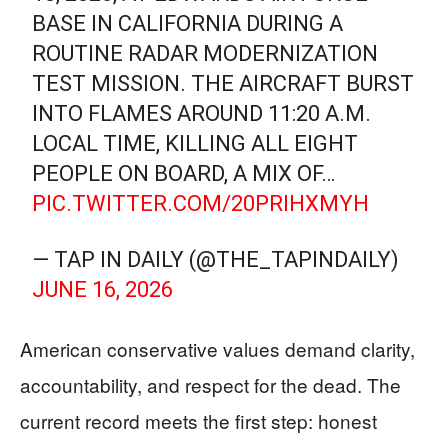
BASE IN CALIFORNIA DURING A
ROUTINE RADAR MODERNIZATION
TEST MISSION. THE AIRCRAFT BURST
INTO FLAMES AROUND 11:20 A.M.
LOCAL TIME, KILLING ALL EIGHT
PEOPLE ON BOARD, A MIX OF…
PIC.TWITTER.COM/20PRIHXMYH
— TAP IN DAILY (@THE_TAPINDAILY)
JUNE 16, 2026
American conservative values demand clarity,
accountability, and respect for the dead. The
current record meets the first step: honest