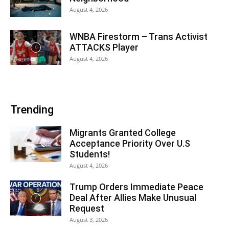
August 4, 2026
WNBA Firestorm – Trans Activist
ATTACKS Player
August 4, 2026
Trending
Migrants Granted College
Acceptance Priority Over U.S
Students!
August 4, 2026
Trump Orders Immediate Peace
Deal After Allies Make Unusual
Request
August 3, 2026