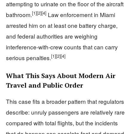
attempting to urinate on the floor of the aircraft
[1]
[2]
[4]
bathroom.
Law enforcement in Miami
arrested him on at least one battery charge,
and federal authorities are weighing
interference-with-crew counts that can carry
[1]
[2]
[4]
serious penalties.
What This Says About Modern Air
Travel and Public Order
This case fits a broader pattern that regulators
describe: unruly passengers are relatively rare
compared with total flights, but the incidents
that do happen can escalate fast and demand