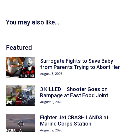
You may also like...
Featured
Surrogate Fights to Save Baby
from Parents Trying to Abort Her
August 3, 2026
3 KILLED – Shooter Goes on
Rampage at Fast Food Joint
August 3, 2026
Fighter Jet CRASH LANDS at
Marine Corps Station
August 2, 2026