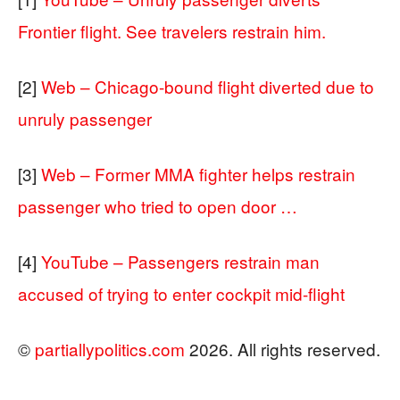
Frontier flight. See travelers restrain him.
[2]
Web – Chicago-bound flight diverted due to
unruly passenger
[3]
Web – Former MMA fighter helps restrain
passenger who tried to open door …
[4]
YouTube – Passengers restrain man
accused of trying to enter cockpit mid-flight
©
partiallypolitics.com
2026. All rights reserved.