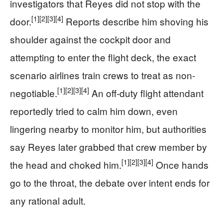
investigators that Reyes did not stop with the
[1]
[2]
[3]
[4]
door.
Reports describe him shoving his
shoulder against the cockpit door and
attempting to enter the flight deck, the exact
scenario airlines train crews to treat as non-
[1]
[2]
[3]
[4]
negotiable.
An off-duty flight attendant
reportedly tried to calm him down, even
lingering nearby to monitor him, but authorities
say Reyes later grabbed that crew member by
[1]
[2]
[3]
[4]
the head and choked him.
Once hands
go to the throat, the debate over intent ends for
any rational adult.