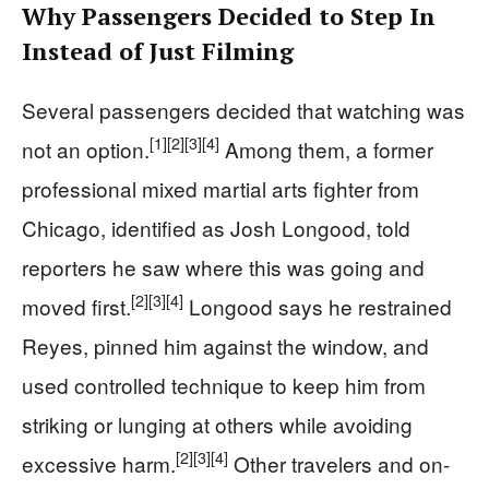
Why Passengers Decided to Step In
Instead of Just Filming
Several passengers decided that watching was
[1]
[2]
[3]
[4]
not an option.
Among them, a former
professional mixed martial arts fighter from
Chicago, identified as Josh Longood, told
reporters he saw where this was going and
[2]
[3]
[4]
moved first.
Longood says he restrained
Reyes, pinned him against the window, and
used controlled technique to keep him from
striking or lunging at others while avoiding
[2]
[3]
[4]
excessive harm.
Other travelers and on-