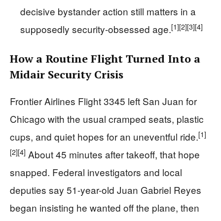
decisive bystander action still matters in a
[1]
[2]
[3]
[4]
supposedly security-obsessed age.
How a Routine Flight Turned Into a
Midair Security Crisis
Frontier Airlines Flight 3345 left San Juan for
Chicago with the usual cramped seats, plastic
[1]
cups, and quiet hopes for an uneventful ride.
[2]
[4]
About 45 minutes after takeoff, that hope
snapped. Federal investigators and local
deputies say 51-year-old Juan Gabriel Reyes
began insisting he wanted off the plane, then