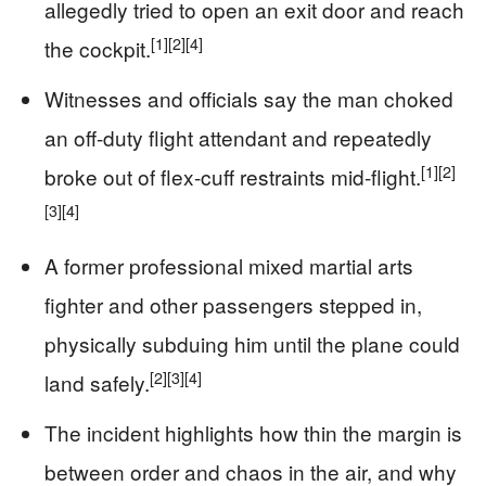
allegedly tried to open an exit door and reach
[1]
[2]
[4]
the cockpit.
Witnesses and officials say the man choked
an off-duty flight attendant and repeatedly
[1]
[2]
broke out of flex-cuff restraints mid-flight.
[3]
[4]
A former professional mixed martial arts
fighter and other passengers stepped in,
physically subduing him until the plane could
[2]
[3]
[4]
land safely.
The incident highlights how thin the margin is
between order and chaos in the air, and why