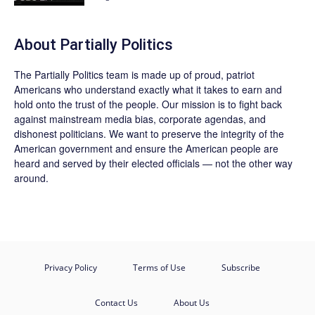
About
Partially Politics
The
Partially Politics
team is made up of proud, patriot
Americans who understand exactly what it takes to earn and
hold onto the trust of the people. Our mission is to fight back
against mainstream media bias, corporate agendas, and
dishonest politicians. We want to preserve the integrity of the
American government and ensure the American people are
heard and served by their elected officials — not the other way
around.
Privacy Policy
Terms of Use
Subscribe
Contact Us
About Us