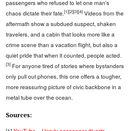
passengers who refused to let one man’s
[1]
[2]
[3]
[4]
chaos dictate their fate.
Videos from the
aftermath show a subdued suspect, shaken
travelers, and a cabin that looks more like a
crime scene than a vacation flight, but also a
quiet pride that when it counted, people acted.
[3]
For anyone tired of stories where bystanders
only pull out phones, this one offers a tougher,
more reassuring picture of civic backbone in a
metal tube over the ocean.
Sources:
[1]
YouTube – Unruly passenger diverts