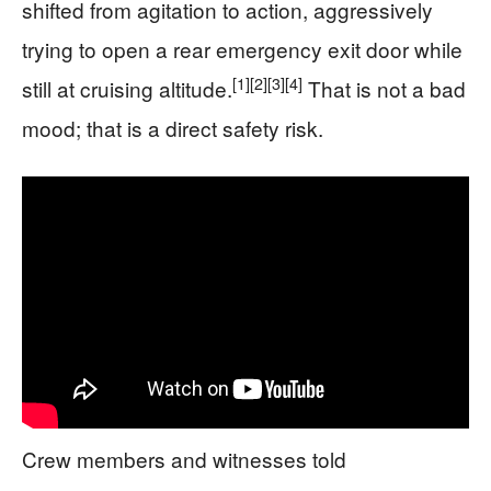
shifted from agitation to action, aggressively
trying to open a rear emergency exit door while
[1]
[2]
[3]
[4]
still at cruising altitude.
That is not a bad
mood; that is a direct safety risk.
Crew members and witnesses told