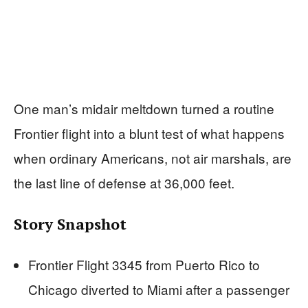
One man’s midair meltdown turned a routine
Frontier flight into a blunt test of what happens
when ordinary Americans, not air marshals, are
the last line of defense at 36,000 feet.
Story Snapshot
Frontier Flight 3345 from Puerto Rico to
Chicago diverted to Miami after a passenger