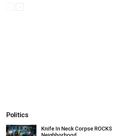
Politics
Knife In Neck Corpse ROCKS
Neighborhood