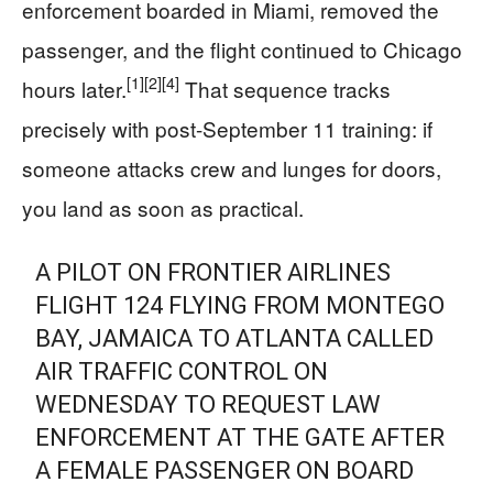
enforcement boarded in Miami, removed the
passenger, and the flight continued to Chicago
[1]
[2]
[4]
hours later.
That sequence tracks
precisely with post-September 11 training: if
someone attacks crew and lunges for doors,
you land as soon as practical.
A PILOT ON FRONTIER AIRLINES
FLIGHT 124 FLYING FROM MONTEGO
BAY, JAMAICA TO ATLANTA CALLED
AIR TRAFFIC CONTROL ON
WEDNESDAY TO REQUEST LAW
ENFORCEMENT AT THE GATE AFTER
A FEMALE PASSENGER ON BOARD