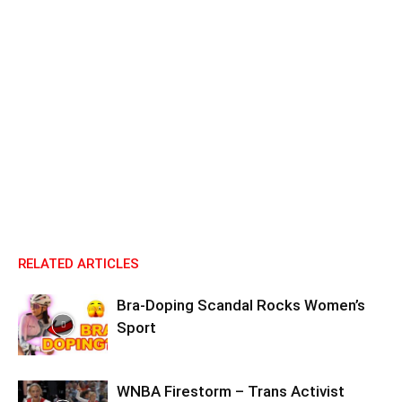
RELATED ARTICLES
Bra-Doping Scandal Rocks Women’s
Sport
WNBA Firestorm – Trans Activist