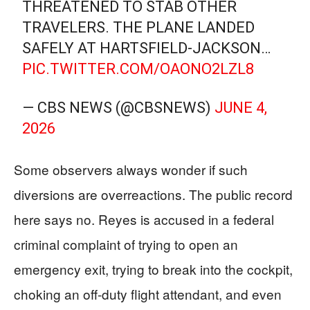
THREATENED TO STAB OTHER
TRAVELERS. THE PLANE LANDED
SAFELY AT HARTSFIELD-JACKSON…
PIC.TWITTER.COM/OAONO2LZL8
— CBS NEWS (@CBSNEWS)
JUNE 4,
2026
Some observers always wonder if such
diversions are overreactions. The public record
here says no. Reyes is accused in a federal
criminal complaint of trying to open an
emergency exit, trying to break into the cockpit,
choking an off-duty flight attendant, and even