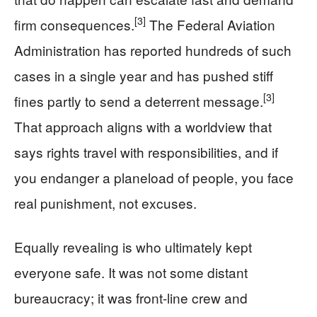
[3]
firm consequences.
The Federal Aviation
Administration has reported hundreds of such
cases in a single year and has pushed stiff
[3]
fines partly to send a deterrent message.
That approach aligns with a worldview that
says rights travel with responsibilities, and if
you endanger a planeload of people, you face
real punishment, not excuses.
Equally revealing is who ultimately kept
everyone safe. It was not some distant
bureaucracy; it was front-line crew and