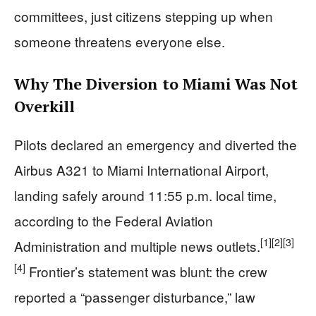
committees, just citizens stepping up when
someone threatens everyone else.
Why The Diversion to Miami Was Not
Overkill
Pilots declared an emergency and diverted the
Airbus A321 to Miami International Airport,
landing safely around 11:55 p.m. local time,
according to the Federal Aviation
[1]
[2]
[3]
Administration and multiple news outlets.
[4]
Frontier’s statement was blunt: the crew
reported a “passenger disturbance,” law