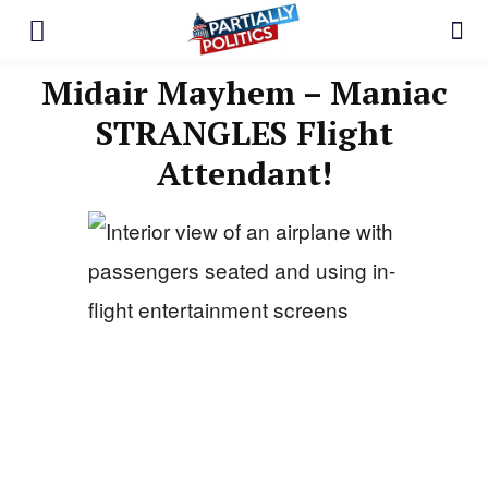
Midair Mayhem – Maniac
STRANGLES Flight
Attendant!