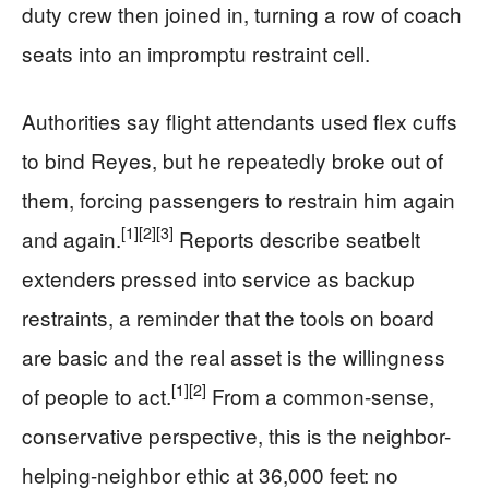
duty crew then joined in, turning a row of coach
seats into an impromptu restraint cell.
Authorities say flight attendants used flex cuffs
to bind Reyes, but he repeatedly broke out of
them, forcing passengers to restrain him again
[1]
[2]
[3]
and again.
Reports describe seatbelt
extenders pressed into service as backup
restraints, a reminder that the tools on board
are basic and the real asset is the willingness
[1]
[2]
of people to act.
From a common-sense,
conservative perspective, this is the neighbor-
helping-neighbor ethic at 36,000 feet: no