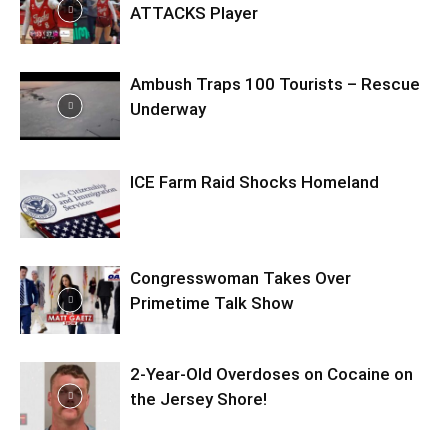
ATTACKS Player
Ambush Traps 100 Tourists – Rescue
Underway
ICE Farm Raid Shocks Homeland
Congresswoman Takes Over
Primetime Talk Show
2-Year-Old Overdoses on Cocaine on
the Jersey Shore!